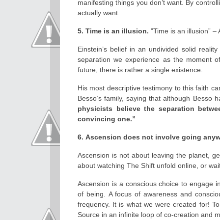
manifesting things you don’t want. By controlli
actually want.
5. Time is an illusion.
”Time is an illusion” – 
Einstein’s belief in an undivided solid reali
separation we experience as the moment of 
future, there is rather a single existence.
His most descriptive testimony to this faith ca
Besso’s family, saying that although Besso 
physicists believe the separation betwee
convincing one.”
6. Ascension does not involve going anyw
Ascension is not about leaving the planet, get
about watching The Shift unfold online, or wai
Ascension is a conscious choice to engage in
of being. A focus of awareness and consciou
frequency. It is what we were created for! T
Source in an infinite loop of co-creation and m