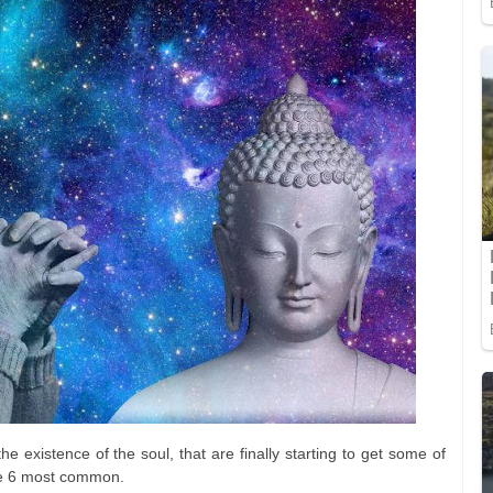
he existence of the soul, that are finally starting to get some of
the 6 most common.