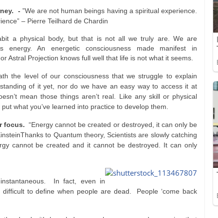
rney. -
”We are not human beings having a spiritual experience.
ience” – Pierre Teilhard de Chardin
it a physical body, but that is not all we truly are. We are
ss energy. An energetic consciousness made manifest in
 Astral Projection knows full well that life is not what it seems.
th the level of our consciousness that we struggle to explain
rstanding of it yet, nor do we have an easy way to access it at
 doesn’t mean those things aren’t real. Like any skill or physical
 put what you’ve learned into practice to develop them.
ur focus.
“Energy cannot be created or destroyed, it can only be
insteinThanks to Quantum theory, Scientists are slowly catching
ergy cannot be created and it cannot be destroyed. It can only
 instantaneous. In fact, even in
difficult to define when people are dead. People ‘come back