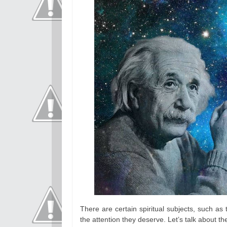
There are certain spiritual subjects, such as t
the attention they deserve. Let’s talk about 