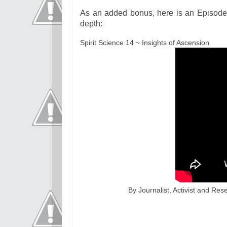
As an added bonus, here is an Episode 
depth:
Spirit Science 14 ~ Insights of Ascension
By Journalist, Activist and Res