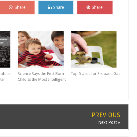
Share
Share
Share
obbies
Science Says the First Born
Top 5 Uses for Propane Gas
ter
Child Is the Most Intelligent
PREVIOUS
Next Post »