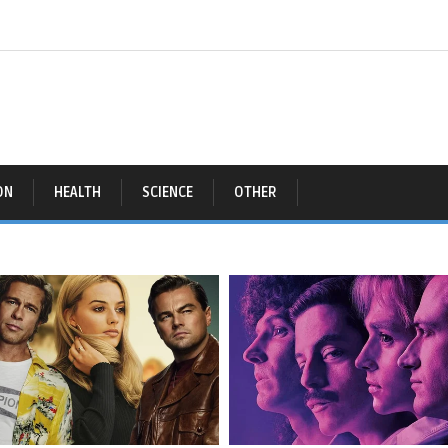
ON
HEALTH
SCIENCE
OTHER