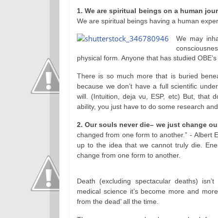
1. We are spiritual beings on a human jou
We are spiritual beings having a human exper
We may inhab
consciousne
physical form. Anyone that has studied OBE’s or
There is so much more that is buried benea
because we don’t have a full scientific unde
will. (Intuition, deja vu, ESP, etc) But, that
ability, you just have to do some research and
2. Our souls never die– we just change o
changed from one form to another.” - Albert E
up to the idea that we cannot truly die. En
change from one form to another.
Death (excluding spectacular deaths) isn’t
medical science it’s become more and more 
from the dead’ all the time.