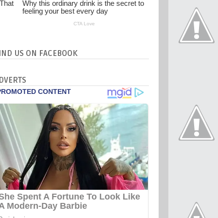
IND US ON FACEBOOK
DVERTS