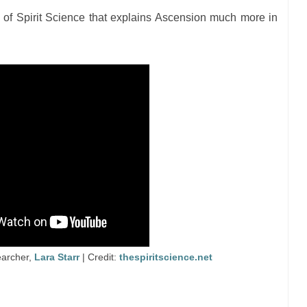
of Spirit Science that explains Ascension much more in
earcher,
Lara Starr
| Credit:
thespiritscience.net