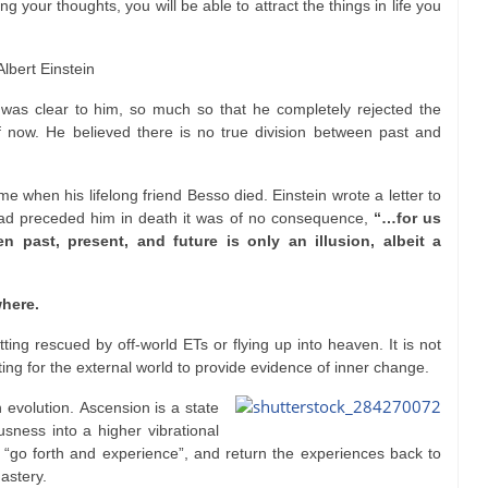
ng your thoughts, you will be able to attract the things in life you
Albert Einstein
ty was clear to him, so much so that he completely rejected the
now. He believed there is no true division between past and
me when his lifelong friend Besso died. Einstein wrote a letter to
had preceded him in death it was of no consequence,
“…for us
n past, present, and future is only an illusion, albeit a
here.
ting rescued by off-world ETs or flying up into heaven. It is not
ting for the external world to provide evidence of inner change.
 evolution. Ascension is a state
sness into a higher vibrational
o “go forth and experience”, and return the experiences back to
astery.