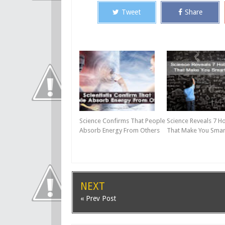
Tweet
Share
Science Confirms That People
Science Reveals 7 H
Absorb Energy From Others
That Make You Smar
NEXT
« Prev Post