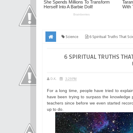
Science
6 Spiritual Truths That Sci
6 SPIRITUAL TRUTHS THAT
D.K.
3:29 PM
For a long time, people have tried to explai
have been trying to surpass the knowledge p
teachers since before we even started recordi
up to do.