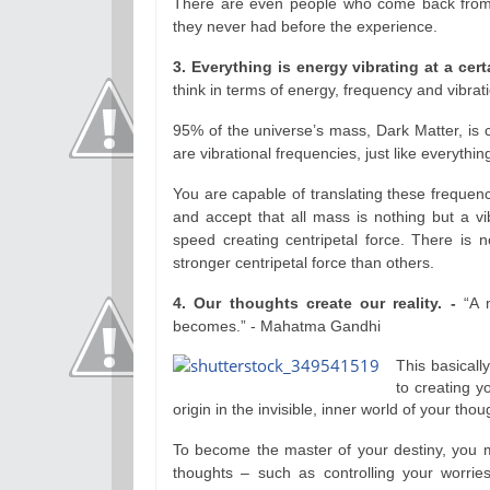
There are even people who come back from
they never had before the experience.
3. Everything is energy vibrating at a cer
think in terms of energy, frequency and vibrati
95% of the universe’s mass, Dark Matter, is c
are vibrational frequencies, just like everythi
You are capable of translating these frequenc
and accept that all mass is nothing but a vib
speed creating centripetal force. There is n
stronger centripetal force than others.
4. Our thoughts create our reality. -
“A 
becomes.” - Mahatma Gandhi
This basicall
to creating y
origin in the invisible, inner world of your thou
To become the master of your destiny, you m
thoughts – such as controlling your worrie