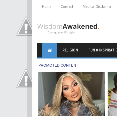
Home
Contact
Medical Disclaimer
RELIGION
FUN & INSPIRATI