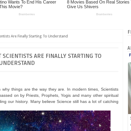
F
entists Are Finally Starting To Understand
A
 SCIENTISTS ARE FINALLY STARTING TO
UNDERSTAND
n why things are the way they are. In modern times, Scientists
assed on by Priests, Prophets, Yogis and many other spiritual
ng our history. Many believe Science still has a lot of catching