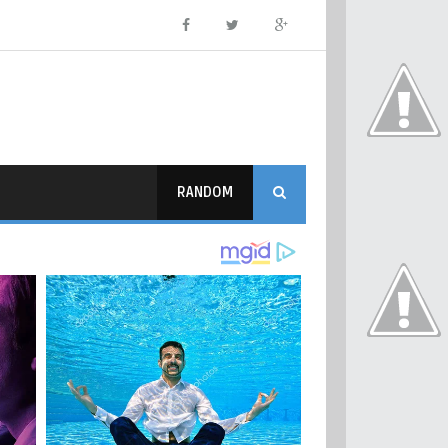
RANDOM