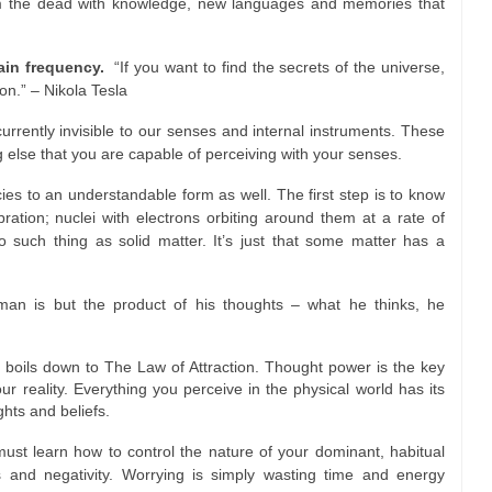
 the dead with knowledge, new languages and memories that
tain frequency.
“If you want to find the secrets of the universe,
on.” – Nikola Tesla
urrently invisible to our senses and internal instruments. These
ng else that you are capable of perceiving with your senses.
ies to an understandable form as well. The first step is to know
ration; nuclei with electrons orbiting around them at a rate of
o such thing as solid matter. It’s just that some matter has a
man is but the product of his thoughts – what he thinks, he
y boils down to The Law of Attraction. Thought power is the key
our reality. Everything you perceive in the physical world has its
ghts and beliefs.
ust learn how to control the nature of your dominant, habitual
s and negativity. Worrying is simply wasting time and energy