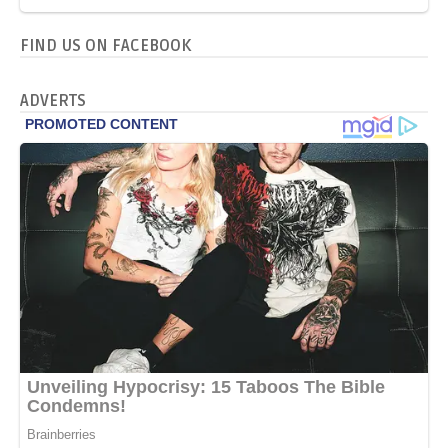
FIND US ON FACEBOOK
ADVERTS