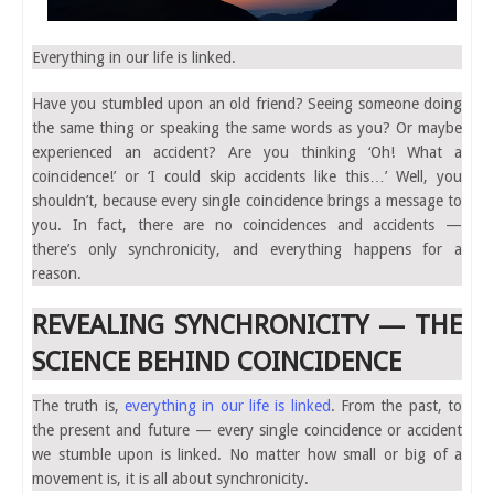
Everything in our life is linked.
Have you stumbled upon an old friend? Seeing someone doing
the same thing or speaking the same words as you? Or maybe
experienced an accident? Are you thinking ‘Oh! What a
coincidence!’ or ‘I could skip accidents like this…’ Well, you
shouldn’t, because every single coincidence brings a message to
you. In fact, there are no coincidences and accidents —
there’s only synchronicity, and everything happens for a
reason.
REVEALING SYNCHRONICITY — THE
SCIENCE BEHIND COINCIDENCE
The truth is,
everything in our life is linked
. From the past, to
the present and future — every single coincidence or accident
we stumble upon is linked. No matter how small or big of a
movement is, it is all about synchronicity.