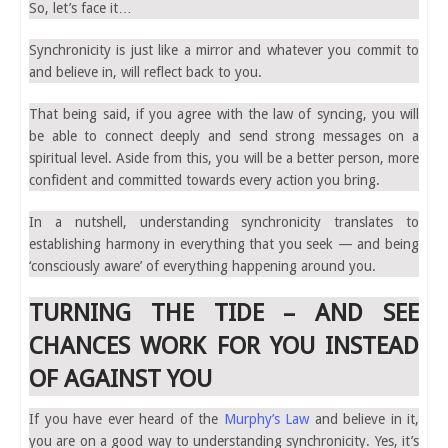
So, let’s face it…
Synchronicity is just like a mirror and whatever you commit to
and believe in, will reflect back to you.
That being said, if you agree with the law of syncing, you will
be able to connect deeply and send strong messages on a
spiritual level. Aside from this, you will be a better person, more
confident and committed towards every action you bring.
In a nutshell, understanding synchronicity translates to
establishing harmony in everything that you seek — and being
‘consciously aware’ of everything happening around you.
TURNING THE TIDE – AND SEE
CHANCES WORK FOR YOU INSTEAD
OF AGAINST YOU
If you have ever heard of the
Murphy’s Law
and believe in it,
you are on a good way to understanding synchronicity. Yes, it’s