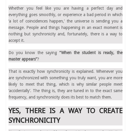
Whether you feel like you are having a perfect day and
everything goes smoothly, or experience a bad period in which
‘a lot of coincidences happen,’ the universe is sending you a
message. People and things happening in an exact moment is
nothing but synchronicity and, fortunately, there is a way to
accept it.
Do you know the saying
“When the student is ready, the
master appears”
?
That is exactly how synchronicity is explained. Whenever you
are synchronized with something you truly want, you are more
likely to meet that thing, which is why similar people meet
‘accidentally’. The thing is, they are tuned in to the exact same
frequency, and synchronicity does its best to match them.
YES, THERE IS A WAY TO CREATE
SYNCHRONICITY