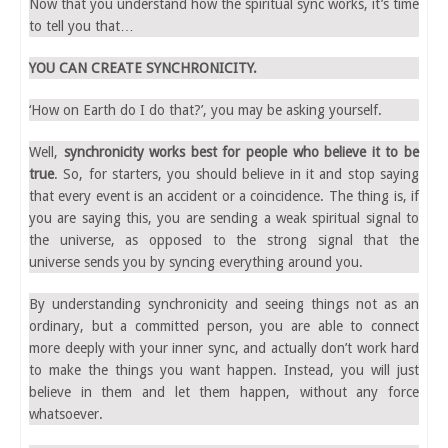
Now that you understand how the spiritual sync works, it’s time
to tell you that…
YOU CAN CREATE SYNCHRONICITY.
‘How on Earth do I do that?’, you may be asking yourself.
Well,
synchronicity works best for people who believe it to be
true
. So, for starters, you should believe in it and stop saying
that every event is an accident or a coincidence. The thing is, if
you are saying this, you are sending a weak spiritual signal to
the universe, as opposed to the strong signal that the
universe sends you by syncing everything around you.
By understanding synchronicity and seeing things not as an
ordinary, but a committed person, you are able to connect
more deeply with your inner sync, and actually don’t work hard
to make the things you want happen. Instead, you will just
believe in them and let them happen, without any force
whatsoever.