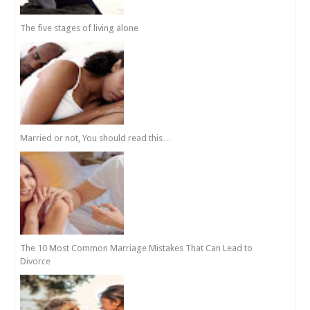
The five stages of living alone
Married or not, You should read this…
The 10 Most Common Marriage Mistakes That Can Lead to
Divorce