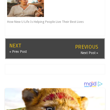
How New U Life Is Helping People Live Their Best Lives
NEXT
PREVIOUS
« Prev Post
Next Post »