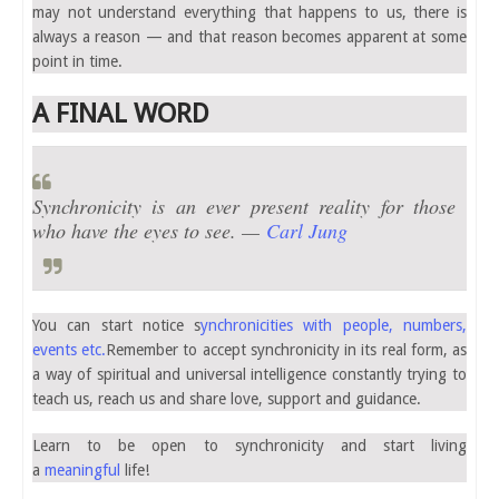
may not understand everything that happens to us, there is
always a reason — and that reason becomes apparent at some
point in time.
A FINAL WORD
Synchronicity is an ever present reality for those
who have the eyes to see. —
Carl Jung
You can start notice s
ynchronicities with people, numbers,
events etc.
Remember to accept synchronicity in its real form, as
a way of spiritual and universal intelligence constantly trying to
teach us, reach us and share love, support and guidance.
Learn to be open to synchronicity and start living
a
meaningful
life!