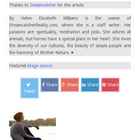
Thanks to
Dreamcatcher
for this article.
By Helen Elizabeth Williams is the owner of
DreamcatcherReality.com, where she is a staff writer. Her
passions are: spirituality, meditation and polo. She adores all
animals, but horses have a special place in her heart. She loves
the diversity of our cultures, the beauty of simple people and
the harmony of Mother Nature. ♥
Featured
image source
Share
Share
Share
Share
Tweet