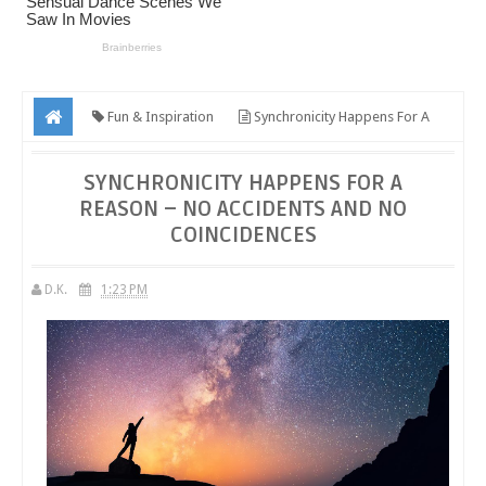
Fun & Inspiration
Synchronicity Happens For A
Reason – No Accidents And No Coincidences
SYNCHRONICITY HAPPENS FOR A
REASON – NO ACCIDENTS AND NO
COINCIDENCES
D.K.
1:23 PM