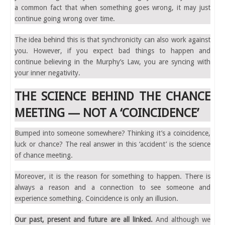
a common fact that when something goes wrong, it may just
continue going wrong over time.
The idea behind this is that synchronicity can also work against
you. However, if you expect bad things to happen and
continue believing in the Murphy’s Law, you are syncing with
your inner negativity.
THE SCIENCE BEHIND THE CHANCE
MEETING — NOT A ‘COINCIDENCE’
Bumped into someone somewhere? Thinking it’s a coincidence,
luck or chance? The real answer in this ‘accident’ is the science
of chance meeting.
Moreover, it is the reason for something to happen. There is
always a reason and a connection to see someone and
experience something. Coincidence is only an illusion.
Our past, present and future are all linked.
And although we