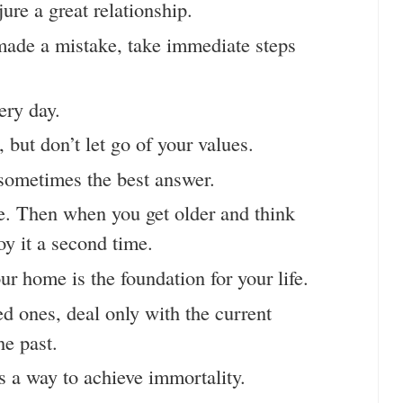
njure a great relationship.
made a mistake, take immediate steps
ery day.
but don’t let go of your values.
sometimes the best answer.
fe. Then when you get older and think
oy it a second time.
r home is the foundation for your life.
d ones, deal only with the current
he past.
s a way to achieve immortality.