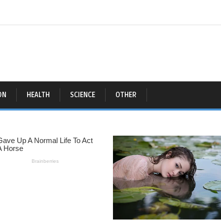
ON
HEALTH
SCIENCE
OTHER