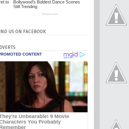
IND US ON FACEBOOK
DVERTS