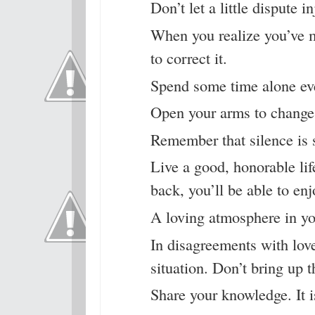
Don’t let a little dispute i
When you realize you’ve 
to correct it.
Spend some time alone ev
Open your arms to change, 
Remember that silence is 
Live a good, honorable li
back, you’ll be able to enj
A loving atmosphere in you
In disagreements with love
situation. Don’t bring up t
Share your knowledge. It i