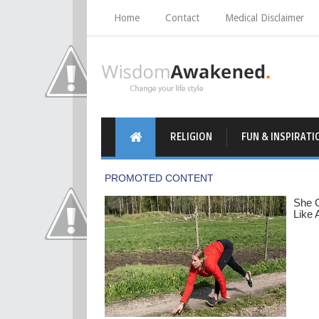
Home
Contact
Medical Disclaimer
RELIGION
FUN & INSPIRATI