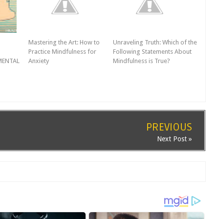
Mastering the Art: How to
Unraveling Truth: Which of the
Practice Mindfulness for
Following Statements About
MENTAL
Anxiety
Mindfulness is True?
PREVIOUS
Next Post »