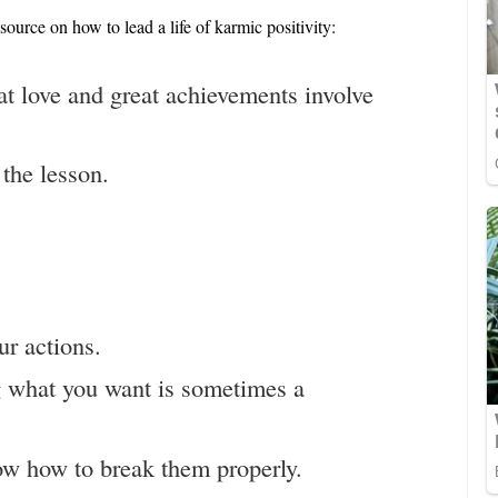
 source on how to lead a life of karmic positivity:
at love and great achievements involve
the lesson.
ur actions.
g what you want is sometimes a
ow how to break them properly.