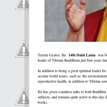
14th Dalai Lama
Tenzin Gyatso, the
was bo
leader of Tibetan Buddhism just four years late
In addition to being a great spiritual leader f
secular world issues, such as: the environment
reproductive health, in addition to Tibetan sov
He has given countless talks to both Buddhist
subjects, and remains quite active to this day
books.