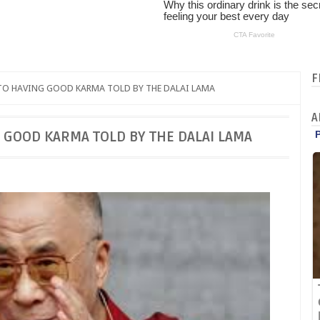
F
TO HAVING GOOD KARMA TOLD BY THE DALAI LAMA
A
 GOOD KARMA TOLD BY THE DALAI LAMA