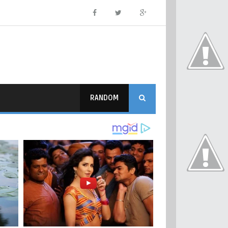
RANDOM