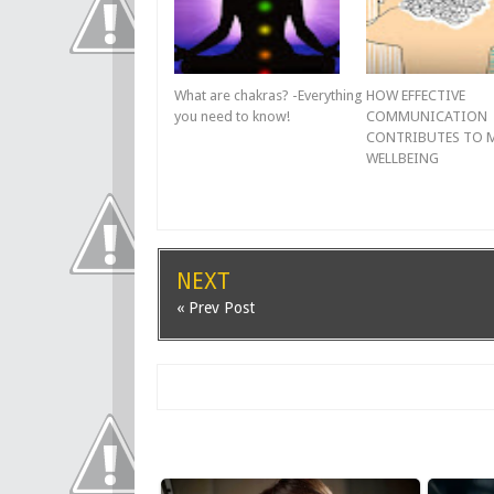
What are chakras? -Everything
HOW EFFECTIVE
you need to know!
COMMUNICATION
CONTRIBUTES TO 
WELLBEING
NEXT
« Prev Post