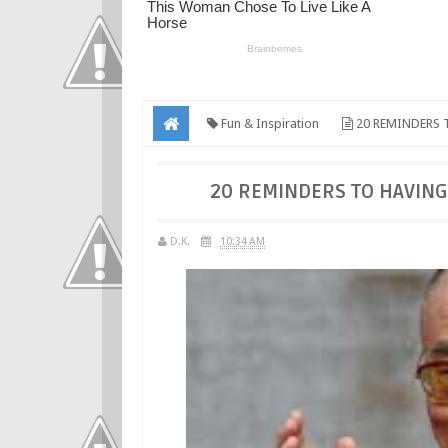
Fun & Inspiration
20 REMINDERS 
20 REMINDERS TO HAVING
D.K.
10:34 AM