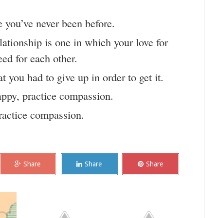
 you’ve never been before.
ationship is one in which your love for
ed for each other.
 you had to give up in order to get it.
appy, practice compassion.
practice compassion.
Share
Share
Share