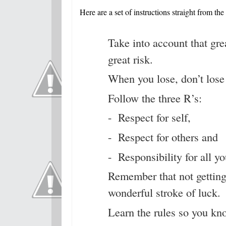
Here are a set of instructions straight from the
Take into account that gre
great risk.
When you lose, don’t lose 
Follow the three R’s:
- Respect for self,
- Respect for others and
- Responsibility for all yo
Remember that not gettin
wonderful stroke of luck.
Learn the rules so you kn