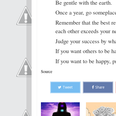
Be gentle with the earth.
Once a year, go someplace
Remember that the best rel
each other exceeds your ne
Judge your success by what
If you want others to be h
If you want to be happy, 
Source
Tweet
Share