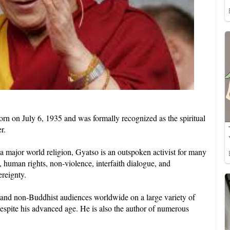
rn on July 6, 1935 and was formally recognized as the spiritual
r.
or a major world religion, Gyatso is an outspoken activist for many
, human rights, non-violence, interfaith dialogue, and
ereignty.
 and non-Buddhist audiences worldwide on a large variety of
 despite his advanced age. He is also the author of numerous