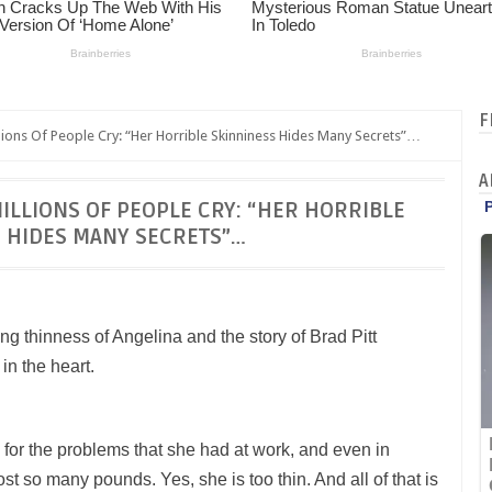
F
ions Of People Cry: “Her Horrible Skinniness Hides Many Secrets”…
A
ILLIONS OF PEOPLE CRY: “HER HORRIBLE
 HIDES MANY SECRETS”…
ing thinness of Angelina and the story of Brad Pitt
in the heart.
s for the problems that she had at work, and even in
lost so many pounds. Yes, she is too thin. And all of that is