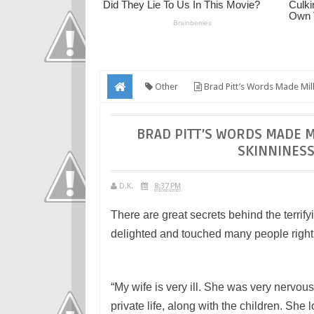
Other
Brad Pitt’s Words Made Mill
BRAD PITT’S WORDS MADE M
SKINNINESS
D.K.
8:37 PM
There are great secrets behind the terrify
delighted and touched many people right 
“My wife is very ill. She was very nervou
private life, along with the children. She 