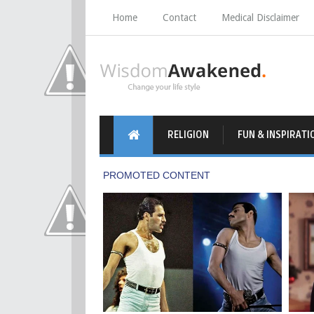
Home
Contact
Medical Disclaimer
RELIGION
FUN & INSPIRATI