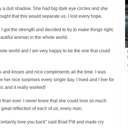
 a dull shadow. She had big dark eye circles and she
hought that this would separate us. I lost every hope.
, I got the strength and decided to try to make things right,
eautiful woman in the whole world.
hole world and I am very happy to be the one that could
rs and kisses and nice compliments all the time. I was
 her nice surprises every single day. I lived and I live for
lic and it really worked!
than ever. I never knew that she could love so much.
 great reflection of each of us, every man.
t certainly love you back” said Brad Pitt and made cry