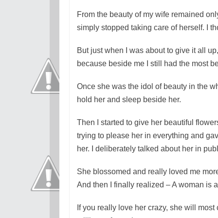
From the beauty of my wife remained only
simply stopped taking care of herself. I t
But just when I was about to give it all up
because beside me I still had the most b
Once she was the idol of beauty in the w
hold her and sleep beside her.
Then I started to give her beautiful flowe
trying to please her in everything and gave
her. I deliberately talked about her in pub
She blossomed and really loved me more 
And then I finally realized – A woman is a
If you really love her crazy, she will mos