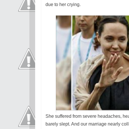
due to her crying.
She suffered from severe headaches, hear
barely slept. And our marriage nearly col