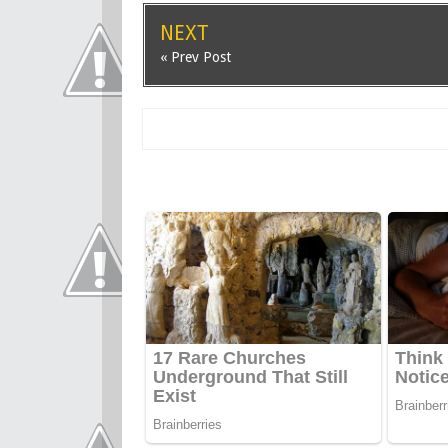
NEXT
« Prev Post