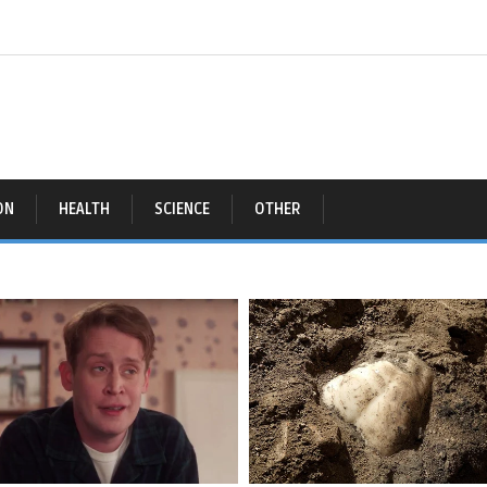
ON
HEALTH
SCIENCE
OTHER