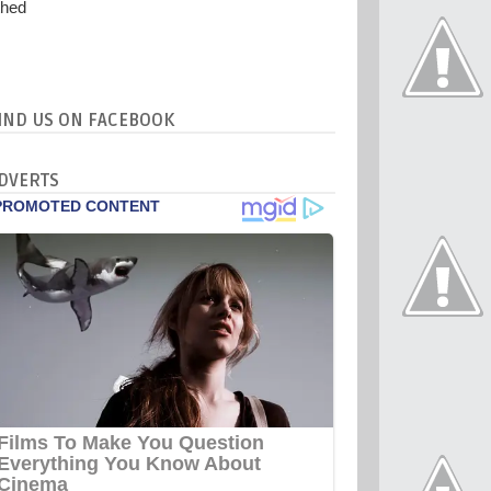
IND US ON FACEBOOK
DVERTS