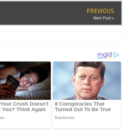
PREVIOUS
Next Post »