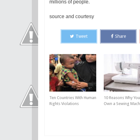
millions of people.
source and courtesy
Tweet
Share
Ten Countries With Human
10 Reasons Why You
Rights Violations
Own a Sewing Mach