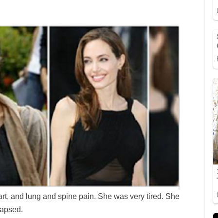
t, and lung and spine pain. She was very tired. She
lapsed.