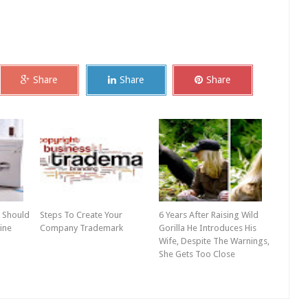
Share
Share
Share
 Should
Steps To Create Your
6 Years After Raising Wild
ine
Company Trademark
Gorilla He Introduces His
Wife, Despite The Warnings,
She Gets Too Close