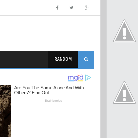
RANDOM