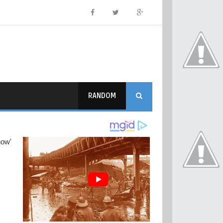
RANDOM