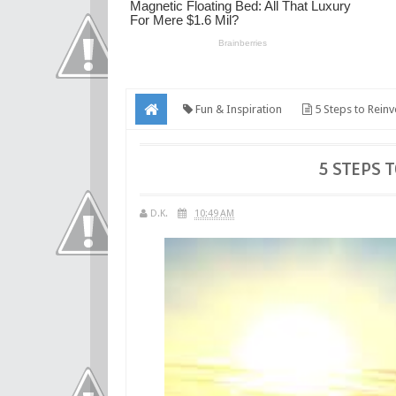
Fun & Inspiration
5 Steps to Reinv
5 STEPS 
D.K.
10:49 AM