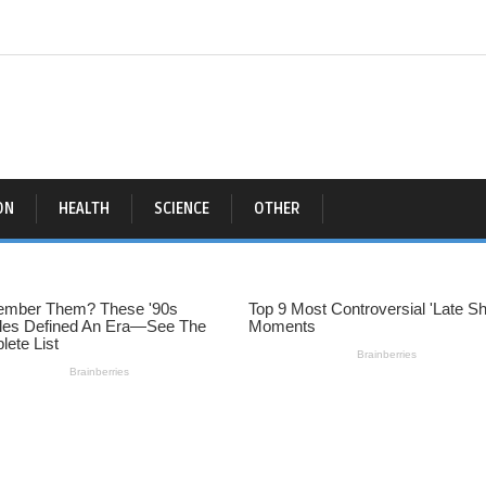
ON
HEALTH
SCIENCE
OTHER