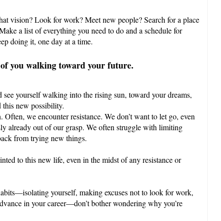
that vision? Look for work? Meet new people? Search for a place
 Make a list of everything you need to do and a schedule for
ep doing it, one day at a time.
 of you walking toward your future.
 see yourself walking into the rising sun, toward your dreams,
this new possibility.
. Often, we encounter resistance. We don’t want to let go, even
sly already out of our grasp. We often struggle with limiting
 back from trying new things.
ted to this new life, even in the midst of any resistance or
habits—isolating yourself, making excuses not to look for work,
u advance in your career—don’t bother wondering why you’re