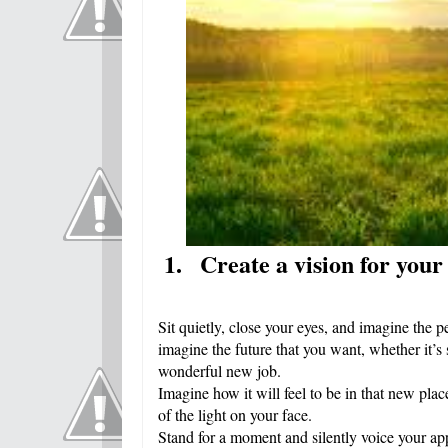
1.
Create a vision for your
Sit quietly, close your eyes, and imagine the p
imagine the future that you want, whether it’s 
wonderful new job.
Imagine how it will feel to be in that new pl
of the light on your face.
Stand for a moment and silently voice your ap