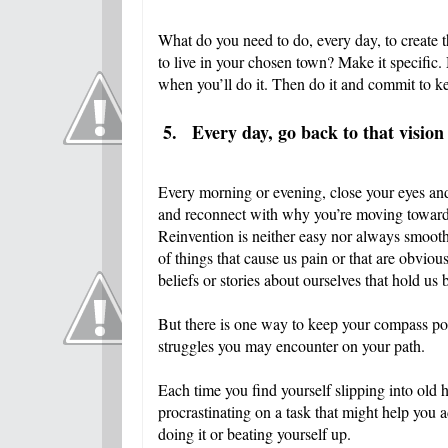
What do you need to do, every day, to create 
to live in your chosen town? Make it specific.
when you’ll do it. Then do it and commit to ke
5.
Every day, go back to that vision
Every morning or evening, close your eyes and
and reconnect with why you’re moving toward 
Reinvention is neither easy nor always smooth
of things that cause us pain or that are obviou
beliefs or stories about ourselves that hold us
But there is one way to keep your compass poin
struggles you may encounter on your path.
Each time you find yourself slipping into old 
procrastinating on a task that might help yo
doing it or beating yourself up.