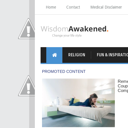
Home
Contact
Medical Disclaimer
RELIGION
FUN & INSPIRATI