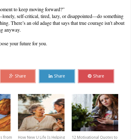
s moment to keep moving forward?”
onely, self-critical, tired, lazy, or disappointed—do something
ing. There’s an old adage that says that true courage isn’t about
ting anyway.
oose your future for you.
Share
Share
Share
ps from
How New U Life Is Helping
12 Motivational Quotes to