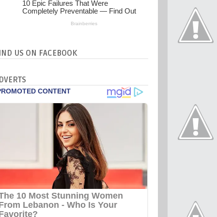
IND US ON FACEBOOK
DVERTS