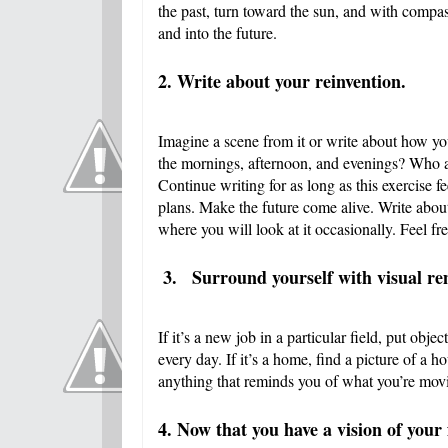
the past, turn toward the sun, and with compa
and into the future.
2. Write about your reinvention.
Imagine a scene from it or write about how you
the mornings, afternoon, and evenings? Who 
Continue writing for as long as this exercise fe
plans. Make the future come alive. Write abou
where you will look at it occasionally. Feel free
3.
Surround yourself with visual remi
If it’s a new job in a particular field, put ob
every day. If it’s a home, find a picture of a h
anything that reminds you of what you’re mov
4. Now that you have a vision of your 