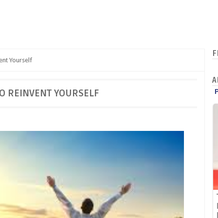
F
ent Yourself
A
TO REINVENT YOURSELF