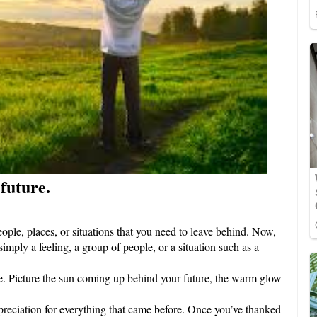
 future.
eople, places, or situations that you need to leave behind. Now,
simply a feeling, a group of people, or a situation such as a
ace. Picture the sun coming up behind your future, the warm glow
preciation for everything that came before. Once you’ve thanked