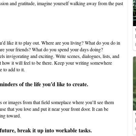
ssion and gratitude, imagine yourself walking away from the past
’d like it to play out. Where are you living? What do you do in
are your friends? What do you spend your days doing?
els invigorating and exciting. Write scenes, dialogues, lists, and
t how it will feel to be there. Keep your writing somewhere
 to add to it.
nders of the life you’d like to create.
jects or images from that field someplace where you’ll see them
ouse that you love and put it near your front door. It can be
ing toward.
future, break it up into workable tasks.