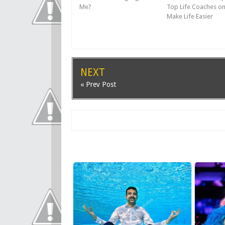
Me?
Top Life Coaches o
Make Life Easier
NEXT
« Prev Post