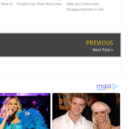
n How to
People Live Their Best Lives
Help you Overcome
Disappointment in Life
PREVIOUS
Next Post »