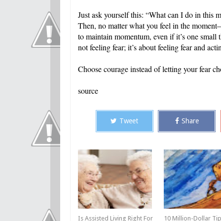
Just ask yourself this: “What can I do in thi
Then, no matter what you feel in the moment—l
to maintain momentum, even if it’s one small th
not feeling fear; it’s about feeling fear and ac
Choose courage instead of letting your fear ch
source
Tweet
Share
Is Assisted Living Right For
10 Million-Dollar Ti