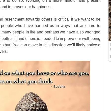
nature to do so. Working on a more mindful and present
g and improves our happiness .
nd resentment towards others is critical if we want to be
of people who have harmed us in ways that are hard to
y many people in life and perhaps we have also wronged
f both self and others is needed to improve our well-being
 but if we can move in this direction we’ll likely notice a
vels.