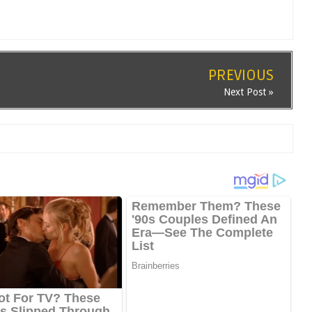
PREVIOUS
Next Post »