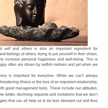
 self and others is also an important ingredient for
d feelings of others, trying to put yourself in their shoes,
to increase personal happiness and well-being. This is
 happy often are driven by selfish motives and yet when we
ress is important for everyone. While we can’t always
 threatening illness or the loss of an important relationship,
with good management tools. These include our attitudes,
e better, declining requests and invitations that we don’t
egies that can all help us to be less stressed out and thus