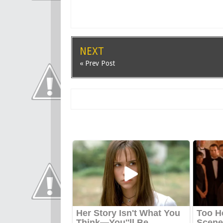
NEXT
« Prev Post