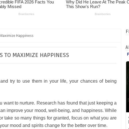
F
o Maximize Happiness
A
ES TO MAXIMIZE HAPPINESS
and try to use them in your life, your chances of being
you want to nurture. Research has found that just keeping a
for can improve your mood, well-being, and happiness. While
 or take so many things for granted, focus on what you are
 your mood and spirits change for the better over time.