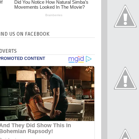
IND US ON FACEBOOK
DVERTS