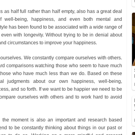
 as half full rather than half empty, also has a great deal
of well-being, happiness, and even both mental and
style has been found to be associated with a wide range of
even with longevity. Without trying to be in denial about
s and circumstances to improve your happiness.
 ourselves. We constantly compare ourselves with others.
rd comparisons watching those who seem to have much
 those who have much less than we do. Based on these
cal judgments about our own happiness, well-being,
ccess, and so forth. If we want to be happier we need to be
compare ourselves with others and to work hard to avoid
n the moment is also an important and research based
d to be constantly thinking about things in our past or