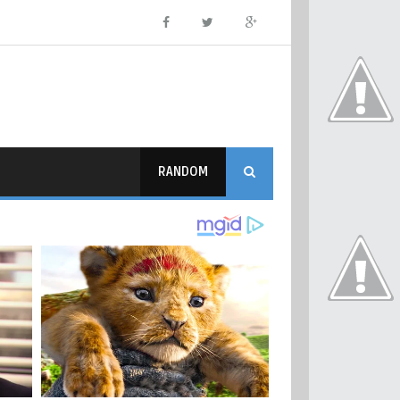
RANDOM