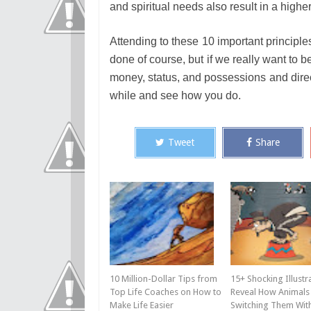
and spiritual needs also result in a high
Attending to these 10 important principl
done of course, but if we really want to 
money, status, and possessions and direct 
while and see how you do.
Tweet
Share
10 Million-Dollar Tips from
15+ Shocking Illustr
Top Life Coaches on How to
Reveal How Animals 
Make Life Easier
Switching Them Wi