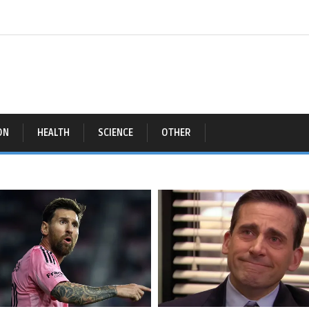
ON
HEALTH
SCIENCE
OTHER