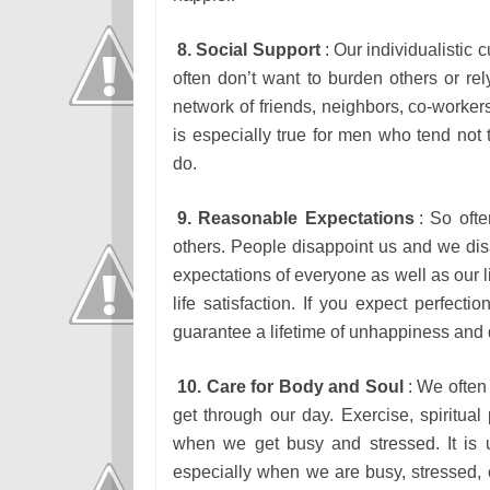
8. Social Support
: Our individualistic 
often don’t want to burden others or rel
network of friends, neighbors, co-workers
is especially true for men who tend not 
do.
9. Reasonable Expectations
: So oft
others. People disappoint us and we di
expectations of everyone as well as our 
life satisfaction. If you expect perfecti
guarantee a lifetime of unhappiness and 
10. Care for Body and Soul
: We often 
get through our day. Exercise, spiritual 
when we get busy and stressed. It is 
especially when we are busy, stressed, o