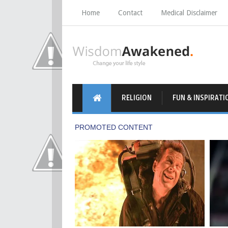
Home
Contact
Medical Disclaimer
RELIGION
FUN & INSPIRATI