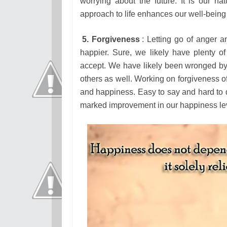
worrying about the future. It is our 
approach to life enhances our well-bein
5. Forgiveness
: Letting go of anger a
happier. Sure, we likely have plenty 
accept. We have likely been wronged b
others as well. Working on forgiveness o
and happiness. Easy to say and hard to do
marked improvement in our happiness le