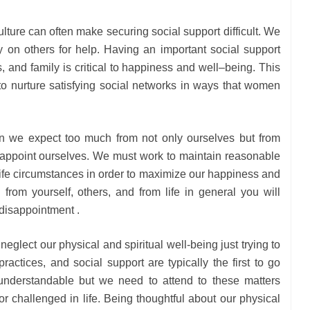
culture can often make securing social support difficult. We
y on others for help. Having an important social support
, and family is critical to happiness and well–being. This
to nurture satisfying social networks in ways that women
en we expect too much from not only ourselves but from
sappoint ourselves. We must work to maintain reasonable
life circumstances in order to maximize our happiness and
on from yourself, others, and from life in general you will
disappointment .
neglect our physical and spiritual well-being just trying to
practices, and social support are typically the first to go
understandable but we need to attend to these matters
r challenged in life. Being thoughtful about our physical