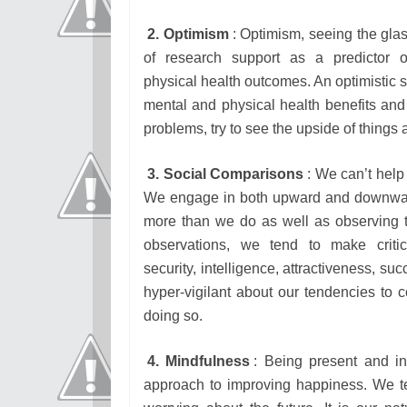
2. Optimism
: Optimism, seeing the glass
of research support as a predictor 
physical health outcomes. An optimistic 
mental and physical health benefits and 
problems, try to see the upside of thing
3. Social Comparisons
: We can’t help
We engage in both upward and downwa
more than we do as well as observing
observations, we tend to make criti
security, intelligence, attractiveness, su
hyper-vigilant about our tendencies to 
doing so.
4. Mindfulness
: Being present and i
approach to improving happiness. We ten