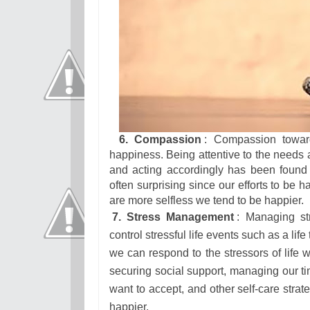
6. Compassion
: Compassion toward
happiness. Being attentive to the needs an
and acting accordingly has been found 
often surprising since our efforts to be
are more selfless we tend to be happier.
7. Stress Management
: Managing st
control stressful life events such as a life
we can respond to the stressors of life 
securing social support, managing our tim
want to accept, and other self-care strat
happier.