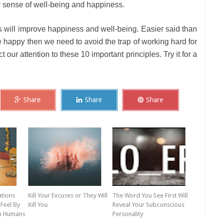
er sense of well-being and happiness.
es will improve happiness and well-being. Easier said than
be happy then we need to avoid the trap of working hard for
our attention to these 10 important principles. Try it for a
Share
Share
Share
ations
Kill Your Excuses or They Will
The Word You See First Will
Feel By
Kill You
Reveal Your Subconscious
th Humans
Personality