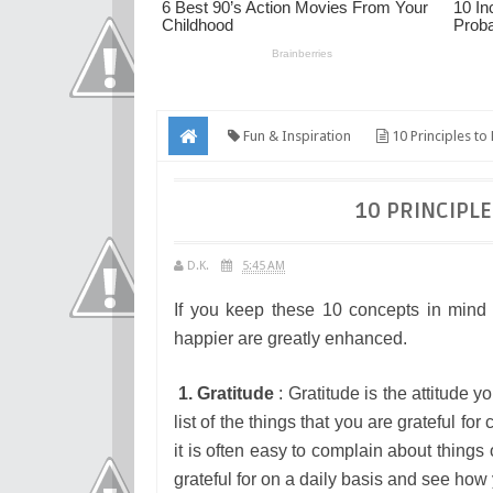
Fun & Inspiration
10 Principles t
10 PRINCIPL
D.K.
5:45 AM
If you keep these 10 concepts in mind 
happier are greatly enhanced.
1. Gratitude
: Gratitude is the attitude 
list of the things that you are grateful 
it is often easy to complain about things
grateful for on a daily basis and see how