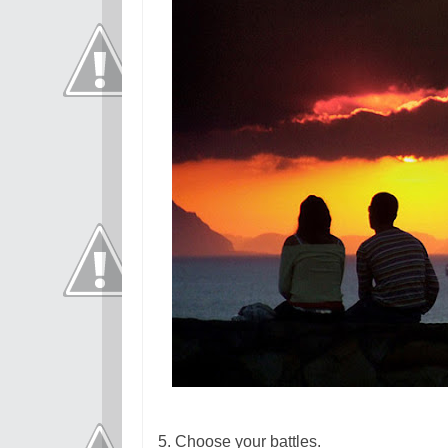
5. Choose your battles.