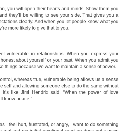
n, you will open their hearts and minds. Show them you
nd they’ll be willing to see your side. That gives you a
ectations clearly. And when you let people know what you
y’re more likely to give that to you.
eel vulnerable in relationships: When you express your
 honest about yourself or your past. When you admit you
e things because we want to maintain a sense of power.
ontrol, whereas true, vulnerable being allows us a sense
true self and allowing someone else to do the same without
. It’s like Jimi Hendrix said, “When the power of love
ill know peace.”
s I feel hurt, frustrated, or angry, I want to do something
e realized my initial emotional reaction does not always