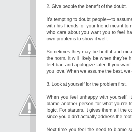
2. Give people the benefit of the doubt.
It’s tempting to doubt people—to assume 
with his friends, or your friend meant t
who care about you want you to feel ha
own problems to show it well.
Sometimes they may be hurtful and mean 
the norm. It will likely be when they’re 
feel bad and apologize later. If you want 
you love. When we assume the best, we of
3. Look at yourself for the problem first.
When you feel unhappy with yourself, it’
blame another person for what you’re fee
logic. For starters, it gives them all the
since you didn’t actually address the roo
Next time you feel the need to blame 