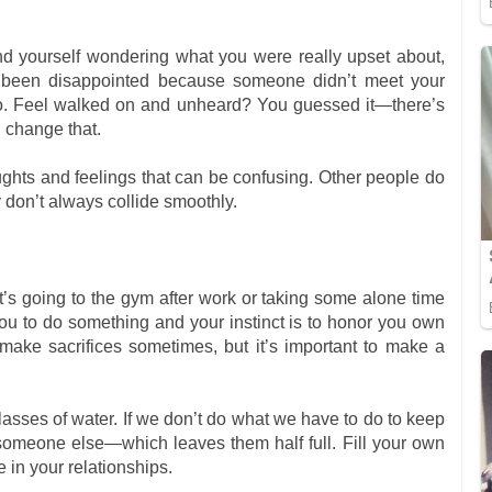
 find yourself wondering what you were really upset about,
r been disappointed because someone didn’t meet your
too. Feel walked on and unheard? You guessed it—there’s
u change that.
ghts and feelings that can be confusing. Other people do
y don’t always collide smoothly.
’s going to the gym after work or taking some alone time
u to do something and your instinct is to honor you own
 make sacrifices sometimes, but it’s important to make a
sses of water. If we don’t do what we have to do to keep
om someone else—which leaves them half full. Fill your own
 in your relationships.