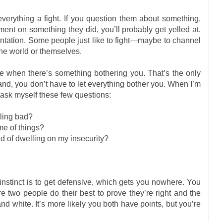
ything a fight. If you question them about something,
nt on something they did, you’ll probably get yelled at.
ntation. Some people just like to fight—maybe to channel
the world or themselves.
e when there’s something bothering you. That’s the only
nd, you don’t have to let everything bother you. When I’m
I ask myself these few questions:
ling bad?
me of things?
ad of dwelling on my insecurity?
nstinct is to get defensive, which gets you nowhere. You
 two people do their best to prove they’re right and the
 and white. It’s more likely you both have points, but you’re