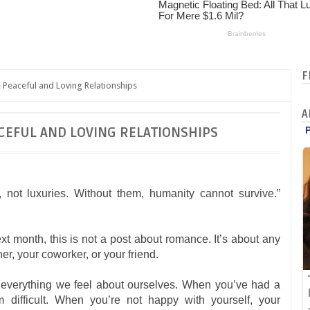
F
 Peaceful and Loving Relationships
A
CEFUL AND LOVING RELATIONSHIPS
 not luxuries. Without them, humanity cannot survive.”
 month, this is not a post about romance. It’s about any
er, your coworker, or your friend.
r everything we feel about ourselves. When you’ve had a
difficult. When you’re not happy with yourself, your