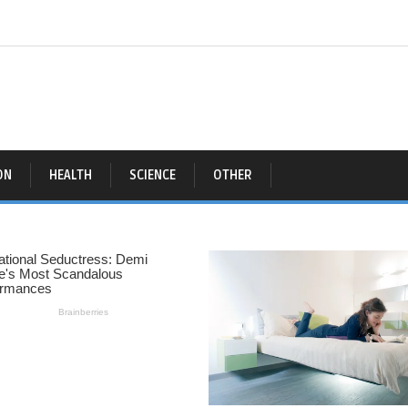
ON
HEALTH
SCIENCE
OTHER