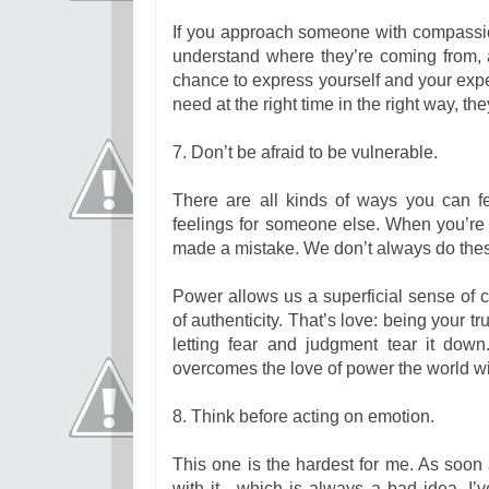
If you approach someone with compassio
understand where they’re coming from, a
chance to express yourself and your exp
need at the right time in the right way, the
7. Don’t be afraid to be vulnerable.
There are all kinds of ways you can f
feelings for someone else. When you’re
made a mistake. We don’t always do thes
Power allows us a superficial sense of c
of authenticity. That’s love: being your 
letting fear and judgment tear it down
overcomes the love of power the world w
8. Think before acting on emotion.
This one is the hardest for me. As soon a
with it—which is always a bad idea. I’v