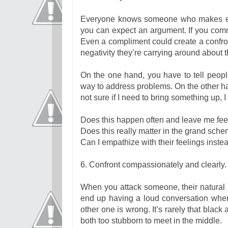
Everyone knows someone who makes ever
you can expect an argument. If you comme
Even a compliment could create a confro
negativity they’re carrying around about 
On the one hand, you have to tell peopl
way to address problems. On the other ha
not sure if I need to bring something up, 
Does this happen often and leave me fee
Does this really matter in the grand sche
Can I empathize with their feelings inste
6. Confront compassionately and clearly.
When you attack someone, their natural i
end up having a loud conversation where
other one is wrong. It’s rarely that black
both too stubborn to meet in the middle.