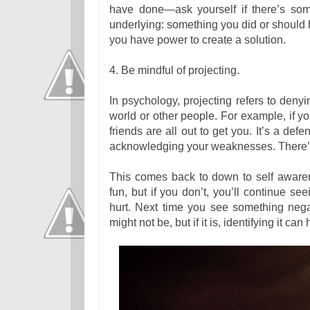
have done—ask yourself if there’s som
underlying: something you did or should 
you have power to create a solution.
4. Be mindful of projecting.
In psychology, projecting refers to deny
world or other people. For example, if y
friends are all out to get you. It’s a de
acknowledging your weaknesses. There’s no
This comes back to down to self awaren
fun, but if you don’t, you’ll continue s
hurt. Next time you see something negati
might not be, but if it is, identifying it ca