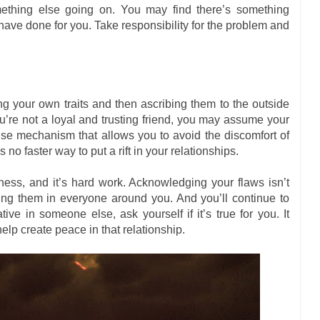
ething else going on. You may find there’s something
have done for you. Take responsibility for the problem and
ing your own traits and then ascribing them to the outside
ou’re not a loyal and trusting friend, you may assume your
fense mechanism that allows you to avoid the discomfort of
 faster way to put a rift in your relationships.
ess, and it’s hard work. Acknowledging your flaws isn’t
eeing them in everyone around you. And you’ll continue to
ve in someone else, ask yourself if it’s true for you. It
n help create peace in that relationship.