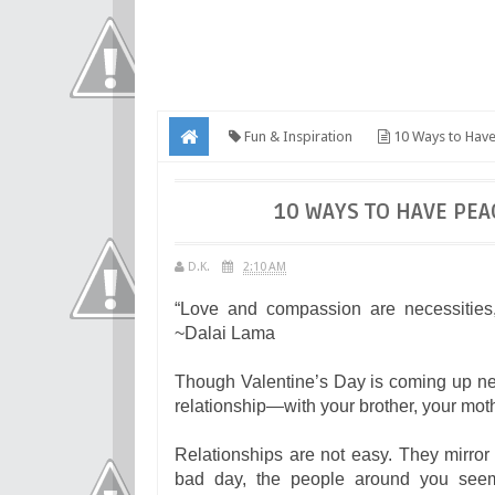
Fun & Inspiration
10 Ways to Have
10 WAYS TO HAVE PEA
D.K.
2:10 AM
“Love and compassion are necessities,
~Dalai Lama
Though Valentine’s Day is coming up next
relationship—with your brother, your moth
Relationships are not easy. They mirro
bad day, the people around you seem 