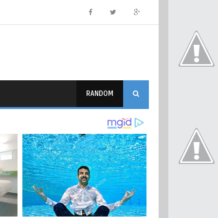
RANDOM