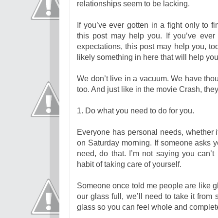
relationships seem to be lacking.
If you’ve ever gotten in a fight only to
this post may help you. If you’ve eve
expectations, this post may help you, 
likely something in here that will help yo
We don’t live in a vacuum. We have thou
too. And just like in the movie Crash, the
1. Do what you need to do for you.
Everyone has personal needs, whether it
on Saturday morning. If someone asks yo
need, do that. I’m not saying you can’t
habit of taking care of yourself.
Someone once told me people are like gla
our glass full, we’ll need to take it fr
glass so you can feel whole and complete