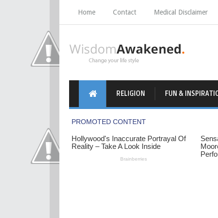
Home
Contact
Medical Disclaimer
RELIGION
FUN & INSPIRATI