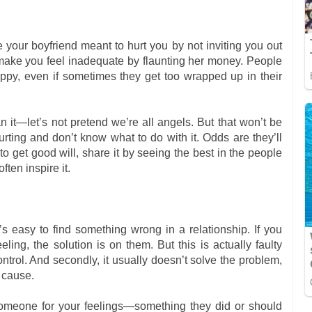
your boyfriend meant to hurt you by not inviting you out
o make you feel inadequate by flaunting her money. People
ppy, even if sometimes they get too wrapped up in their
it—let’s not pretend we’re all angels. But that won’t be
hurting and don’t know what to do with it. Odds are they’ll
to get good will, share it by seeing the best in the people
ten inspire it.
s easy to find something wrong in a relationship. If you
ling, the solution is on them. But this is actually faulty
 control. And secondly, it usually doesn’t solve the problem,
t cause.
someone for your feelings—something they did or should