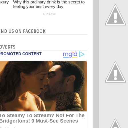
IND US ON FACEBOOK
DVERTS