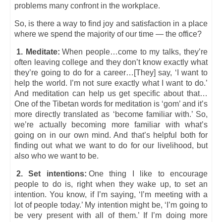
problems many confront in the workplace.
So, is there a way to find joy and satisfaction in a place
where we spend the majority of our time — the office?
1. Meditate:
When people…come to my talks, they’re
often leaving college and they don’t know exactly what
they’re going to do for a career…[They] say, ‘I want to
help the world. I’m not sure exactly what I want to do.’
And meditation can help us get specific about that…
One of the Tibetan words for meditation is ‘gom’ and it’s
more directly translated as ‘become familiar with.’ So,
we’re actually becoming more familiar with what’s
going on in our own mind. And that’s helpful both for
finding out what we want to do for our livelihood, but
also who we want to be.
2. Set intentions:
One thing I like to encourage
people to do is, right when they wake up, to set an
intention. You know, if I’m saying, ‘I’m meeting with a
lot of people today.’ My intention might be, ‘I’m going to
be very present with all of them.’ If I’m doing more