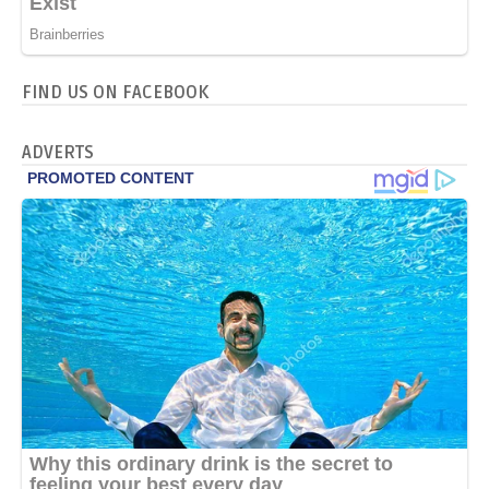
FIND US ON FACEBOOK
ADVERTS