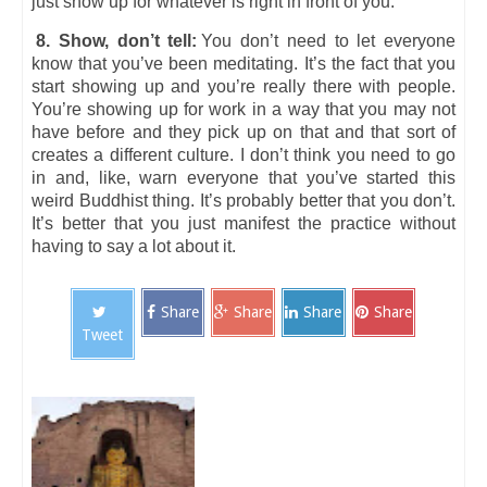
just show up for whatever is right in front of you.
8. Show, don’t tell:
You don’t need to let everyone
know that you’ve been meditating. It’s the fact that you
start showing up and you’re really there with people.
You’re showing up for work in a way that you may not
have before and they pick up on that and that sort of
creates a different culture. I don’t think you need to go
in and, like, warn everyone that you’ve started this
weird Buddhist thing. It’s probably better that you don’t.
It’s better that you just manifest the practice without
having to say a lot about it.
Share
Share
Share
Share
Tweet