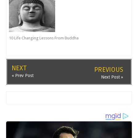
10 Life Changing Lessons From Buddha
NEXT
PREVIOUS
« Prev Post
Next Post »