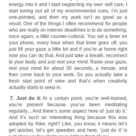
energy into it and I start neglecting my own self care, I
start tuning out all of my environmental cues, I’m just
one-pointed, and then my work isn’t as good as a
result. One of the things I often recommend for people
who are really on intense deadlines is to do something,
once again, a little counter-cultural. You set a timer on
your phone, every hour when that timer goes off, you
just lift your gaze a little bit and if you’re at home right
now you can do that. And just take a breath, reconnect
to your body, and just rest your mind. Raise your gaze,
rest your mind for about 30 seconds, a minute, and
then come back to your work. So you actually take a
fresh start point of view and that’s when creativity
actually starts to seep in.
7. Just do it:
At a certain point, you’re well-trained,
you’re present because you’ve been meditating
regularly…And there’s some aspect here of ‘just do it.’
And it’s such an interesting thing because this was
adopted by Nike, right? Like, you know, it means let’s
get quicker, let’s get speedier, and here, ‘just do it’ is