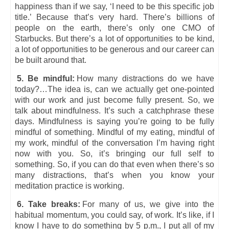
happiness than if we say, ‘I need to be this specific job
title.’ Because that’s very hard. There’s billions of
people on the earth, there’s only one CMO of
Starbucks. But there’s a lot of opportunities to be kind,
a lot of opportunities to be generous and our career can
be built around that.
5. Be mindful:
How many distractions do we have
today?…The idea is, can we actually get one-pointed
with our work and just become fully present. So, we
talk about mindfulness. It’s such a catchphrase these
days. Mindfulness is saying you’re going to be fully
mindful of something. Mindful of my eating, mindful of
my work, mindful of the conversation I’m having right
now with you. So, it’s bringing our full self to
something. So, if you can do that even when there’s so
many distractions, that’s when you know your
meditation practice is working.
6. Take breaks:
For many of us, we give into the
habitual momentum, you could say, of work. It’s like, if I
know I have to do something by 5 p.m., I put all of my