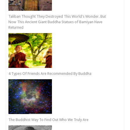
Taliban Thought They Destroyed This World's Wonder. But
Now This Ancient Giant Buddha Statues of Bamiyan Have
Returned
4 Types Of Friends Are Recommended By Buddha
The Buddhist Way To Find Out Who We Truly Are