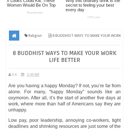
Religion
8 BUDDHIST WAYS TO MAKE YOUR WORK
LIFE BETTER
8 BUDDHIST WAYS TO MAKE YOUR WORK
LIFE BETTER
D.K.
3:49 AM
Are you having a happy Monday? If not, you’re far from
alone. For many, “happy Monday” sounds like an
oxymoron. After all, it’s the start of another five days at
work, where more than half of Americans say they are
unhappy.
Low pay, poor leadership, annoying co-workers, tight
deadlines and shrinking resources are just some of the