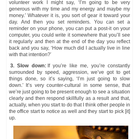
volunteer work I might say, ‘I’m going to be very
generous with my time and my energy and maybe my
money.’ Whatever it is, you sort of gear it toward your
day. And then you set reminders. You can set a
reminder on your phone, you can put a post-it on your
computer, you could write it somewhere that you’ll see
it regularly and then at the end of the day you reflect
back and you say, ‘How much did I actually live in line
with that intention?'
3. Slow down:
If you’re like me, you’re constantly
surrounded by speed, aggression, we’ve got to get
things done, so it’s saying, ‘I’m just going to slow
down.’ It’s very counter-cultural in some sense, that
we’re just going to be present enough to see a situation
clearly and then respond skillfully as a result and that,
actually, when you start to do that I think other people in
the office start to notice as well and they start to pick [it]
up.