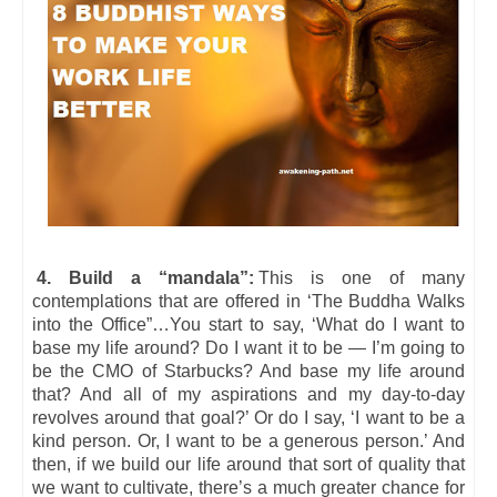
4. Build a “mandala”:
This is one of many
contemplations that are offered in ‘The Buddha Walks
into the Office”…You start to say, ‘What do I want to
base my life around? Do I want it to be — I’m going to
be the CMO of Starbucks? And base my life around
that? And all of my aspirations and my day-to-day
revolves around that goal?’ Or do I say, ‘I want to be a
kind person. Or, I want to be a generous person.’ And
then, if we build our life around that sort of quality that
we want to cultivate, there’s a much greater chance for