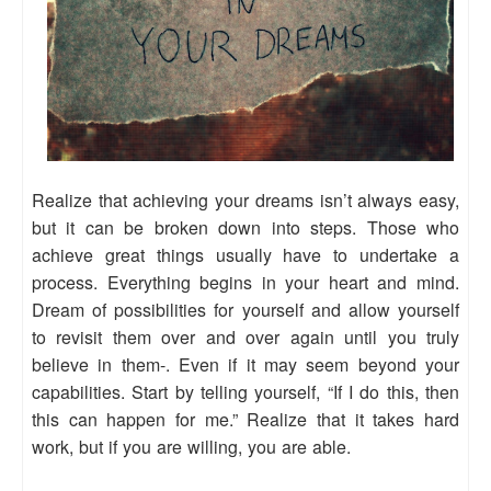
Realize that achieving your dreams isn’t always easy,
but it can be broken down into steps. Those who
achieve great things usually have to undertake a
process. Everything begins in your heart and mind.
Dream of possibilities for yourself and allow yourself
to revisit them over and over again until you truly
believe in them-. Even if it may seem beyond your
capabilities. Start by telling yourself, “If I do this, then
this can happen for me.” Realize that it takes hard
work, but if you are willing, you are able.