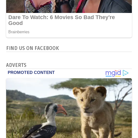
FIND US ON FACEBOOK
ADVERTS