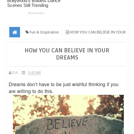
Fun & Inspiration
HOW YOU CAN BELIEVE IN YOUR
DREAMS
HOW YOU CAN BELIEVE IN YOUR
DREAMS
D.K.
3:43 AM
Dreams don’t have to be just wishful thinking if you
are willing to do this.