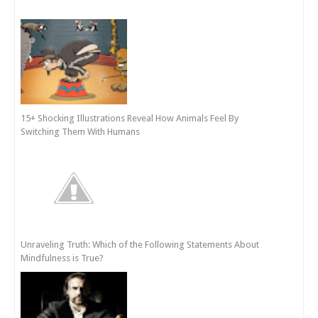
15+ Shocking Illustrations Reveal How Animals Feel By
Switching Them With Humans
Unraveling Truth: Which of the Following Statements About
Mindfulness is True?