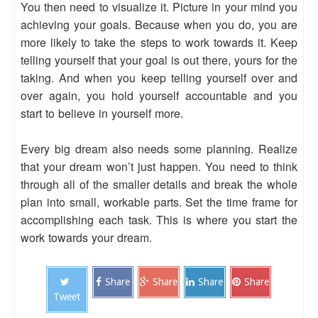
You then need to visualize it. Picture in your mind you
achieving your goals. Because when you do, you are
more likely to take the steps to work towards it. Keep
telling yourself that your goal is out there, yours for the
taking. And when you keep telling yourself over and
over again, you hold yourself accountable and you
start to believe in yourself more.
Every big dream also needs some planning. Realize
that your dream won’t just happen. You need to think
through all of the smaller details and break the whole
plan into small, workable parts. Set the time frame for
accomplishing each task. This is where you start the
work towards your dream.
Share
Share
Share
Share
Tweet