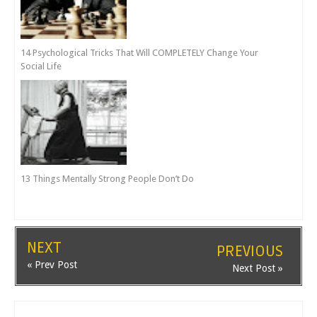
14 Psychological Tricks That Will COMPLETELY Change Your
Social Life
13 Things Mentally Strong People Don’t Do
NEXT
PREVIOUS
« Prev Post
Next Post »