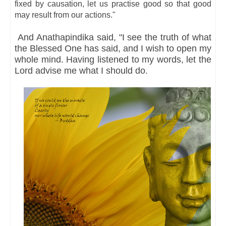
fixed by causation, let us practise good so that good
may result from our actions."
And Anathapindika said, "I see the truth of what
the Blessed One has said, and I wish to open my
whole mind. Having listened to my words, let the
Lord advise me what I should do.