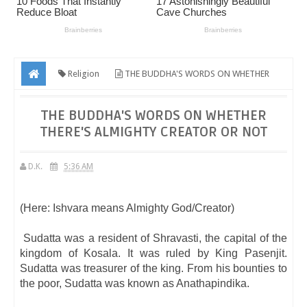
Religion
THE BUDDHA'S WORDS ON WHETHER
THERE'S ALMIGHTY CREATOR OR NOT
THE BUDDHA'S WORDS ON WHETHER
THERE'S ALMIGHTY CREATOR OR NOT
D.K.
5:36 AM
(Here: Ishvara means Almighty God/Creator)
Sudatta was a resident of Shravasti, the capital of the
kingdom of Kosala. It was ruled by King Pasenjit.
Sudatta was treasurer of the king. From his bounties to
the poor, Sudatta was known as Anathapindika.