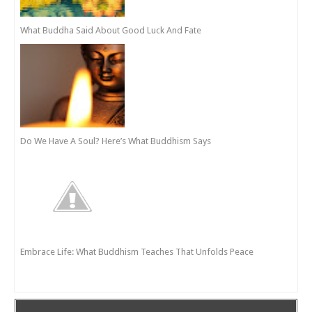
What Buddha Said About Good Luck And Fate
Do We Have A Soul? Here’s What Buddhism Says
Embrace Life: What Buddhism Teaches That Unfolds Peace