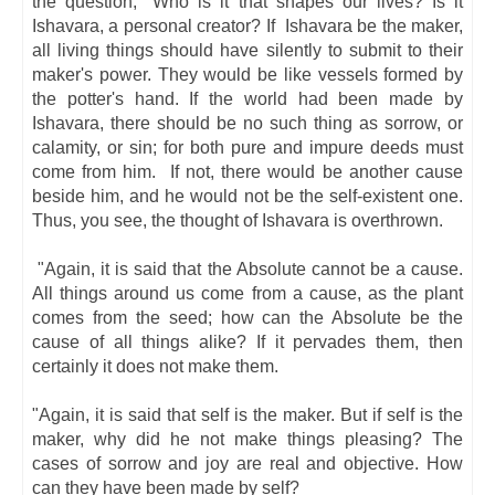
the question, "Who is it that shapes our lives? Is it
Ishavara, a personal creator? If Ishavara be the maker,
all living things should have silently to submit to their
maker's power. They would be like vessels formed by
the potter's hand. If the world had been made by
Ishavara, there should be no such thing as sorrow, or
calamity, or sin; for both pure and impure deeds must
come from him. If not, there would be another cause
beside him, and he would not be the self-existent one.
Thus, you see, the thought of Ishavara is overthrown.
"Again, it is said that the Absolute cannot be a cause.
All things around us come from a cause, as the plant
comes from the seed; how can the Absolute be the
cause of all things alike? If it pervades them, then
certainly it does not make them.
"Again, it is said that self is the maker. But if self is the
maker, why did he not make things pleasing? The
cases of sorrow and joy are real and objective. How
can they have been made by self?