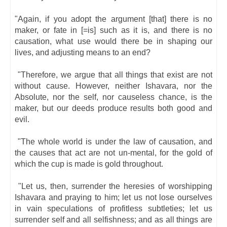
"Again, if you adopt the argument [that] there is no
maker, or fate in [=is] such as it is, and there is no
causation, what use would there be in shaping our
lives, and adjusting means to an end?
"Therefore, we argue that all things that exist are not
without cause. However, neither Ishavara, nor the
Absolute, nor the self, nor causeless chance, is the
maker, but our deeds produce results both good and
evil.
"The whole world is under the law of causation, and
the causes that act are not un-mental, for the gold of
which the cup is made is gold throughout.
"Let us, then, surrender the heresies of worshipping
Ishavara and praying to him; let us not lose ourselves
in vain speculations of profitless subtleties; let us
surrender self and all selfishness; and as all things are