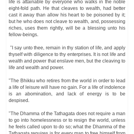
life is attainable by everyone who walks in the noble
eight-fold path. He that cleaves to wealth, had better
cast it away than allow his heart to be poisoned by it;
but he who does not cleave to wealth, and, possessing
riches, uses them rightly, will be a blessing unto his
fellow-beings.
"I say unto thee, remain in thy station of life, and apply
thyself with diligence to thy enterprises. It is not life and
wealth and power that enslave men, but the cleaving to
life and wealth and power.
"The Bhikku who retires from the world in order to lead
a life of leisure will have no gain. For a life of indolence
is an abomination, and lack of energy is to be
despised.
"The Dhamma of the Tathagata does not require a man
to go into homelessness or to resign the world, unless
he feels called upon to do so; what the Dhamma of the
Tathagata requires is for every man to free himself from