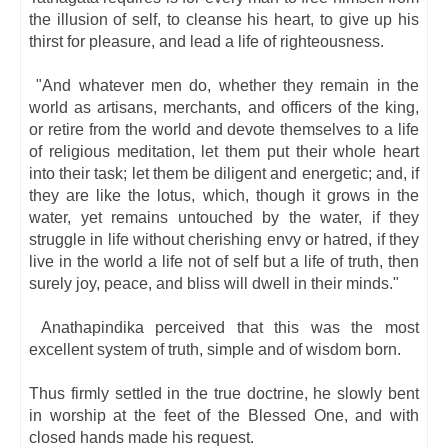
the illusion of self, to cleanse his heart, to give up his
thirst for pleasure, and lead a life of righteousness.
"And whatever men do, whether they remain in the
world as artisans, merchants, and officers of the king,
or retire from the world and devote themselves to a life
of religious meditation, let them put their whole heart
into their task; let them be diligent and energetic; and, if
they are like the lotus, which, though it grows in the
water, yet remains untouched by the water, if they
struggle in life without cherishing envy or hatred, if they
live in the world a life not of self but a life of truth, then
surely joy, peace, and bliss will dwell in their minds."
Anathapindika perceived that this was the most
excellent system of truth, simple and of wisdom born.
Thus firmly settled in the true doctrine, he slowly bent
in worship at the feet of the Blessed One, and with
closed hands made his request.