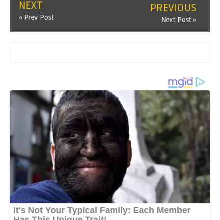
NEXT
PREVIOUS
« Prev Post
Next Post »