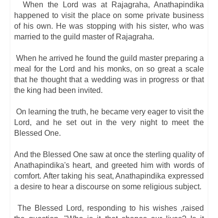
When the Lord was at Rajagraha, Anathapindika
happened to visit the place on some private business
of his own. He was stopping with his sister, who was
married to the guild master of Rajagraha.
When he arrived he found the guild master preparing a
meal for the Lord and his monks, on so great a scale
that he thought that a wedding was in progress or that
the king had been invited.
On learning the truth, he became very eager to visit the
Lord, and he set out in the very night to meet the
Blessed One.
And the Blessed One saw at once the sterling quality of
Anathapindika's heart, and greeted him with words of
comfort. After taking his seat, Anathapindika expressed
a desire to hear a discourse on some religious subject.
The Blessed Lord, responding to his wishes ,raised