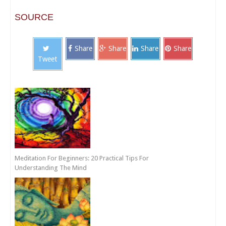
SOURCE
Share
Share
Share
Share
Tweet
Meditation For Beginners: 20 Practical Tips For
Understanding The Mind