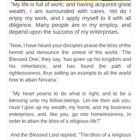
"My life is full of work; and having acquired great
wealth, I am surrounded with cares. Yet do I
enjoy my work, and I apply myself to it with all
diligence. Many people are in my employ, and
depend upon the success of my enterprises.
"Now, I have heard your disciples praise the bliss of the
hermit and denounce the unrest of the world. 'The
Blessed One,' they say, 'has given up his kingdom and
his inheritance, and has found the path of
righteousness, thus setting an example to all the world
how to attain Nirvana.'
"My heart yearns to do what is right, and to be a
blessing unto my fellow-beings. Let me then ask you,
must I give up my wealth, my home, and my business
enterprises, and, like you, go into homelessness, in
order to attain the bliss of a religious life?"
And the Blessed Lord replied, "The bliss of a religious