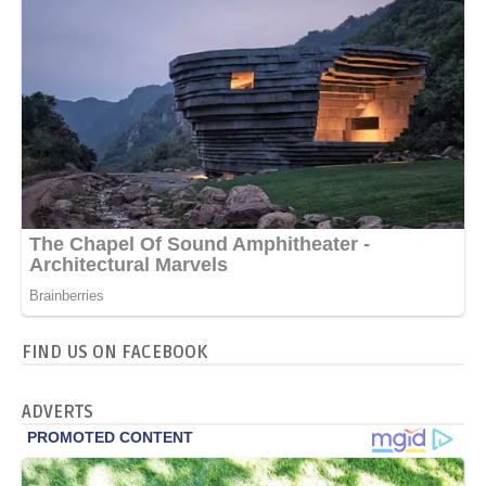
FIND US ON FACEBOOK
ADVERTS