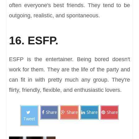
often everyone's best friends. They tend to be
outgoing, realistic, and spontaneous.
16. ESFP.
ESFP is the entertainer. Being bored doesn't
work for them. They are the life of the party and
can fit in with pretty much any group. They're
flirty, friendly, flexible, and enthusiastic lovers.
Share
Share
Share
Share
Tweet