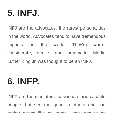
5. INFJ.
INFJ are the advocates, the rarest personalities
in the world. Advocates tend to have tremendous
impacts on the world. They're warm,
considerate, gentle, and pragmatic. Martin
Luther King Jr. was thought to be an INFJ.
6. INFP.
INFP are the mediators, passionate and capable
people that see the good in others and can