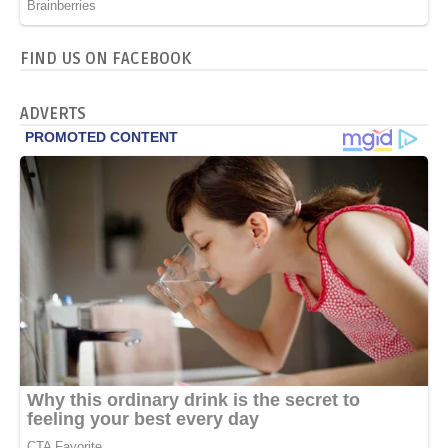
FIND US ON FACEBOOK
ADVERTS