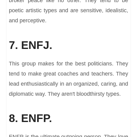
broker peace like no other. They tend to be
poetic artistic types and are sensitive, idealistic,
and perceptive.
7. ENFJ.
This group makes for the best politicians. They
tend to make great coaches and teachers. They
lead enthusiastically in an organized, caring, and
diplomatic way. They aren't bloodthirsty types.
8. ENFP.
ENFP is the ultimate outgoing person. They love