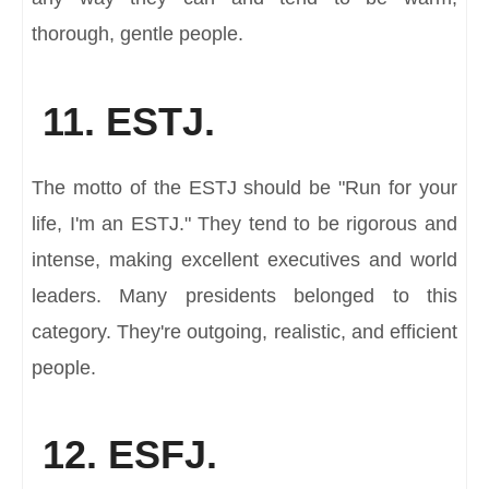
thorough, gentle people.
11. ESTJ.
The motto of the ESTJ should be "Run for your
life, I'm an ESTJ." They tend to be rigorous and
intense, making excellent executives and world
leaders. Many presidents belonged to this
category. They're outgoing, realistic, and efficient
people.
12. ESFJ.