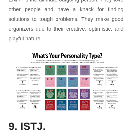
other people and have a knack for finding
solutions to tough problems. They make good
organizers due to their creative, optimistic, and
playful nature.
9. ISTJ.