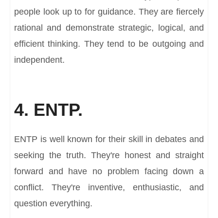
people look up to for guidance. They are fiercely
rational and demonstrate strategic, logical, and
efficient thinking. They tend to be outgoing and
independent.
4. ENTP.
ENTP is well known for their skill in debates and
seeking the truth. They're honest and straight
forward and have no problem facing down a
conflict. They're inventive, enthusiastic, and
question everything.