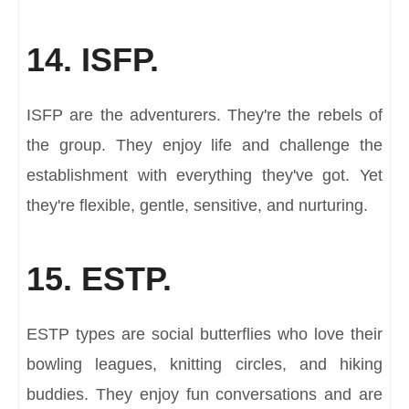
14. ISFP.
ISFP are the adventurers. They're the rebels of
the group. They enjoy life and challenge the
establishment with everything they've got. Yet
they're flexible, gentle, sensitive, and nurturing.
15. ESTP.
ESTP types are social butterflies who love their
bowling leagues, knitting circles, and hiking
buddies. They enjoy fun conversations and are