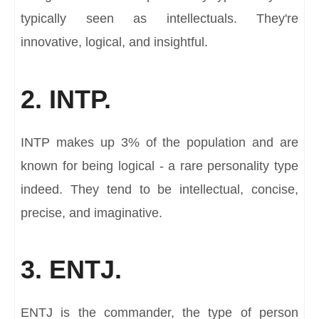
typically seen as intellectuals. They're
innovative, logical, and insightful.
2. INTP.
INTP makes up 3% of the population and are
known for being logical - a rare personality type
indeed. They tend to be intellectual, concise,
precise, and imaginative.
3. ENTJ.
ENTJ is the commander, the type of person