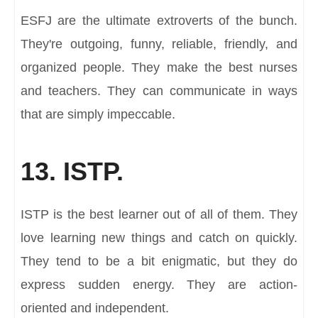
ESFJ are the ultimate extroverts of the bunch.
They're outgoing, funny, reliable, friendly, and
organized people. They make the best nurses
and teachers. They can communicate in ways
that are simply impeccable.
13. ISTP.
ISTP is the best learner out of all of them. They
love learning new things and catch on quickly.
They tend to be a bit enigmatic, but they do
express sudden energy. They are action-
oriented and independent.