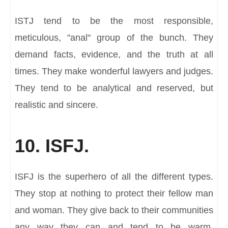
ISTJ tend to be the most responsible,
meticulous, "anal" group of the bunch. They
demand facts, evidence, and the truth at all
times. They make wonderful lawyers and judges.
They tend to be analytical and reserved, but
realistic and sincere.
10. ISFJ.
ISFJ is the superhero of all the different types.
They stop at nothing to protect their fellow man
and woman. They give back to their communities
any way they can and tend to be warm,