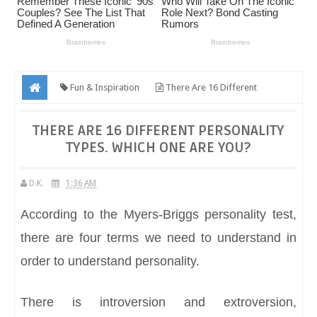
Fun & Inspiration
There Are 16 Different
Personality Types. Which One Are You?
THERE ARE 16 DIFFERENT PERSONALITY
TYPES. WHICH ONE ARE YOU?
D.K.
1:36 AM
According to the Myers-Briggs personality test,
there are four terms we need to understand in
order to understand personality.
There is introversion and extroversion,