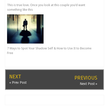
This is true love. Once you look at this couple you’d want
something like this
7 Ways to Spot Your Shadow Self & How to Use It to Become
Free
NEXT
PREVIOUS
« Prev Post
Next Post »