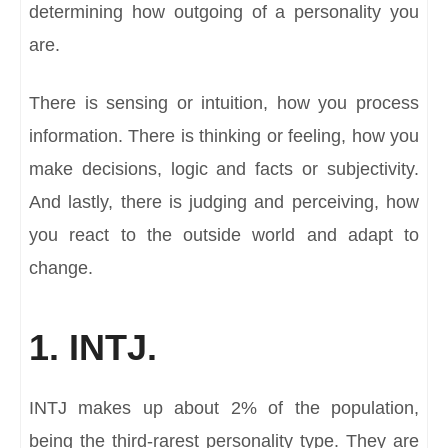
determining how outgoing of a personality you
are.
There is sensing or intuition, how you process
information. There is thinking or feeling, how you
make decisions, logic and facts or subjectivity.
And lastly, there is judging and perceiving, how
you react to the outside world and adapt to
change.
1. INTJ.
INTJ makes up about 2% of the population,
being the third-rarest personality type. They are