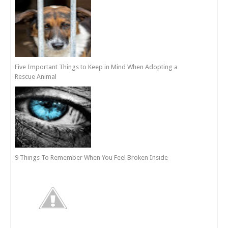
Five Important Things to Keep in Mind When Adopting a
Rescue Animal
9 Things To Remember When You Feel Broken Inside