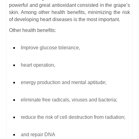
powerful and great antioxidant consisted in the grape’s
skin. Among other health benefits, minimizing the risk
of developing heart diseases is the most important.
Other health benefits:
Improve glucose tolerance,
heart operation,
energy production and mental aptitude;
eliminate free radicals, viruses and bacteria;
reduce the risk of cell destruction from radiation;
and repair DNA