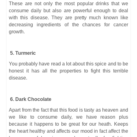
These are not only the most popular drinks that we
consume daily but also are powerful enough to deal
with this disease. They are pretty much known like
decreasing ingredients of the chances for cancer
growth.
5. Turmeric
You probably have read a lot about this spice and to be
honest it has all the properties to fight this terrible
disease.
6. Dark Chocolate
Apart from the fact that this food is tasty as heaven and
we like to consume daily, we have reason plus
because it happens to be great for our heath. Keeps
the heart healthy and affects our mood in fact affect the