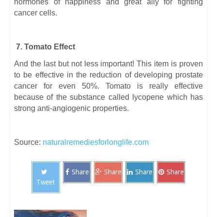
hormones of happiness and great ally for fighting
cancer cells.
7. Tomato Effect
And the last but not less important! This item is proven
to be effective in the reduction of developing prostate
cancer for even 50%. Tomato is really effective
because of the substance called lycopene which has
strong anti-angiogenic properties.
Source:
naturalremediesforlonglife.com
Share
Share
Share
Share
Tweet