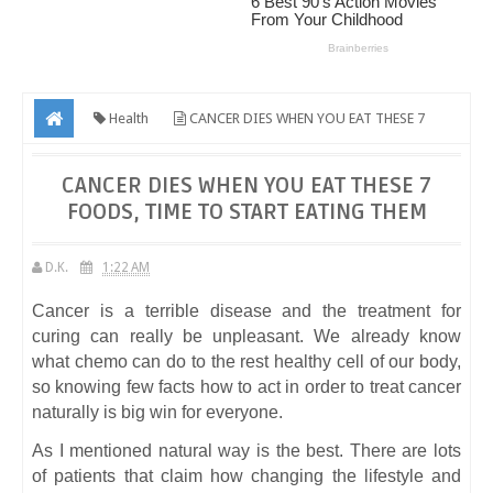
Health
CANCER DIES WHEN YOU EAT THESE 7
FOODS, TIME TO START EATING THEM
CANCER DIES WHEN YOU EAT THESE 7
FOODS, TIME TO START EATING THEM
D.K.
1:22 AM
Cancer is a terrible disease and the treatment for
curing can really be unpleasant. We already know
what chemo can do to the rest healthy cell of our body,
so knowing few facts how to act in order to treat cancer
naturally is big win for everyone.
As I mentioned natural way is the best. There are lots
of patients that claim how changing the lifestyle and