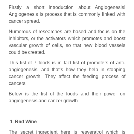
Firstly a short introduction about Angiogenesis!
Angiogenesis is process that is commonly linked with
cancer spread.
Numerous of researches are based and focus on the
inhibitors, or the activators which promotes and boost
vascular growth of cells, so that new blood vessels
could be created.
This list of 7 foods is in fact list of promoters of anti-
angiogenesis, and that’s how they help in stopping
cancer growth. They affect the feeding process of
cancers
Below is the list of the foods and their power on
angiogenesis and cancer growth.
1. Red Wine
The secret ingredient here is resveratrol which is