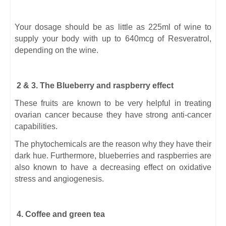
Your dosage should be as little as 225ml of wine to
supply your body with up to 640mcg of Resveratrol,
depending on the wine.
2 & 3. The Blueberry and raspberry effect
These fruits are known to be very helpful in treating
ovarian cancer because they have strong anti-cancer
capabilities.
The phytochemicals are the reason why they have their
dark hue. Furthermore, blueberries and raspberries are
also known to have a decreasing effect on oxidative
stress and angiogenesis.
4. Coffee and green tea