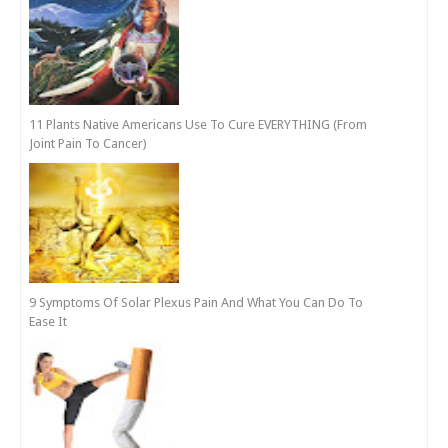
11 Plants Native Americans Use To Cure EVERYTHING (From
Joint Pain To Cancer)
9 Symptoms Of Solar Plexus Pain And What You Can Do To
Ease It