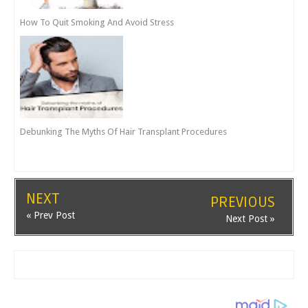
How To Quit Smoking And Avoid Stress
Debunking The Myths Of Hair Transplant Procedures
NEXT
PREVIOUS
« Prev Post
Next Post »