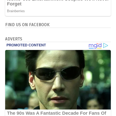
FIND US ON FACEBOOK
ADVERTS