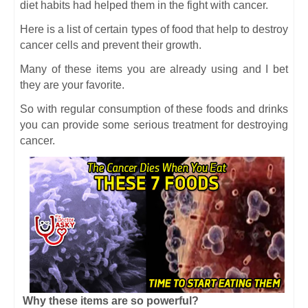
diet habits had helped them in the fight with cancer.
Here is a list of certain types of food that help to destroy
cancer cells and prevent their growth.
Many of these items you are already using and I bet
they are your favorite.
So with regular consumption of these foods and drinks
you can provide some serious treatment for destroying
cancer.
Why these items are so powerful?