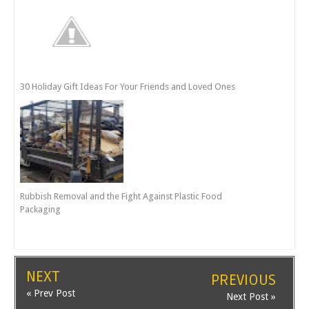
30 Holiday Gift Ideas For Your Friends and Loved Ones
Rubbish Removal and the Fight Against Plastic Food
Packaging
NEXT
PREVIOUS
« Prev Post
Next Post »