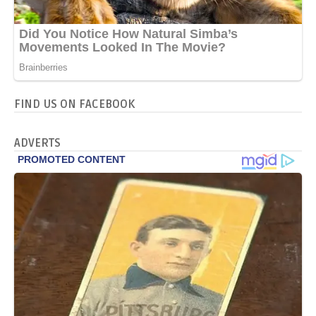
FIND US ON FACEBOOK
ADVERTS