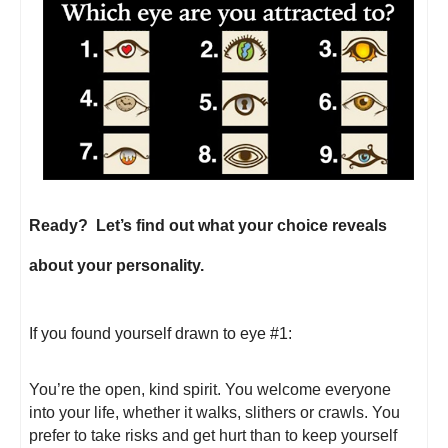
Ready? Let’s find out what your choice reveals
about your personality.
If you found yourself drawn to eye #1:
You’re the open, kind spirit. You welcome everyone
into your life, whether it walks, slithers or crawls. You
prefer to take risks and get hurt than to keep yourself