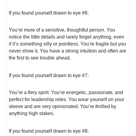
If you found yourself drawn to eye #6:
You’re more of a sensitive, thoughtful person. You
notice the little details and rarely forget anything, even
if it’s something silly or pointless. You’re fragile but you
never show it. You have a strong intuition and often are
the first to see trouble ahead.
If you found yourself drawn to eye #7:
You’re a fiery spirit. You’re energetic, passionate, and
perfect for leadership roles. You wear yourself on your
sleeve and are very opinionated. You’re thrilled by
anything high stakes.
If you found yourself drawn to eye #8: