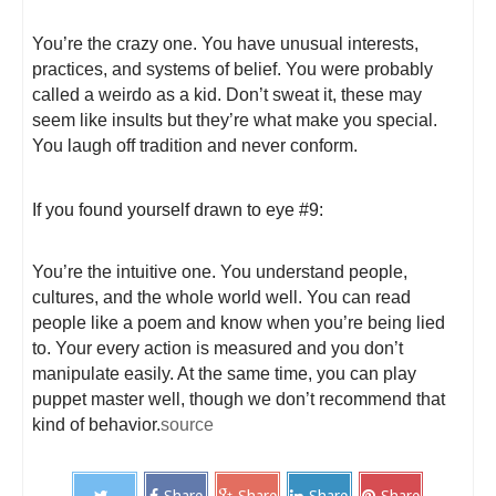
You’re the crazy one. You have unusual interests,
practices, and systems of belief. You were probably
called a weirdo as a kid. Don’t sweat it, these may
seem like insults but they’re what make you special.
You laugh off tradition and never conform.
If you found yourself drawn to eye #9:
You’re the intuitive one. You understand people,
cultures, and the whole world well. You can read
people like a poem and know when you’re being lied
to. Your every action is measured and you don’t
manipulate easily. At the same time, you can play
puppet master well, though we don’t recommend that
kind of behavior.
source
Share
Share
Share
Share