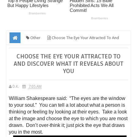
Other
Choose The Eye Your Attracted To And
Discover What It Reveals About You
CHOOSE THE EYE YOUR ATTRACTED TO
AND DISCOVER WHAT IT REVEALS ABOUT
YOU
D.K.
7:05 AM
William Shakespeare said: “The eyes are the window
to your soul.” You can tell a lot about what a person is
thinking or feeling by looking at their eyes. Take a look
at the image and choose the eye to which you are most
drawn. Don’t over-think it; just pick the eye that draws
you in the most.