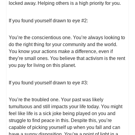
locked away. Helping others is a high priority for you.
If you found yourself drawn to eye #2:
You’re the conscientious one. You’re always looking to
do the right thing for your community and the world.
You know your actions make a difference, even if
they’re small ones. You believe that activism is the rent
you pay for living on this planet.
If you found yourself drawn to eye #3:
You’re the troubled one. Your past was likely
tumultuous and still impacts your life today. You might
feel like life is a sick joke being played on you and
struggle to find peace in this. Despite this, you’re
capable of picking yourself up when you fall and can
have a sunny disposition. You’re a point of light in a