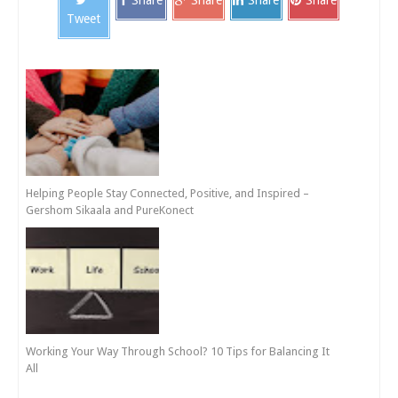
Tweet
Helping People Stay Connected, Positive, and Inspired –
Gershom Sikaala and PureKonect
Working Your Way Through School? 10 Tips for Balancing It
All