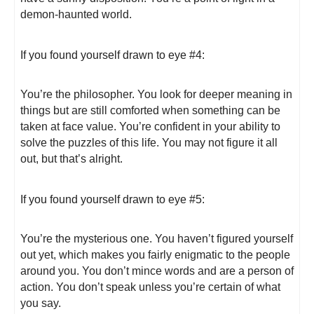
demon-haunted world.
If you found yourself drawn to eye #4:
You’re the philosopher. You look for deeper meaning in
things but are still comforted when something can be
taken at face value. You’re confident in your ability to
solve the puzzles of this life. You may not figure it all
out, but that’s alright.
If you found yourself drawn to eye #5:
You’re the mysterious one. You haven’t figured yourself
out yet, which makes you fairly enigmatic to the people
around you. You don’t mince words and are a person of
action. You don’t speak unless you’re certain of what
you say.