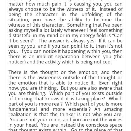
matter how much pain it is causing you, you can
always choose to be the witness of it. Instead of
being the character in the unfolding of the
situation, you have the ability to become the
witness of this character. Something that I’ve been
asking myself a lot lately whenever I feel something
distasteful in my mind or in my energy field is “Can
it be seen?”. The answer is always yes. If it can be
seen by you, and if you can point to it, then it’s not
you. If you can notice it happening within you, then
there is an implicit separation between you (the
noticer) and the activity which is being noticed.
There is the thought or the emotion, and then
there is the awareness outside of the thought or
the emotion that is able to notice it. Even right
now, you are thinking. But you are also aware that
you are thinking. Which part of you exists outside
of thinking that knows it it is taking place? Which
part of you is more real? Which part of you is more
fundamental and more essential? An amazing
realization is that the thinker is not who you are.
You are not your mind, and you are not the voices
in your head. You are instead the conscious space
that thought exists within. Go to the place of that