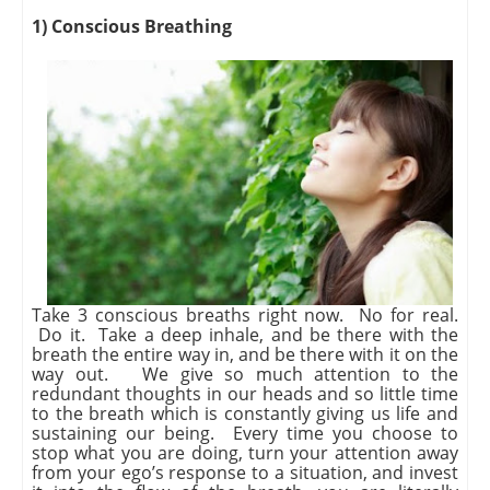
1) Conscious Breathing
Take 3 conscious breaths right now. No for real.
Do it. Take a deep inhale, and be there with the
breath the entire way in, and be there with it on the
way out. We give so much attention to the
redundant thoughts in our heads and so little time
to the breath which is constantly giving us life and
sustaining our being. Every time you choose to
stop what you are doing, turn your attention away
from your ego’s response to a situation, and invest