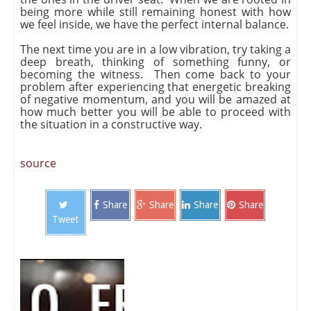
being more while still remaining honest with how
we feel inside, we have the perfect internal balance.
The next time you are in a low vibration, try taking a
deep breath, thinking of something funny, or
becoming the witness. Then come back to your
problem after experiencing that energetic breaking
of negative momentum, and you will be amazed at
how much better you will be able to proceed with
the situation in a constructive way.
source
Share
Share
Share
Share
Tweet