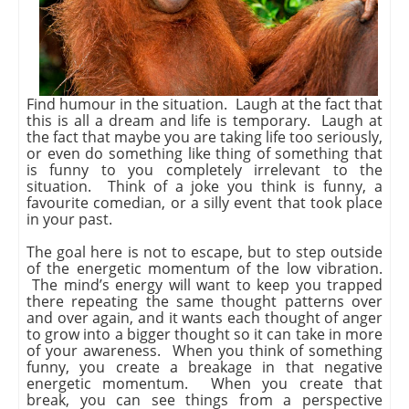
Find humour in the situation. Laugh at the fact that
this is all a dream and life is temporary. Laugh at
the fact that maybe you are taking life too seriously,
or even do something like thing of something that
is funny to you completely irrelevant to the
situation. Think of a joke you think is funny, a
favourite comedian, or a silly event that took place
in your past.
The goal here is not to escape, but to step outside
of the energetic momentum of the low vibration.
The mind’s energy will want to keep you trapped
there repeating the same thought patterns over
and over again, and it wants each thought of anger
to grow into a bigger thought so it can take in more
of your awareness. When you think of something
funny, you create a breakage in that negative
energetic momentum. When you create that
break, you can see things from a perspective