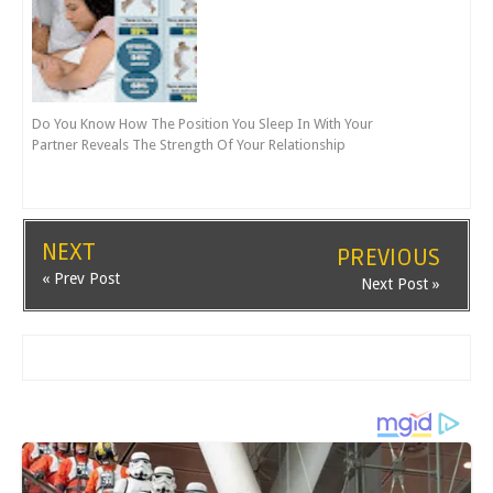
Do You Know How The Position You Sleep In With Your
Partner Reveals The Strength Of Your Relationship
NEXT
PREVIOUS
« Prev Post
Next Post »