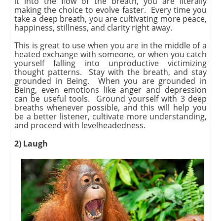
it into the flow of the breath, you are literally
making the choice to evolve faster. Every time you
take a deep breath, you are cultivating more peace,
happiness, stillness, and clarity right away.
This is great to use when you are in the middle of a
heated exchange with someone, or when you catch
yourself falling into unproductive victimizing
thought patterns. Stay with the breath, and stay
grounded in Being. When you are grounded in
Being, even emotions like anger and depression
can be useful tools. Ground yourself with 3 deep
breaths whenever possible, and this will help you
be a better listener, cultivate more understanding,
and proceed with levelheadedness.
2) Laugh