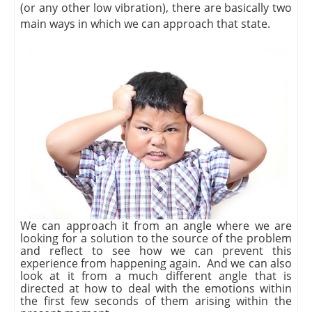
(or any other low vibration), there are basically two
main ways in which we can approach that state.
We can approach it from an angle where we are
looking for a solution to the source of the problem
and reflect to see how we can prevent this
experience from happening again. And we can also
look at it from a much different angle that is
directed at how to deal with the emotions within
the first few seconds of them arising within the