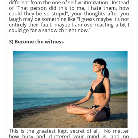
different from the one of self-vicitimization. Instead
of “That person did this to me, I hate them, how
could they be so stupid”, your thoughts after you
laugh may be something like “I guess maybe it’s not
entirely their fault, maybe I am overreacting a bit I
could go for a sandwich right now.”
3) Become the witness
This is the greatest kept secret of all. No matter
how busy and cluttered your mind is, and no