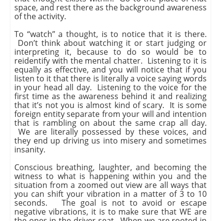
space, and rest there as the background awareness
of the activity.
To “watch” a thought, is to notice that it is there.
Don’t think about watching it or start judging or
interpreting it, because to do so would be to
reidentify with the mental chatter. Listening to it is
equally as effective, and you will notice that if you
listen to it that there is literally a voice saying words
in your head all day. Listening to the voice for the
first time as the awareness behind it and realizing
that it’s not you is almost kind of scary. It is some
foreign entity separate from your will and intention
that is rambling on about the same crap all day.
We are literally possessed by these voices, and
they end up driving us into misery and sometimes
insanity.
Conscious breathing, laughter, and becoming the
witness to what is happening within you and the
situation from a zoomed out view are all ways that
you can shift your vibration in a matter of 3 to 10
seconds. The goal is not to avoid or escape
negative vibrations, it is to make sure that WE are
the ones in the driver seat. When we are rooted in