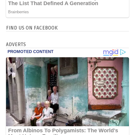
FIND US ON FACEBOOK
ADVERTS