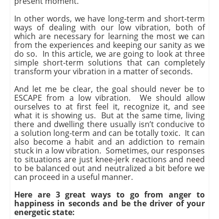
present moment.
In other words, we have long-term and short-term
ways of dealing with our low vibration, both of
which are necessary for learning the most we can
from the experiences and keeping our sanity as we
do so. In this article, we are going to look at three
simple short-term solutions that can completely
transform your vibration in a matter of seconds.
And let me be clear, the goal should never be to
ESCAPE from a low vibration. We should allow
ourselves to at first feel it, recognize it, and see
what it is showing us. But at the same time, living
there and dwelling there usually isn’t conducive to
a solution long-term and can be totally toxic. It can
also become a habit and an addiction to remain
stuck in a low vibration. Sometimes, our responses
to situations are just knee-jerk reactions and need
to be balanced out and neutralized a bit before we
can proceed in a useful manner.
Here are 3 great ways to go from anger to
happiness in seconds and be the driver of your
energetic state: