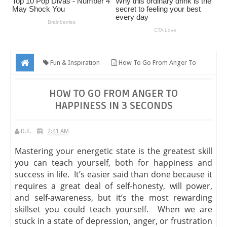
Fun & Inspiration
How To Go From Anger To
Happiness In 3 Seconds
HOW TO GO FROM ANGER TO
HAPPINESS IN 3 SECONDS
D.K.
2:41 AM
Mastering your energetic state is the greatest skill
you can teach yourself, both for happiness and
success in life. It’s easier said than done because it
requires a great deal of self-honesty, will power,
and self-awareness, but it’s the most rewarding
skillset you could teach yourself. When we are
stuck in a state of depression, anger, or frustration