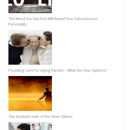
The Word You See First Will Reveal Your Subconscious
Personality
Providing Care For Aging Parents – What Are Your Options?
The Spiritual Lover of the Inner Silence