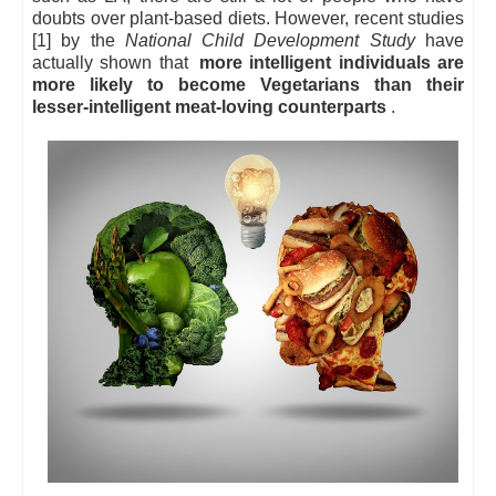
doubts over plant-based diets. However, recent studies
[1] by the
National Child Development Study
have
actually shown that
more intelligent individuals are
more likely to become Vegetarians than their
lesser-intelligent meat-loving counterparts
.