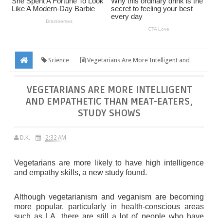
Science
Vegetarians Are More Intelligent and
Empathetic Than Meat-Eaters, Study Shows
VEGETARIANS ARE MORE INTELLIGENT
AND EMPATHETIC THAN MEAT-EATERS,
STUDY SHOWS
D.K.
2:32 AM
Vegetarians are more likely to have high intelligence
and empathy skills, a new study found.
Although vegetarianism and veganism are becoming
more popular, particularly in health-conscious areas
such as LA, there are still a lot of people who have