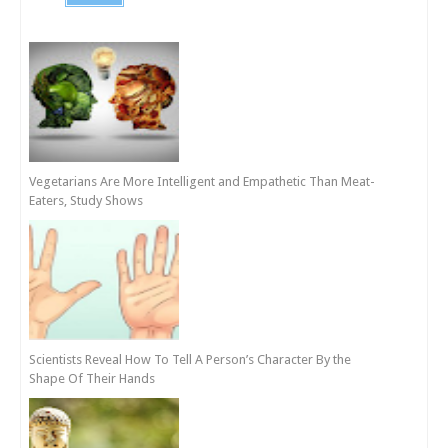
Vegetarians Are More Intelligent and Empathetic Than Meat-
Eaters, Study Shows
Scientists Reveal How To Tell A Person’s Character By the
Shape Of Their Hands