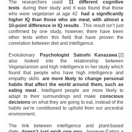
The researchers used
11 different cognitive
tests
during their study and it was found that those
who were vegetarian at age 42
had a significantly
higher IQ than those who ate meat, with almost a
10-point difference in IQ results
. This result isn’t just
confirmed by one study, however, there have been
other tests within this field that have proven the
correlation between diet and intelligence.
Evolutionary
Psychologist Satoshi Kanazawa
[2]
also looked into the relationship between
Vegetarianism and high intelligence in her study which
found that people who have high intelligence and
empathy skills
are more likely to change personal
habits that affect the world around them, such as
eating meat
. Intelligent people are more likely to
adapt to their surroundings and make
conscious
decisions
on what they are going to eat, instead of the
habits we’re conditioned to uphold from our ancestral
environment.
The link between intelligence and plant-based
diets
doesn’t just work one way
, however.
Eating a