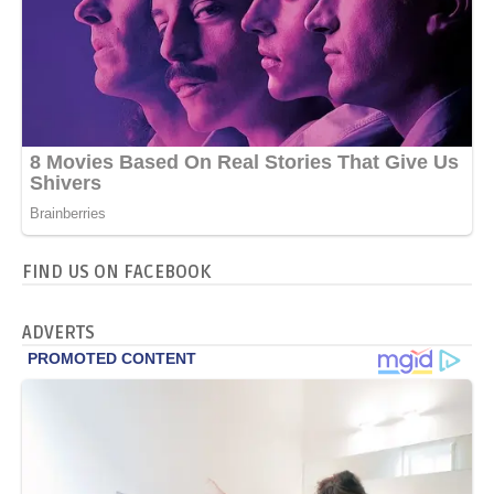
FIND US ON FACEBOOK
ADVERTS