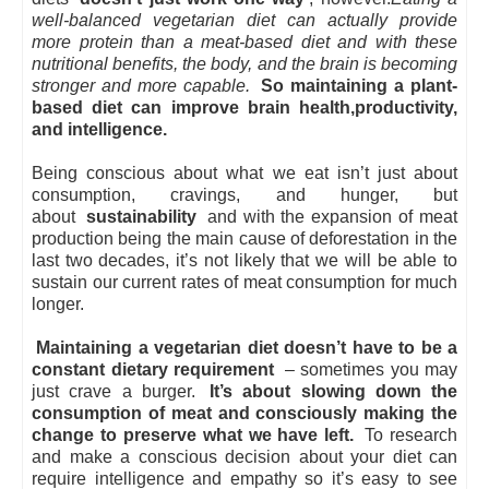
well-balanced vegetarian diet can actually provide
more protein than a meat-based diet
and with these
nutritional benefits, the body, and the brain is becoming
stronger and more capable.
So maintaining a plant-
based diet can improve brain health,productivity,
and intelligence.
Being conscious about what we eat isn’t just about
consumption, cravings, and hunger, but
about
sustainability
and with the expansion of meat
production being the main cause of deforestation in the
last two decades, it’s not likely that we will be able to
sustain our current rates of meat consumption for much
longer.
Maintaining a vegetarian diet doesn’t have to be a
constant dietary requirement
– sometimes you may
just crave a burger.
It’s about slowing down the
consumption of meat and consciously making the
change to preserve what we have left.
To research
and make a conscious decision about your diet can
require intelligence and empathy so it’s easy to see