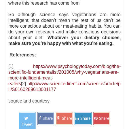
where this research has come from.
So although science says vegetarians are more
intelligent, that doesn’t mean the rest of us can’t be
more conscious about our meat-eating habits. You can
do your own research and make conscious decisions
about your diet.
Whatever your dietary choices,
make sure you’re happy with what you’re eating.
References:
[1]
https://www.psychologytoday.com/blog/the-
scientific-fundamentalist/201005/why-vegetarians-are-
more-intelligent-meat-
eaters
[2]
http://www.sciencedirect.com/science/article/p
ii/S0160289613001177
source and courtesy
Share
Share
Share
Share
Tweet