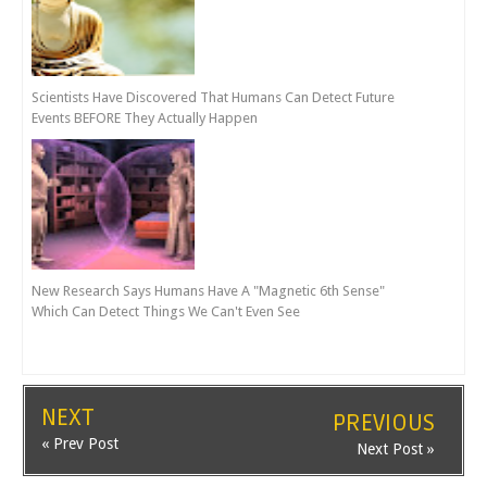
Scientists Have Discovered That Humans Can Detect Future
Events BEFORE They Actually Happen
New Research Says Humans Have A "Magnetic 6th Sense"
Which Can Detect Things We Can't Even See
NEXT
PREVIOUS
« Prev Post
Next Post »