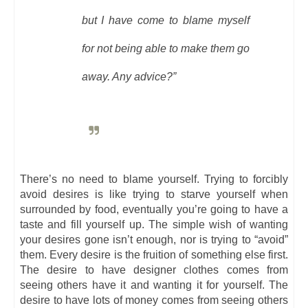
but I have come to blame myself
for not being able to make them go
away. Any advice?”
There’s no need to blame yourself. Trying to forcibly
avoid desires is like trying to starve yourself when
surrounded by food, eventually you’re going to have a
taste and fill yourself up. The simple wish of wanting
your desires gone isn’t enough, nor is trying to “avoid”
them. Every desire is the fruition of something else first.
The desire to have designer clothes comes from
seeing others have it and wanting it for yourself. The
desire to have lots of money comes from seeing others