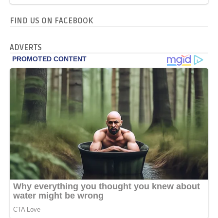
FIND US ON FACEBOOK
ADVERTS