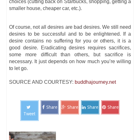
choices (cutting back on Starbucks, shopping, getting a
smaller house, cheaper car, etc.).
Of course, not all desires are bad desires. We still need
desires to be successful and to be enlightened. If a
desire contains no suffering for you or others, it is a
good desire. Eradicating desires requires sacrifices,
some more difficult than others, but sacrifice is
necessary. It just depends on how much you’re willing
to let go.
SOURCE AND COURTESY:
buddhajourney.net
Share
Share
Share
Share
Tweet