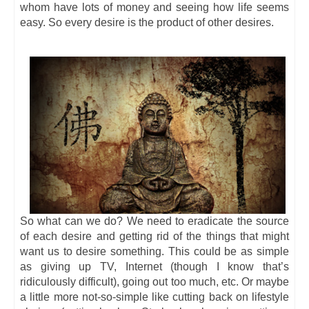
whom have lots of money and seeing how life seems
easy. So every desire is the product of other desires.
So what can we do? We need to eradicate the source
of each desire and getting rid of the things that might
want us to desire something. This could be as simple
as giving up TV, Internet (though I know that’s
ridiculously difficult), going out too much, etc. Or maybe
a little more not-so-simple like cutting back on lifestyle