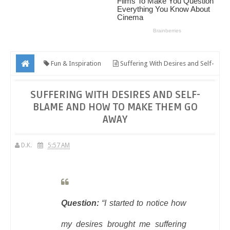
Fun & Inspiration
Suffering With Desires and Self-
Blame And How To Make Them Go Away
SUFFERING WITH DESIRES AND SELF-
BLAME AND HOW TO MAKE THEM GO
AWAY
D.K.
5:57 AM
Question:
“I started to notice how
my desires brought me suffering