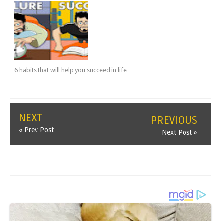
6 habits that will help you succeed in life
NEXT
PREVIOUS
« Prev Post
Next Post »