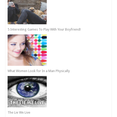
5 Interesting Games To Play With Your Boyfriend!
What Women Look for In a Man Physically
The Lie We Live