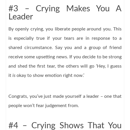
#3 – Crying Makes You A
Leader
By openly crying, you liberate people around you. This
is especially true if your tears are in response to a
shared circumstance. Say you and a group of friend
receive some upsetting news. If you decide to be strong
and shed the first tear, the others will go ‘Hey, I guess
it
is
okay to show emotion right now.’
Congrats, you’ve just made yourself a leader – one that
people won’t fear judgement from.
#4 – Crying Shows That You