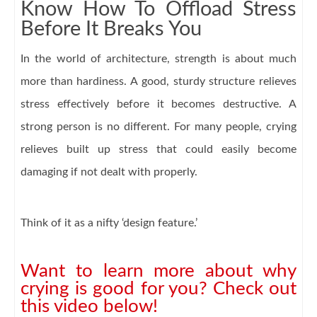
Know How To Offload Stress
Before It Breaks You
In the world of architecture, strength is about much
more than hardiness. A good, sturdy structure relieves
stress effectively before it becomes destructive. A
strong person is no different. For many people, crying
relieves built up stress that could easily become
damaging if not dealt with properly.
Think of it as a nifty ‘design feature.’
Want to learn more about why
crying is good for you? Check out
this video below!