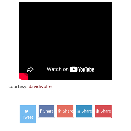
courtesy:
davidwolfe
Share
Share
Share
Share
Tweet