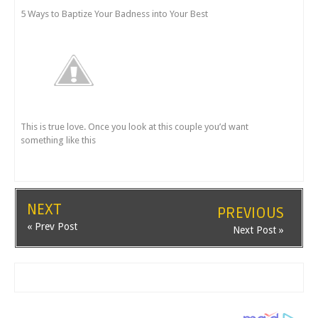
5 Ways to Baptize Your Badness into Your Best
This is true love. Once you look at this couple you’d want
something like this
NEXT
PREVIOUS
« Prev Post
Next Post »