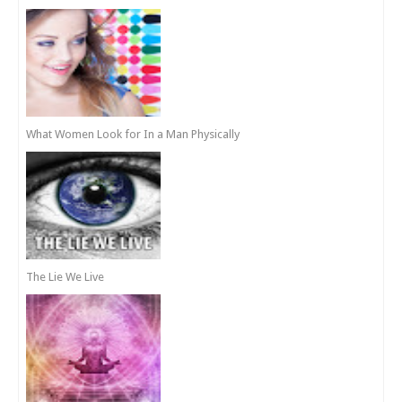
What Women Look for In a Man Physically
The Lie We Live