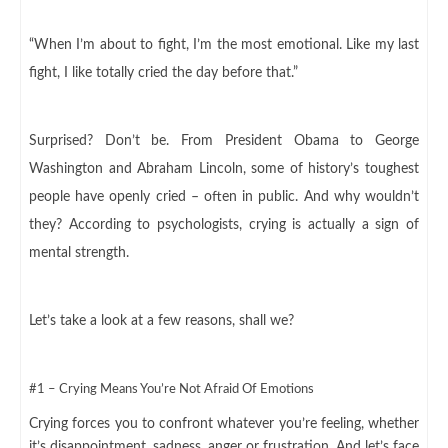
“When I’m about to fight, I’m the most emotional. Like my last
fight, I like totally cried the day before that.”
Surprised? Don’t be. From President Obama to George
Washington and Abraham Lincoln, some of history’s toughest
people have openly cried – often in public. And why wouldn’t
they? According to psychologists, crying is actually a sign of
mental strength.
Let’s take a look at a few reasons, shall we?
#1 – Crying Means You’re Not Afraid Of Emotions
Crying forces you to confront whatever you’re feeling, whether
it’s disappointment, sadness, anger or frustration. And let’s face