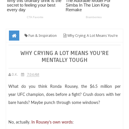
Fun & Inspiration
Why Crying A Lot Means You’re
Mentally Tough
WHY CRYING A LOT MEANS YOU’RE
MENTALLY TOUGH
D.K.
7:04 AM
What do you think Ronda Rousey, the $6.5 million per
year UFC champion, does before a fight? Crush doors with her
bare hands? Maybe punch through some windows?
No, actually.
In Rousey’s own words
: