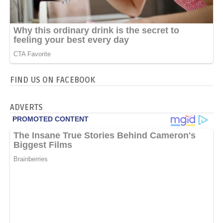
FIND US ON FACEBOOK
ADVERTS