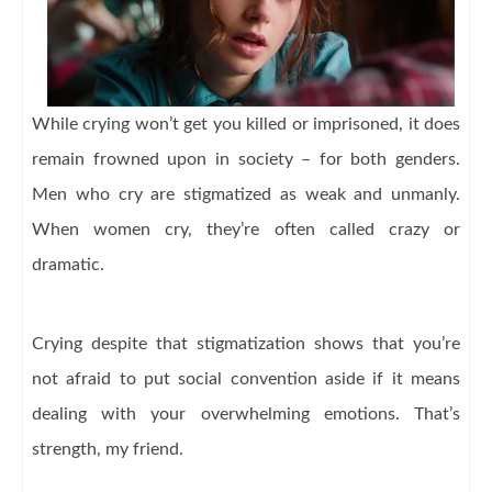
While crying won’t get you killed or imprisoned, it does
remain frowned upon in society – for both genders.
Men who cry are stigmatized as weak and unmanly.
When women cry, they’re often called crazy or
dramatic.
Crying despite that stigmatization shows that you’re
not afraid to put social convention aside if it means
dealing with your overwhelming emotions. That’s
strength, my friend.