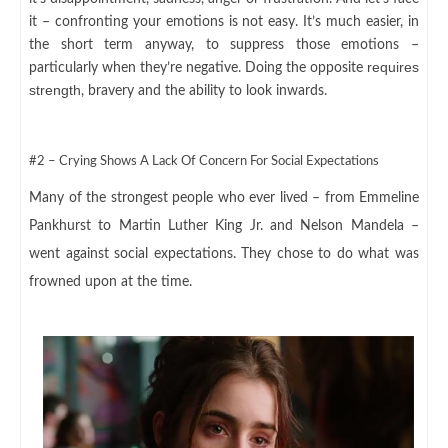
it – confronting your emotions is not easy. It’s much easier, in
the short term anyway, to suppress those emotions –
requires
particularly when they’re negative. Doing the opposite
strength
, bravery and the ability to look inwards.
#2 – Crying Shows A Lack Of Concern For Social Expectations
Many of the strongest people who ever lived – from Emmeline
Pankhurst to Martin Luther King Jr. and Nelson Mandela –
went against social expectations. They chose to do what was
frowned upon at the time.