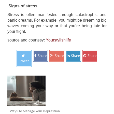
Signs of stress
Stress is often manifested through catastrophic and
panic dreams. For example, you might be dreaming big
waves coming your way or that you’re being late for
your flight.
source and courtesy:
Yourstylishlife
Share
Share
Share
Share
Tweet
5 Ways To Manage Your Depression