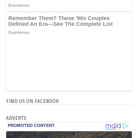
FIND US ON FACEBOOK
ADVERTS