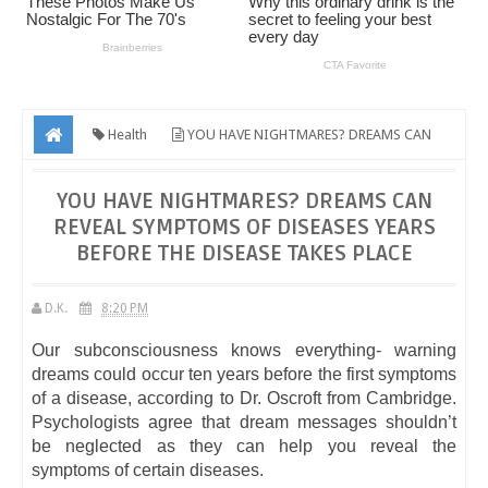
Health
YOU HAVE NIGHTMARES? DREAMS CAN
REVEAL SYMPTOMS OF DISEASES YEARS BEFORE THE DISEASE TAKES
YOU HAVE NIGHTMARES? DREAMS CAN
PLACE
REVEAL SYMPTOMS OF DISEASES YEARS
BEFORE THE DISEASE TAKES PLACE
D.K.
8:20 PM
Our subconsciousness knows everything- warning
dreams could occur ten years before the first symptoms
of a disease, according to Dr. Oscroft from Cambridge.
Psychologists agree that dream messages shouldn’t
be neglected as they can help you reveal the
symptoms of certain diseases.