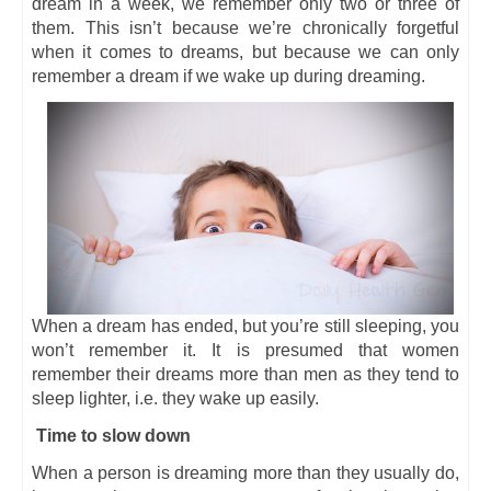
dream in a week, we remember only two or three of
them. This isn’t because we’re chronically forgetful
when it comes to dreams, but because we can only
remember a dream if we wake up during dreaming.
When a dream has ended, but you’re still sleeping, you
won’t remember it. It is presumed that women
remember their dreams more than men as they tend to
sleep lighter, i.e. they wake up easily.
Time to slow down
When a person is dreaming more than they usually do,