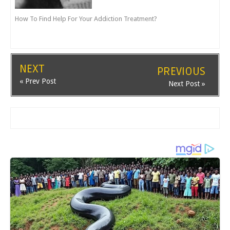
How To Find Help For Your Addiction Treatment?
NEXT
PREVIOUS
« Prev Post
Next Post »