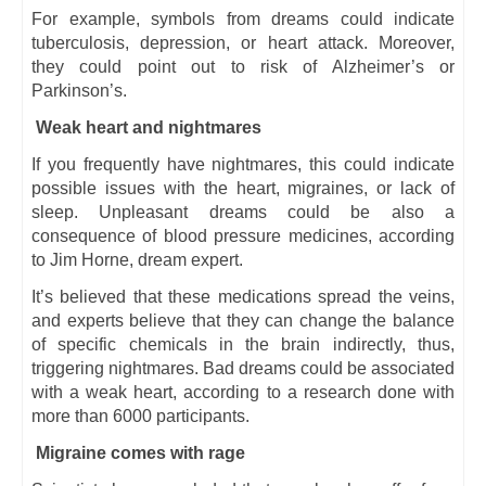
For example, symbols from dreams could indicate
tuberculosis, depression, or heart attack. Moreover,
they could point out to risk of Alzheimer’s or
Parkinson’s.
Weak heart and nightmares
If you frequently have nightmares, this could indicate
possible issues with the heart, migraines, or lack of
sleep. Unpleasant dreams could be also a
consequence of blood pressure medicines, according
to Jim Horne, dream expert.
It’s believed that these medications spread the veins,
and experts believe that they can change the balance
of specific chemicals in the brain indirectly, thus,
triggering nightmares. Bad dreams could be associated
with a weak heart, according to a research done with
more than 6000 participants.
Migraine comes with rage