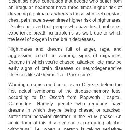
Scientists have concluded that people who suffer from
an irregular heartbeat have three times higher risk of
dreaming nightmares, whereas those who feel constant
chest pain have seven times higher risk of nightmares.
It’s also believed that people who have heart problems,
experience breathing problems as well, due to which
the level of oxygen in the brain decreases.
Nightmares and dreams full of anger, rage, and
aggression, could be warning signs of migraines.
Dreams in which you’re chased, attacked, etc. may be
early signs of brain diseases or neurodegenerative
illnesses like Alzheimer’s or Parkinson’s.
Warning dreams could occur even 10 years before the
first actual symptoms of the disease-memory loss,
according to Dr. Oscroft from Papworth Hospital,
Cambridge. Namely, people who regularly have
dreams in which they’re being chased or attacked,
suffer from behavior disorder in the REM phase. An
acute form of this disorder can occur during alcohol
withdrawal, i.e. when a person is taking sedative-