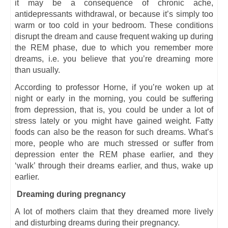
it may be a consequence of chronic ache,
antidepressants withdrawal, or because it’s simply too
warm or too cold in your bedroom. These conditions
disrupt the dream and cause frequent waking up during
the REM phase, due to which you remember more
dreams, i.e. you believe that you’re dreaming more
than usually.
According to professor Horne, if you’re woken up at
night or early in the morning, you could be suffering
from depression, that is, you could be under a lot of
stress lately or you might have gained weight. Fatty
foods can also be the reason for such dreams. What’s
more, people who are much stressed or suffer from
depression enter the REM phase earlier, and they
‘walk’ through their dreams earlier, and thus, wake up
earlier.
Dreaming during pregnancy
A lot of mothers claim that they dreamed more lively
and disturbing dreams during their pregnancy.