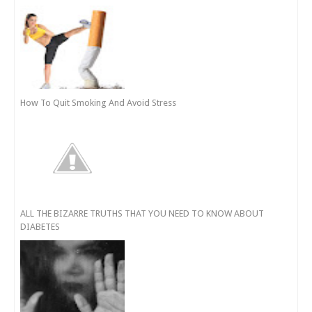
How To Quit Smoking And Avoid Stress
ALL THE BIZARRE TRUTHS THAT YOU NEED TO KNOW ABOUT
DIABETES