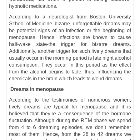
hypnotic medications.
According to a neurologist from Boston University
School of Medicine, bizarre, unforgettable dreams may
be potential signs of an infection or the beginning of
menopause. Hence, infections are known to cause
half-wake state-the trigger for bizarre dreams.
Additionally, another trigger for such lively dreams that
usually occur in the morning period is late night alcohol
consumption. They occur in this period as the effect
from the alcohol begins to fade, thus, influencing the
chemicals in the brain which leads to weird dreams.
Dreams in menopause
According to the testimonies of numerous women,
lively dreams are typical for menopause and it is
believed that they’re a consequence of the hormone
fluctuation. Although during the REM phase we spend
from 4 to 6 dreaming episodes, we don’t remember
most of them. Hence, from the 28 to 42 dreams we