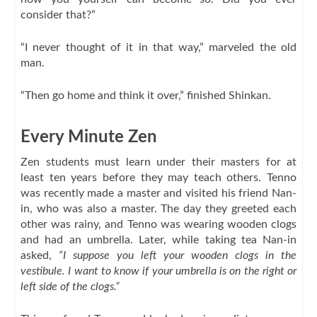
consider that?”
“I never thought of it in that way,” marveled the old
man.
“Then go home and think it over,” finished Shinkan.
Every Minute Zen
Zen students must learn under their masters for at
least ten years before they may teach others. Tenno
was recently made a master and visited his friend Nan-
in, who was also a master. The day they greeted each
other was rainy, and Tenno was wearing wooden clogs
and had an umbrella. Later, while taking tea Nan-in
asked,
“I suppose you left your wooden clogs in the
vestibule. I want to know if your umbrella is on the right or
left side of the clogs.”