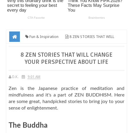
Fun & Inspiration
8 ZEN STORIES THAT WILL
CHANGE YOUR PERSPECTIVE ABOUT LIFE
8 ZEN STORIES THAT WILL CHANGE
YOUR PERSPECTIVE ABOUT LIFE
D.K.
9:01 AM
Zen is the Japanese practice of meditation and
mindfulness and it's a part of ZEN BUDDHISM. Here
are some great, handpicked stories to bring joy to your
sense of enlightenment.
The Buddha