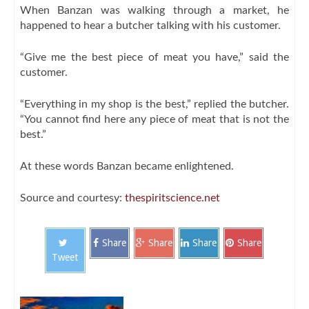
When Banzan was walking through a market, he
happened to hear a butcher talking with his customer.
“Give me the best piece of meat you have,” said the
customer.
“Everything in my shop is the best,” replied the butcher.
“You cannot find here any piece of meat that is not the
best.”
At these words Banzan became enlightened.
Source and courtesy:
thespiritscience.net
Share
Share
Share
Share
Tweet