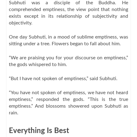
Subhuti was a disciple of the Buddha. He
comprehended emptiness, the view point that nothing
exists except in its relationship of subjectivity and
objectivity.
One day Subhuti, in a mood of sublime emptiness, was
sitting under a tree. Flowers began to fall about him.
“We are praising you for your discourse on emptiness,”
the gods whispered to him.
“But I have not spoken of emptiness,” said Subhuti.
“You have not spoken of emptiness, we have not heard
emptiness,” responded the gods. “This is the true
emptiness.” And blossoms showered upon Subhuti as
rain.
Everything Is Best