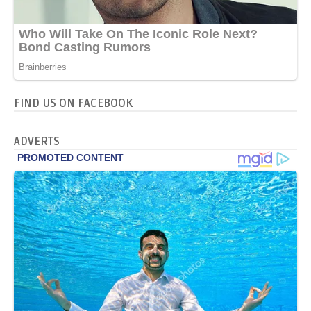
FIND US ON FACEBOOK
ADVERTS