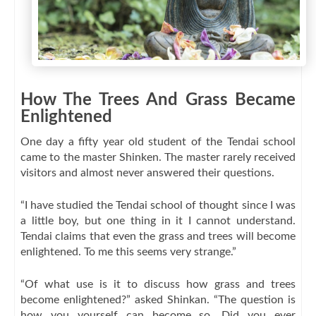
How The Trees And Grass Became
Enlightened
One day a fifty year old student of the Tendai school
came to the master Shinken. The master rarely received
visitors and almost never answered their questions.
“I have studied the Tendai school of thought since I was
a little boy, but one thing in it I cannot understand.
Tendai claims that even the grass and trees will become
enlightened. To me this seems very strange.”
“Of what use is it to discuss how grass and trees
become enlightened?” asked Shinkan. “The question is
how you yourself can become so. Did you ever