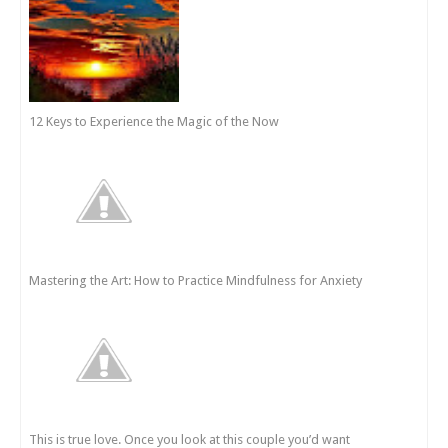
12 Keys to Experience the Magic of the Now
Mastering the Art: How to Practice Mindfulness for Anxiety
This is true love. Once you look at this couple you’d want