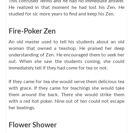
This confused Tenno and he had no immediate answer.
He realized in that moment he had lost his Zen. He
studied for sic more years to find and keep his Zen.
Fire-Poker Zen
An old master used to tell his students about an old
woman that owned a teashop. He praised her deep
understanding of Zen. He encouraged them to seek her
out. When she saw the students coming, she could
immediately tell if they had come for tea or not.
If they came for tea she would serve them delicious tea
with grace. If they came for teachings she would take
them around the back. There she would strike them
with a red hot poker. Nine out of ten could not escape
her beatings.
Flower Shower