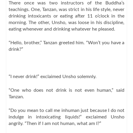
There once was two instructors of the Buddha’s
teachings. One, Tanzan, was strict in his life style, never
drinking intoxicants or eating after 11 o’clock in the
morning. The other, Unsho, was loose in his discipline,
eating whenever and drinking whatever he pleased.
“Hello, brother,” Tanzan greeted him. “Won’t you have a
drink?”
“I never drink!” exclaimed Unsho solemnly.
“One who does not drink is not even human,” said
Tanzan.
“Do you mean to call me inhuman just because I do not
indulge in intoxicating liquids!” exclaimed Unsho
angrily. “Then if I am not human, what am I?”