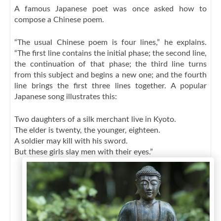
A famous Japanese poet was once asked how to
compose a Chinese poem.
“The usual Chinese poem is four lines,” he explains.
“The first line contains the initial phase; the second line,
the continuation of that phase; the third line turns
from this subject and begins a new one; and the fourth
line brings the first three lines together. A popular
Japanese song illustrates this:
Two daughters of a silk merchant live in Kyoto.
The elder is twenty, the younger, eighteen.
A soldier may kill with his sword.
But these girls slay men with their eyes.”