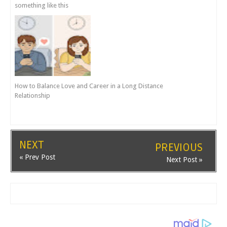
something like this
How to Balance Love and Career in a Long Distance
Relationship
NEXT
PREVIOUS
« Prev Post
Next Post »