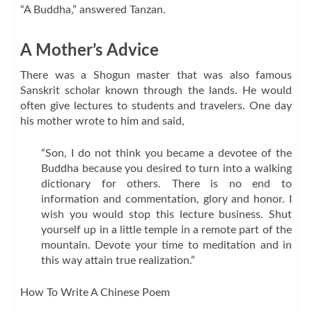
“A Buddha,” answered Tanzan.
A Mother’s Advice
There was a Shogun master that was also famous
Sanskrit scholar known through the lands. He would
often give lectures to students and travelers. One day
his mother wrote to him and said,
“Son, I do not think you became a devotee of the
Buddha because you desired to turn into a walking
dictionary for others. There is no end to
information and commentation, glory and honor. I
wish you would stop this lecture business. Shut
yourself up in a little temple in a remote part of the
mountain. Devote your time to meditation and in
this way attain true realization.”
How To Write A Chinese Poem