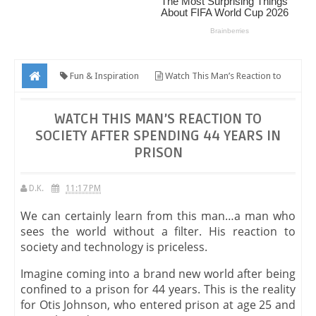
Fun & Inspiration
Watch This Man’s Reaction to
Society After Spending 44 Years in Prison
WATCH THIS MAN’S REACTION TO
SOCIETY AFTER SPENDING 44 YEARS IN
PRISON
D.K.
11:17 PM
We can certainly learn from this man…a man who
sees the world without a filter. His reaction to
society and technology is priceless.
Imagine coming into a brand new world after being
confined to a prison for 44 years. This is the reality
for Otis Johnson, who entered prison at age 25 and