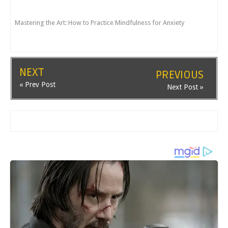
Mastering the Art: How to Practice Mindfulness for Anxiety
NEXT
PREVIOUS
« Prev Post
Next Post »