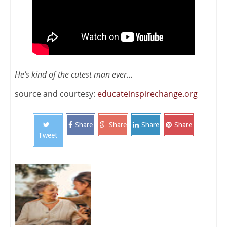
He’s kind of the cutest man ever…
source and courtesy:
educateinspirechange.org
Share
Share
Share
Share
Tweet