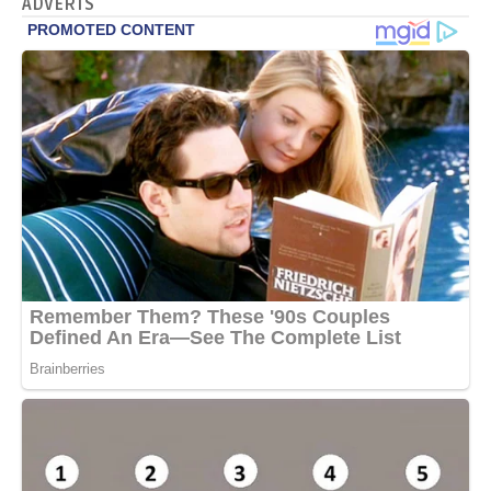
ADVERTS