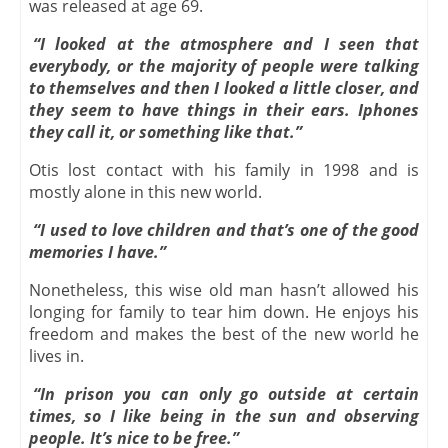
was released at age 69.
“I looked at the atmosphere and I seen that
everybody, or the majority of people were talking
to themselves and then I looked a little closer, and
they seem to have things in their ears. Iphones
they call it, or something like that.”
Otis lost contact with his family in 1998 and is
mostly alone in this new world.
“I used to love children and that’s one of the good
memories I have.”
Nonetheless, this wise old man hasn’t allowed his
longing for family to tear him down. He enjoys his
freedom and makes the best of the new world he
lives in.
“In prison you can only go outside at certain
times, so I like being in the sun and observing
people. It’s nice to be free.”