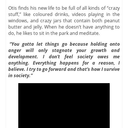
Otis finds his new life to be full of all kinds of “crazy
stuff,” like coloured drinks, videos playing in the
windows, and crazy jars that contain both peanut
butter and jelly. When he doesn’t have anything to
do, he likes to sit in the park and meditate.
“You gotta let things go because holding onto
anger will only stagnate your growth and
development. I don’t feel society owes me
anything. Everything happens for a reason, I
believe. I try to go forward and that’s how I survive
in society.”