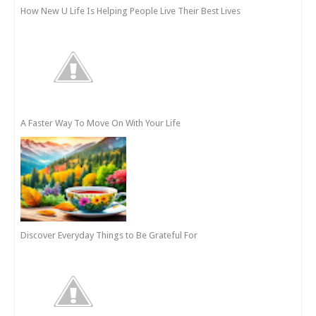
How New U Life Is Helping People Live Their Best Lives
A Faster Way To Move On With Your Life
Discover Everyday Things to Be Grateful For