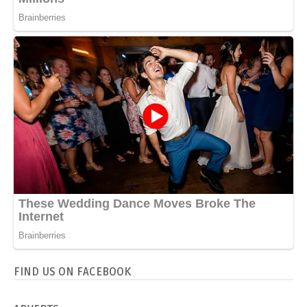
FIND US ON FACEBOOK