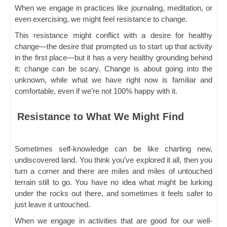
When we engage in practices like journaling, meditation, or
even exercising, we might feel resistance to change.
This resistance might conflict with a desire for healthy
change—the desire that prompted us to start up that activity
in the first place—but it has a very healthy grounding behind
it: change can be scary. Change is about going into the
unknown, while what we have right now is familiar and
comfortable, even if we’re not 100% happy with it.
Resistance to What We Might Find
Sometimes self-knowledge can be like charting new,
undiscovered land. You think you’ve explored it all, then you
turn a corner and there are miles and miles of untouched
terrain still to go. You have no idea what might be lurking
under the rocks out there, and sometimes it feels safer to
just leave it untouched.
When we engage in activities that are good for our well-