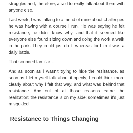
struggles and, therefore, afraid to really talk about them with
anyone else.
Last week, I was talking to a friend of mine about challenges
he was having with a course I run. He was saying he felt
resistance, he didn’t know why, and that it seemed like
everyone else found sitting down and doing the work a walk
in the park. They could just do it, whereas for him it was a
daily battle.
That sounded familiar…
And as soon as I wasn’t trying to hide the resistance, as
soon as I let myself talk about it openly, I could think more
clearly about why I felt that way, and what was behind that
resistance. And out of all those reasons came the
realization: the resistance is on my side; sometimes it’s just
misguided.
Resistance to Things Changing