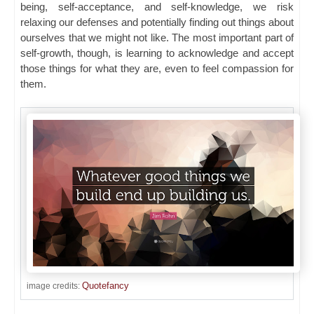
being, self-acceptance, and self-knowledge, we risk
relaxing our defenses and potentially finding out things about
ourselves that we might not like. The most important part of
self-growth, though, is learning to acknowledge and accept
those things for what they are, even to feel compassion for
them.
Quotefancy
image credits: