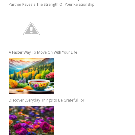
Partner Reveals The Strength Of Your Relationship
A Faster Way To Move On With Your Life
Discover Everyday Things to Be Grateful For