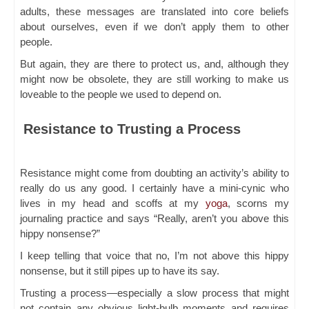
adults, these messages are translated into core beliefs
about ourselves, even if we don’t apply them to other
people.
But again, they are there to protect us, and, although they
might now be obsolete, they are still working to make us
loveable to the people we used to depend on.
Resistance to Trusting a Process
Resistance might come from doubting an activity’s ability to
really do us any good. I certainly have a mini-cynic who
lives in my head and scoffs at my
yoga
, scorns my
journaling practice and says “Really, aren’t you above this
hippy nonsense?”
I keep telling that voice that no, I’m not above this hippy
nonsense, but it still pipes up to have its say.
Trusting a process—especially a slow process that might
not contain any obvious light-bulb moments and requires