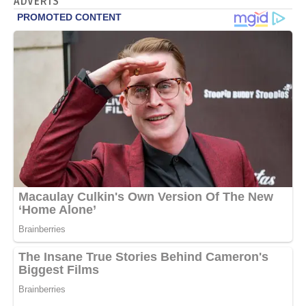
ADVERTS