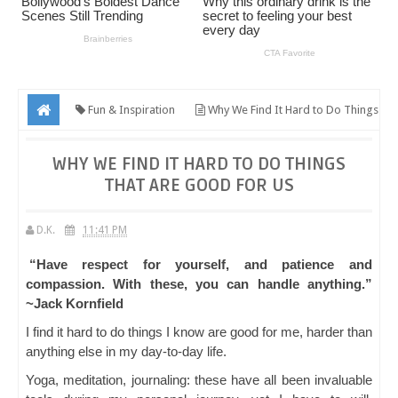
Fun & Inspiration
Why We Find It Hard to Do Things
That Are Good for Us
WHY WE FIND IT HARD TO DO THINGS
THAT ARE GOOD FOR US
D.K.
11:41 PM
“Have respect for yourself, and patience and
compassion. With these, you can handle anything.”
~Jack Kornfield
I find it hard to do things I know are good for me, harder than
anything else in my day-to-day life.
Yoga, meditation, journaling: these have all been invaluable