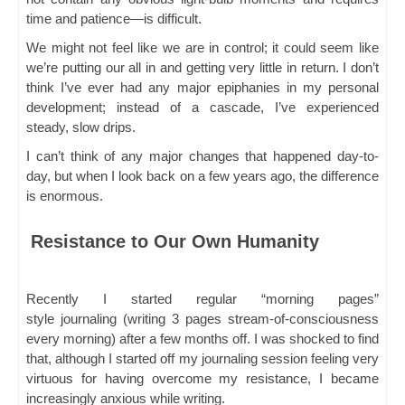
time and patience—is difficult.
We might not feel like we are in control; it could seem like
we’re putting our all in and getting very little in return. I don’t
think I’ve ever had any major epiphanies in my personal
development; instead of a cascade, I’ve experienced
steady, slow drips.
I can’t think of any major changes that happened day-to-
day, but when I look back on a few years ago, the difference
is enormous.
Resistance to Our Own Humanity
Recently I started regular “morning pages”
style journaling (writing 3 pages stream-of-consciousness
every morning) after a few months off. I was shocked to find
that, although I started off my journaling session feeling very
virtuous for having overcome my resistance, I became
increasingly anxious while writing.