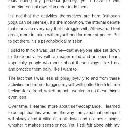
tools during my personal journey, yet I have to will,
sometimes fight myself in order to do them.
It’s not that the activities themselves are hard (although
yoga can be intense). It’s the motivation, the internal debate
that starts up every day that I struggle with. Afterward, I feel
great, more in touch with myself and far more at peace. But
to get there, it’s a psychological mission.
I used to think it was just me—that everyone else sat down
to these activities with an eager mind and an open heart,
especially people who write about these things, like I do,
and practice them daily, like I want to.
The fact that I was less skipping joyfully to and from these
activities and more dragging myself with gritted teeth left me
feeling like a fraud, which meant I wanted to do these things
even less.
Over time, I learned more about self-acceptance. I learned
to accept that this was me, the way I am, and that perhaps I
will always find it difficult to sit down and do these things,
whether it makes sense or not. Yet, I still felt alone with my