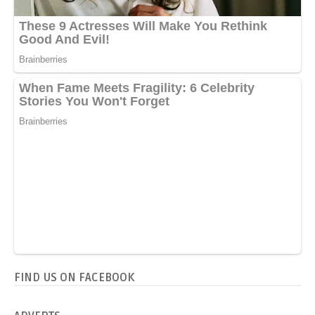
FIND US ON FACEBOOK