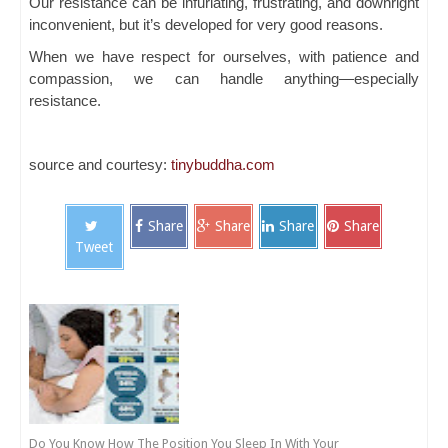
Our resistance can be infuriating, frustrating, and downright
inconvenient, but it’s developed for very good reasons.
When we have respect for ourselves, with patience and
compassion, we can handle anything—especially
resistance.
source and courtesy:
tinybuddha.com
Share
Share
Share
Share
Tweet
Do You Know How The Position You Sleep In With Your