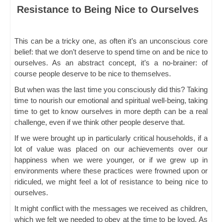
Resistance to Being Nice to Ourselves
This can be a tricky one, as often it’s an unconscious core
belief: that we don’t deserve to spend time on and be nice to
ourselves. As an abstract concept, it’s a no-brainer: of
course people deserve to be nice to themselves.
But when was the last time you consciously did this? Taking
time to nourish our emotional and spiritual well-being, taking
time to get to know ourselves in more depth can be a real
challenge, even if we think other people deserve that.
If we were brought up in particularly critical households, if a
lot of value was placed on our achievements over our
happiness when we were younger, or if we grew up in
environments where these practices were frowned upon or
ridiculed, we might feel a lot of resistance to being nice to
ourselves.
It might conflict with the messages we received as children,
which we felt we needed to obey at the time to be loved. As