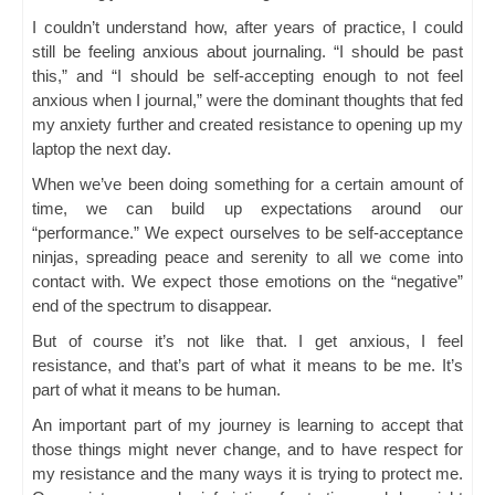
I couldn’t understand how, after years of practice, I could
still be feeling anxious about journaling. “I should be past
this,” and “I should be self-accepting enough to not feel
anxious when I journal,” were the dominant thoughts that fed
my anxiety further and created resistance to opening up my
laptop the next day.
When we’ve been doing something for a certain amount of
time, we can build up expectations around our
“performance.” We expect ourselves to be self-acceptance
ninjas, spreading peace and serenity to all we come into
contact with. We expect those emotions on the “negative”
end of the spectrum to disappear.
But of course it’s not like that. I get anxious, I feel
resistance, and that’s part of what it means to be me. It’s
part of what it means to be human.
An important part of my journey is learning to accept that
those things might never change, and to have respect for
my resistance and the many ways it is trying to protect me.