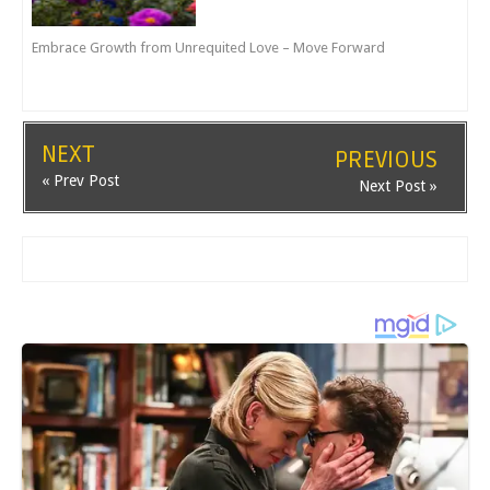
Embrace Growth from Unrequited Love – Move Forward
NEXT
PREVIOUS
« Prev Post
Next Post »