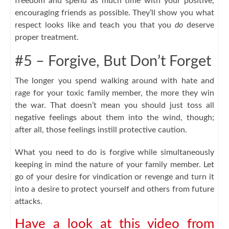
freedom and spend as much time with your positive,
encouraging friends as possible. They’ll show you what
respect looks like and teach you that you
do
deserve
proper treatment.
#5 – Forgive, But Don’t Forget
The longer you spend walking around with hate and
rage for your toxic family member, the more they win
the war. That doesn’t mean you should just toss all
negative feelings about them into the wind, though;
after all, those feelings instill protective caution.
What you need to do is forgive while simultaneously
keeping in mind the nature of your family member. Let
go of your desire for vindication or revenge and turn it
into a desire to protect yourself and others from future
attacks.
Have a look at this video from