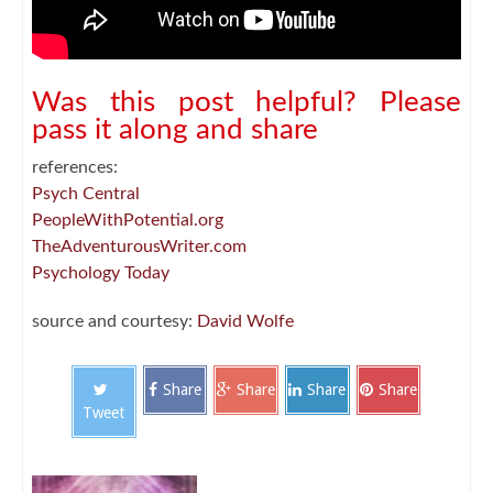
Was this post helpful? Please
pass it along and share
references:
Psych Central
PeopleWithPotential.org
TheAdventurousWriter.com
Psychology Today
source and courtesy:
David Wolfe
Share
Share
Share
Share
Tweet