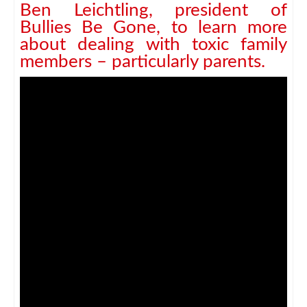
Ben Leichtling, president of
Bullies Be Gone, to learn more
about dealing with toxic family
members – particularly parents.