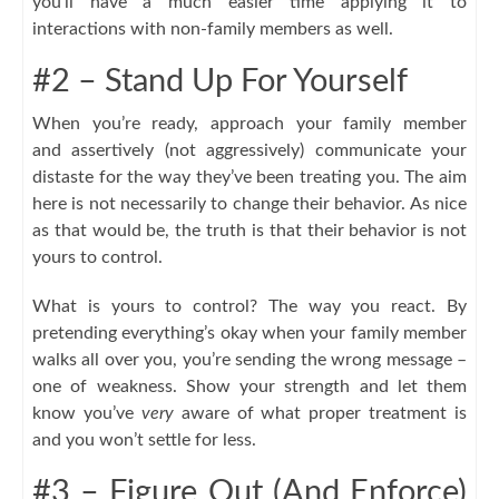
you’ll have a much easier time applying it to
interactions with non-family members as well.
#2 – Stand Up For Yourself
When you’re ready, approach your family member
and assertively (not aggressively) communicate your
distaste for the way they’ve been treating you. The aim
here is not necessarily to change their behavior. As nice
as that would be, the truth is that their behavior is not
yours to control.
What is yours to control? The way you react. By
pretending everything’s okay when your family member
walks all over you, you’re sending the wrong message –
one of weakness. Show your strength and let them
know you’ve
very
aware of what proper treatment is
and you won’t settle for less.
#3 – Figure Out (And Enforce)