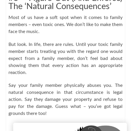
The ‘Natural Consequences’
Most of us have a soft spot when it comes to family
members – even toxic ones. We don’t like to make them
face the music.
But look. In life, there are rules. Until your toxic family
member starts treating you with the regard one would
expect from a family member, don’t feel bad about
showing them that every action has an appropriate
reaction.
Say your family member physically abuses you. The
natural consequence in that circumstance is legal
action. Say they damage your property and refuse to
pay for the damage. Guess what – you’ve got legal
grounds there too!