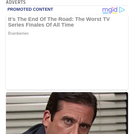
ADVERTS