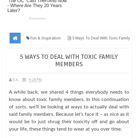
Fun & Inspiration
5 Ways To Deal With Toxic Family
Members
5 WAYS TO DEAL WITH TOXIC FAMILY
MEMBERS
D.K.
9:28 PM
A while back, we shared 4 things everybody needs to
know about toxic family members. In this continuation
of sorts, we’ll be looking at ways to actually deal with
said family members. Because let’s face it – as nice as it
would be to just shrug their toxicity off and go about
your life, these things tend to wear at you over time.