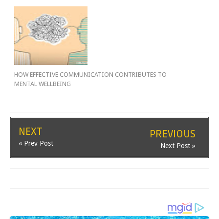
HOW EFFECTIVE COMMUNICATION CONTRIBUTES TO
MENTAL WELLBEING
NEXT
PREVIOUS
« Prev Post
Next Post »