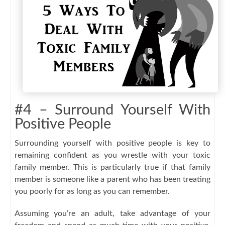
#4 – Surround Yourself With
Positive People
Surrounding yourself with positive people is key to
remaining confident as you wrestle with your toxic
family member. This is particularly true if that family
member is someone like a parent who has been treating
you poorly for as long as you can remember.
Assuming you’re an adult, take advantage of your