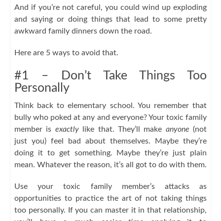
And if you’re not careful, you could wind up exploding
and saying or doing things that lead to some pretty
awkward family dinners down the road.
Here are 5 ways to avoid that.
#1 – Don’t Take Things Too
Personally
Think back to elementary school. You remember that
bully who poked at any and everyone? Your toxic family
member is
exactly
like that. They’ll make
anyone
(not
just you) feel bad about themselves. Maybe they’re
doing it to get something. Maybe they’re just plain
mean. Whatever the reason, it’s all got to do with them.
Use your toxic family member’s attacks as
opportunities to practice the art of not taking things
too personally. If you can master it in that relationship,