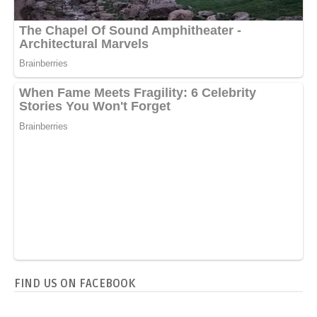
FIND US ON FACEBOOK