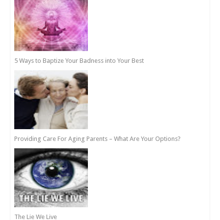
5 Ways to Baptize Your Badness into Your Best
Providing Care For Aging Parents – What Are Your Options?
The Lie We Live