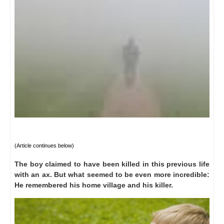
(A
rticle continues below
)
The boy claimed to have been killed in this previous life
with an ax.
But what seemed to be even more incredible:
He remembered his home village and his killer.