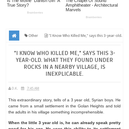
Other
"I Know Who Killed Me," says this 3-year-old.
What they found under rocks in a nearby village, is inexplicable.
"I KNOW WHO KILLED ME," SAYS THIS 3-
YEAR-OLD. WHAT THEY FOUND UNDER
ROCKS IN A NEARBY VILLAGE, IS
INEXPLICABLE.
D.K.
7:45 AM
This extraordinary story, tells of a 3 year old, Syrian boys.
He
came from a small settlement in the Golan Heights and told
the adults in his village something incomprehensible.
When the little 3 year old is, he can already speak pretty
good for his age.
He uses this ability to its settlement