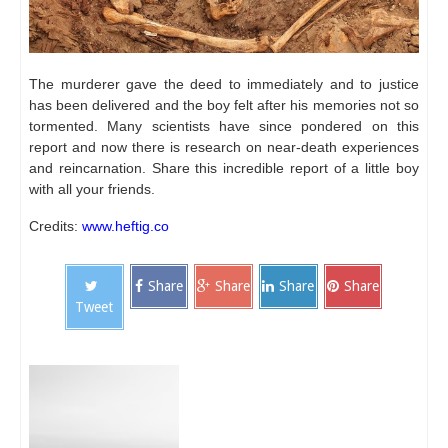
The murderer gave the deed to immediately and to justice
has been delivered and the boy felt after his memories not so
tormented.
Many scientists have since pondered on this
report and now there is research on near-death experiences
and reincarnation.
Share this incredible report of a little boy
with all your friends.
Credits:
www.heftig.co
Share
Share
Share
Share
Tweet