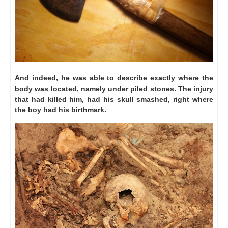
And indeed, he was able to describe exactly where the
body was located, namely under piled stones.
The injury
that had killed him, had his skull smashed, right where
the boy had his birthmark.