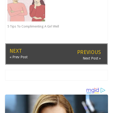
5 Tips To Complimenting A Girl Well
NEXT
PREVIOUS
« Prev Post
Next Post »