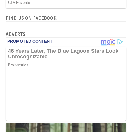
FIND US ON FACEBOOK
ADVERTS