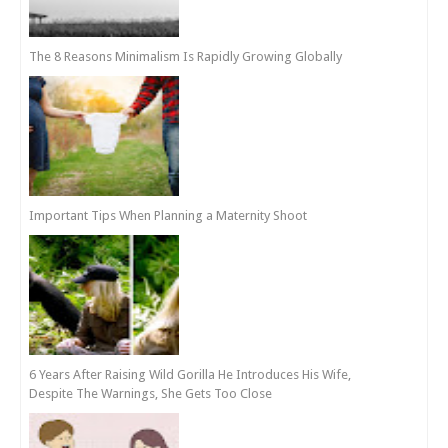
The 8 Reasons Minimalism Is Rapidly Growing Globally
Important Tips When Planning a Maternity Shoot
6 Years After Raising Wild Gorilla He Introduces His Wife,
Despite The Warnings, She Gets Too Close