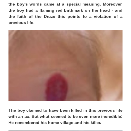
the boy's words came at a special meaning.
Moreover,
the boy had a flaming red birthmark on the head - and
the faith of the Druze this points to a violation of a
previous life.
The boy claimed to have been killed in this previous life
with an ax.
But what seemed to be even more incredible:
He remembered his home village and his killer.