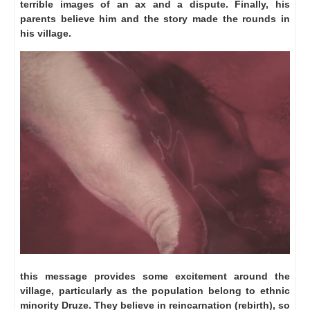
terrible images of an ax and a dispute.
Finally, his
parents believe him and the story made ​​the rounds in
his village.
this message provides some excitement around the
village, particularly as the population belong to ethnic
minority Druze.
They believe in reincarnation (rebirth), so