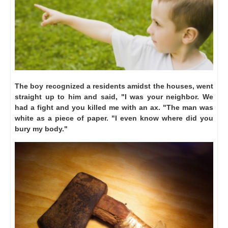
The boy recognized a residents amidst the houses, went
straight up to him and said, "I was your neighbor.
We
had a fight and you killed me with an ax. "The man was
white as a piece of paper.
"I even know where did you
bury my body."