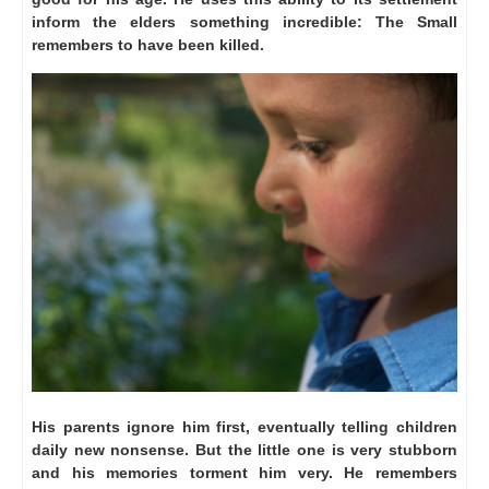
inform the elders something incredible: The Small
remembers to have been killed.
His parents ignore him first, eventually telling children
daily new nonsense.
But the little one is very stubborn
and his memories torment him very.
He remembers