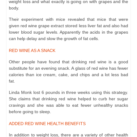
weight loss and what exactly is going on with grapes and the
body.
Their experiment with mice revealed that mice that were
given red wine grape extract stored less liver fat and also had
lower blood sugar levels. Apparently the acids in the grapes
can help delay and slow the growth of fat cells.
RED WINE AS A SNACK
Other people have found that drinking red wine is a good
substitute for
an evening snack
. A glass of red wine has fewer
calories than ice cream, cake, and chips and a lot less bad
fat.
Linda Monk lost 6 pounds in three weeks using this strategy.
She claims that drinking red wine helped to curb her sugar
cravings and she was able to eat fewer unhealthy snacks
before going to sleep.
ADDED RED WINE HEALTH BENEFITS
In addition to weight loss, there are a variety of other health