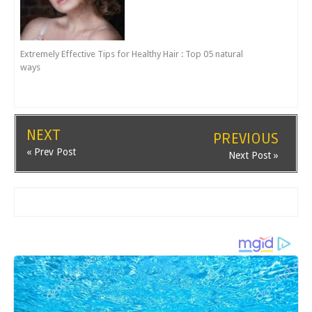
Extremely Effective Tips for Healthy Hair : Top 05 natural
ways
NEXT
PREVIOUS
« Prev Post
Next Post »