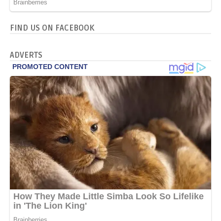
FIND US ON FACEBOOK
ADVERTS