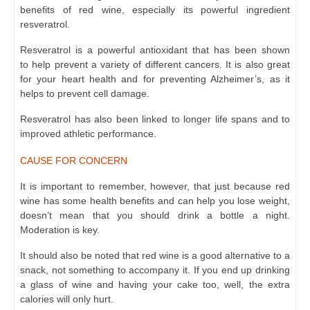
benefits of red wine, especially its powerful ingredient
resveratrol.
Resveratrol is a powerful antioxidant that has been shown
to
help prevent
a variety of different cancers. It is also great
for your heart health and for preventing Alzheimer’s, as it
helps to prevent cell damage.
Resveratrol has also been linked to longer life spans and to
improved athletic performance.
CAUSE FOR CONCERN
It is important to remember, however, that just because red
wine has some health benefits and can help you lose weight,
doesn’t mean that you should drink a bottle a night.
Moderation is key.
It should also be noted that red wine is a good alternative to a
snack, not something to accompany it. If you end up drinking
a glass of wine and having your cake too, well, the extra
calories will only hurt.