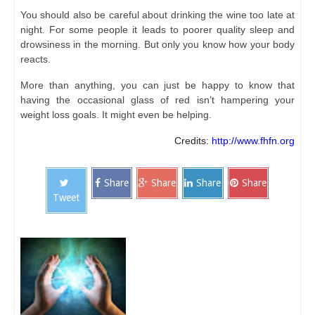
You should also be careful about drinking the wine too late at
night. For some people it leads to poorer quality sleep and
drowsiness in the morning. But only you know how your body
reacts.
More than anything, you can just be happy to know that
having the occasional glass of red isn’t hampering your
weight loss goals. It might even be helping.
Credits:
http://www.fhfn.org
Share
Share
Share
Share
Tweet