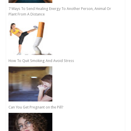
7 Ways To Send Healing Energy To Another Person, Animal Or
Plant From A Distance
How To Quit Smoking And Avoid Stress
Can You Get Pregnant on the Pill?