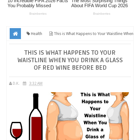
Health
This is What Happens to Your Waistline When
You Drink a Glass of Red Wine Before Bed
THIS IS WHAT HAPPENS TO YOUR
WAISTLINE WHEN YOU DRINK A GLASS
OF RED WINE BEFORE BED
D.K.
3:32 AM