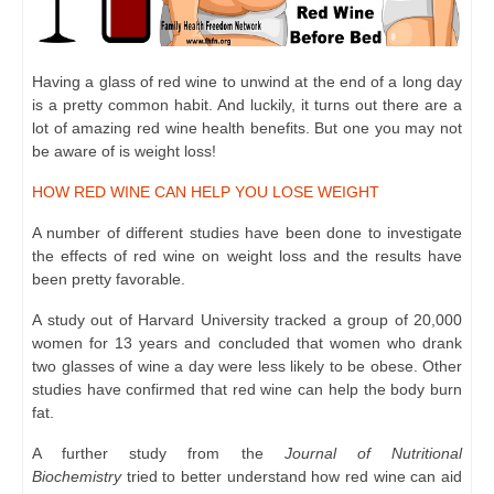
Having a glass of red wine to unwind at the end of a long day
is a pretty common habit. And luckily, it turns out there are a
lot of amazing red wine health benefits. But one you may not
be aware of is weight loss!
HOW RED WINE CAN HELP YOU LOSE WEIGHT
A number of different studies have been done to investigate
the effects of red wine on weight loss and the results have
been pretty favorable.
A study out of Harvard University tracked a group of 20,000
women for 13 years and concluded that women who drank
two glasses of wine a day were less likely to be obese. Other
studies have confirmed that red wine can help the body burn
fat.
A further study from the
Journal of Nutritional
Biochemistry
tried to better understand how red wine can aid