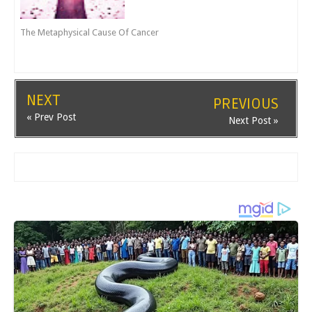
The Metaphysical Cause Of Cancer
NEXT
PREVIOUS
« Prev Post
Next Post »