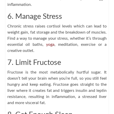
inflammation.
6. Manage Stress
Chronic stress raises cortisol levels which can lead to
weight gain, fat storage and the breakdown of muscles.
Find a way to manage your stress, whether it’s through
essential oil baths,
yoga
, meditation, exercise or a
creative outlet.
7. Limit Fructose
Fructose is the most metabolically hurtful sugar. It
doesn’t tell your brain when you’re full, so you still feel
hungry and keep eating. Fructose goes straight to the
liver where it creates fat and triggers insulin and leptin
resistance, resulting in inflammation, a stressed liver
and more visceral fat.