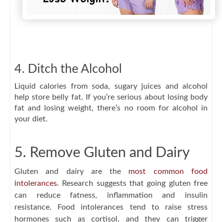
4. Ditch the Alcohol
Liquid calories from soda, sugary juices and alcohol
help store belly fat. If you’re serious about losing body
fat and losing weight, there’s no room for alcohol in
your diet.
5. Remove Gluten and Dairy
Gluten and dairy are the
most common food
intolerances
. Research suggests that going gluten free
can reduce fatness, inflammation and insulin
resistance. Food intolerances tend to raise stress
hormones such as cortisol, and they can trigger