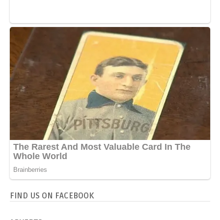
FIND US ON FACEBOOK