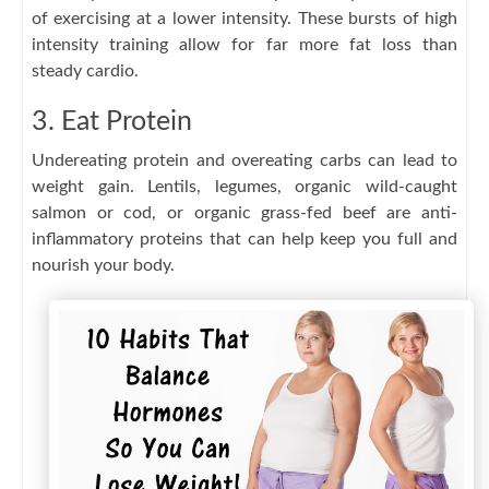
of exercising at a lower intensity. These bursts of high
intensity training allow for far more fat loss than
steady cardio.
3. Eat Protein
Undereating protein and overeating carbs can lead to
weight gain. Lentils, legumes, organic wild-caught
salmon or cod, or organic grass-fed beef are anti-
inflammatory proteins that can help keep you full and
nourish your body.