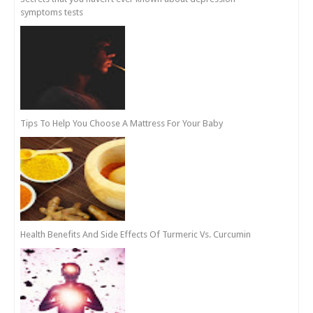
symptoms tests
Tips To Help You Choose A Mattress For Your Baby
Health Benefits And Side Effects Of Turmeric Vs. Curcumin