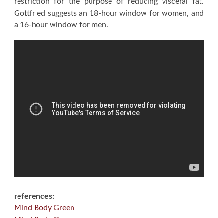
restriction for the purpose of reducing visceral fat.
Gottfried suggests an 18-hour window for women, and
a 16-hour window for men.
references:
Mind Body Green