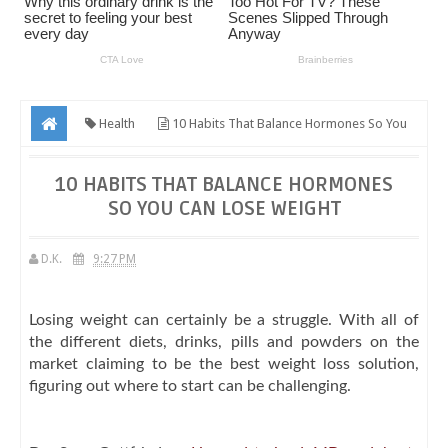
Health
10 Habits That Balance Hormones So You
Can Lose Weight
10 HABITS THAT BALANCE HORMONES
SO YOU CAN LOSE WEIGHT
D.K.
9:27 PM
Losing weight can certainly be a struggle. With all of
the different diets, drinks, pills and powders on the
market claiming to be the best weight loss solution,
figuring out where to start can be challenging.