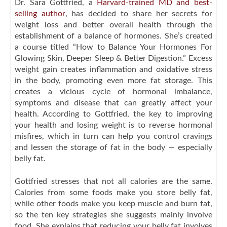
Dr. Sara Gottfried, a
Harvard-trained MD and best-
selling author
, has decided to share her secrets for
weight loss and better overall health through the
establishment of a balance of hormones. She’s created
a course titled “How to Balance Your Hormones For
Glowing Skin, Deeper Sleep & Better Digestion.” Excess
weight gain creates inflammation and oxidative stress
in the body, promoting even more fat storage. This
creates a vicious cycle of hormonal imbalance,
symptoms and disease that can greatly affect your
health. According to Gottfried, the key to improving
your health and losing weight is to reverse hormonal
misfires, which in turn can help you control cravings
and lessen the storage of fat in the body — especially
belly fat.
Gottfried stresses that not all calories are the same.
Calories from some foods make you store belly fat,
while other foods make you keep muscle and burn fat,
so the ten key strategies she suggests mainly involve
food. She explains that reducing your belly fat involves