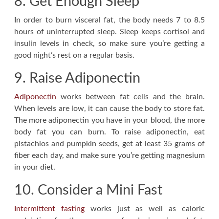
8. Get Enough Sleep
In order to burn visceral fat, the body needs 7 to 8.5
hours of uninterrupted sleep. Sleep keeps cortisol and
insulin levels in check, so make sure you’re getting a
good night’s rest on a regular basis.
9. Raise Adiponectin
Adiponectin
works between fat cells and the brain.
When levels are low, it can cause the body to store fat.
The more adiponectin you have in your blood, the more
body fat you can burn. To raise adiponectin, eat
pistachios and pumpkin seeds, get at least 35 grams of
fiber each day, and make sure you’re getting magnesium
in your diet.
10. Consider a Mini Fast
Intermittent fasting
works just as well as caloric