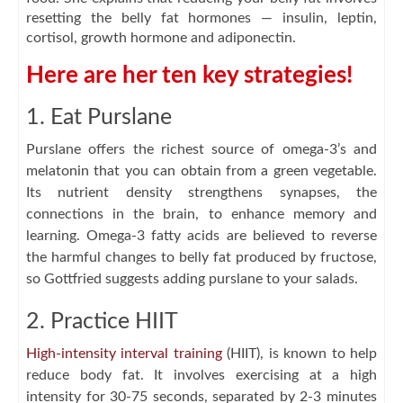
resetting the belly fat hormones — insulin, leptin,
cortisol, growth hormone and adiponectin.
Here are her ten key strategies!
1. Eat Purslane
Purslane offers the richest source of omega-3’s and
melatonin that you can obtain from a green vegetable.
Its nutrient density strengthens synapses, the
connections in the brain, to enhance memory and
learning. Omega-3 fatty acids are believed to reverse
the harmful changes to belly fat produced by fructose,
so Gottfried suggests adding purslane to your salads.
2. Practice HIIT
High-intensity interval training
(HIIT), is known to help
reduce body fat. It involves exercising at a high
intensity for 30-75 seconds, separated by 2-3 minutes