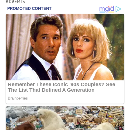
ADVERTS