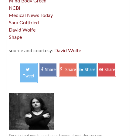
Mind Body Green
NCBI
Medical News Today
Sara Gottfried
David Wolfe
Shape
source and courtesy:
David Wolfe
Share
Share
Share
Share
Tweet
Secrets that you haven’t ever known about depression