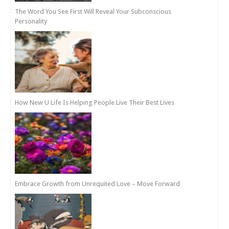
The Word You See First Will Reveal Your Subconscious
Personality
How New U Life Is Helping People Live Their Best Lives
Embrace Growth from Unrequited Love – Move Forward