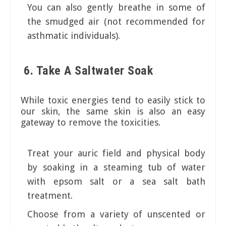
You can also gently breathe in some of
the smudged air (not recommended for
asthmatic individuals).
6. Take A Saltwater Soak
While toxic energies tend to easily stick to
our skin, the same skin is also an easy
gateway to remove the toxicities.
Treat your auric field and physical body
by soaking in a steaming tub of water
with epsom salt or a sea salt bath
treatment.
Choose from a variety of unscented or