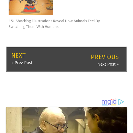
15+ Shocking Illustrations Reveal How Animals Feel By
Switching Them With Humans
NEXT
PREVIOUS
« Prev Post
Next Post »