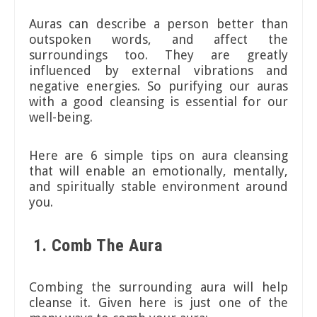
Auras can describe a person better than
outspoken words, and affect the
surroundings too. They are greatly
influenced by external vibrations and
negative energies. So purifying our auras
with a good cleansing is essential for our
well-being.
Here are 6 simple tips on aura cleansing
that will enable an emotionally, mentally,
and spiritually stable environment around
you.
1. Comb The Aura
Combing the surrounding aura will help
cleanse it. Given here is just one of the