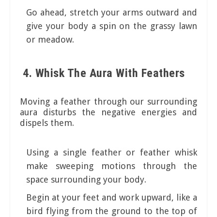
Go ahead, stretch your arms outward and
give your body a spin on the grassy lawn
or meadow.
4. Whisk The Aura With Feathers
Moving a feather through our surrounding
aura disturbs the negative energies and
dispels them.
Using a single feather or feather whisk
make sweeping motions through the
space surrounding your body.
Begin at your feet and work upward, like a
bird flying from the ground to the top of