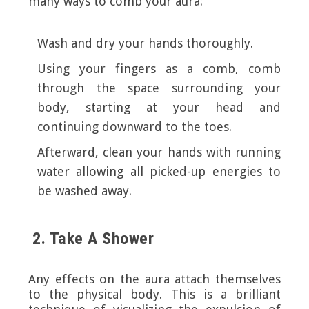
many ways to comb your aura:
Wash and dry your hands thoroughly.
Using your fingers as a comb, comb
through the space surrounding your
body, starting at your head and
continuing downward to the toes.
Afterward, clean your hands with running
water allowing all picked-up energies to
be washed away.
2. Take A Shower
Any effects on the aura attach themselves
to the physical body. This is a brilliant