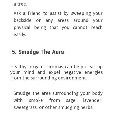
a tree.
Ask a friend to assist by sweeping your
backside or any areas around your
physical being that you cannot reach
easily.
5. Smudge The Aura
Healthy, organic aromas can help clear up
your mind and expel negative energies
from the surrounding environment.
Smudge the area surrounding your body
with smoke from sage, lavender,
sweetgrass, or other smudging herbs.