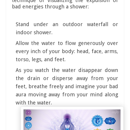
technique of visualizing the expulsion of
bad energies through a shower:
Stand under an outdoor waterfall or
indoor shower.
Allow the water to flow generously over
every inch of your body: head, face, arms,
torso, legs, and feet.
As you watch the water disappear down
the drain or disperse away from your
feet, breathe freely and imagine your bad
aura moving away from your mind along
with the water.