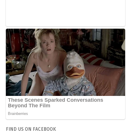
FIND US ON FACEBOOK