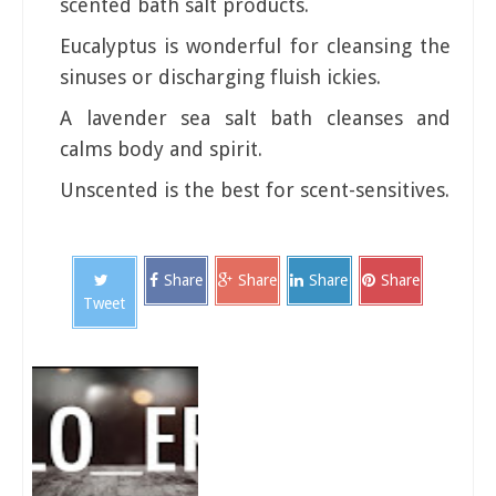
scented bath salt products.
Eucalyptus is wonderful for cleansing the
sinuses or discharging fluish ickies.
A lavender sea salt bath cleanses and
calms body and spirit.
Unscented is the best for scent-sensitives.
Share
Share
Share
Share
Tweet