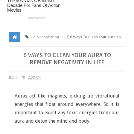
Fun & Inspiration
6 Ways To Clean Your Aura To
Remove Negativity In Life
6 WAYS TO CLEAN YOUR AURA TO
REMOVE NEGATIVITY IN LIFE
D.K.
2:08 AM
Auras act like magnets, picking up vibrational
energies that float around everywhere. So it is
important to expel any toxic energies from our
aura and detox the mind and body.