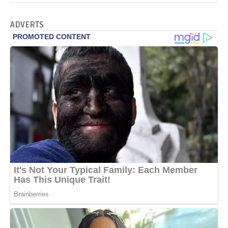
ADVERTS