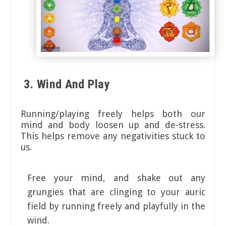
3. Wind And Play
Running/playing freely helps both our
mind and body loosen up and de-stress.
This helps remove any negativities stuck to
us.
Free your mind, and shake out any
grungies that are clinging to your auric
field by running freely and playfully in the
wind.