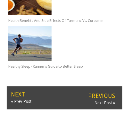
Health Benefits And Side Effects Of Turmeric Vs. Curcumin
Healthy Sleep- Runner’s Guide to Better Sleep
NEXT
PREVIOUS
« Prev Post
Next Post »