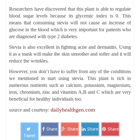
Researchers have discovered that this plant is able to regulate
blood sugar levels because its glycemic index is 0. This
means that consuming stevia will not cause an increase of
glucose in the blood which is very important for patients who
are diagnosed with type 2 diabetes.
Stevia is also excellent in fighting acne and dermatitis. Using
it as a mask will make the skin smoother and softer and it will
reduce the wrinkles.
However, you don’t have to suffer from any of the conditions
we mentioned to start using stevia. This plant is rich in
numerous nutrients such as calcium, potassium, magnesium,
iron, chromium, zinc and vitamins A,B and C which are very
beneficial for healthy individuals too.
dailyhealthgen.com
source and courtesy:
Share
Share
Share
Share
Tweet