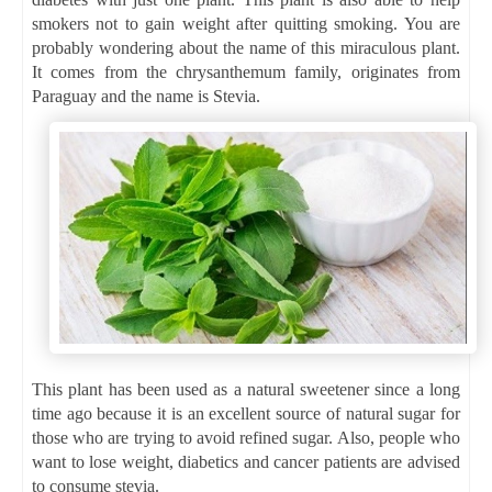
smokers not to gain weight after quitting smoking. You are
probably wondering about the name of this miraculous plant.
It comes from the chrysanthemum family, originates from
Paraguay and the name is Stevia.
This plant has been used as a natural sweetener since a long
time ago because it is an excellent source of natural sugar for
those who are trying to avoid refined sugar. Also, people who
want to lose weight, diabetics and cancer patients are advised
to consume stevia.