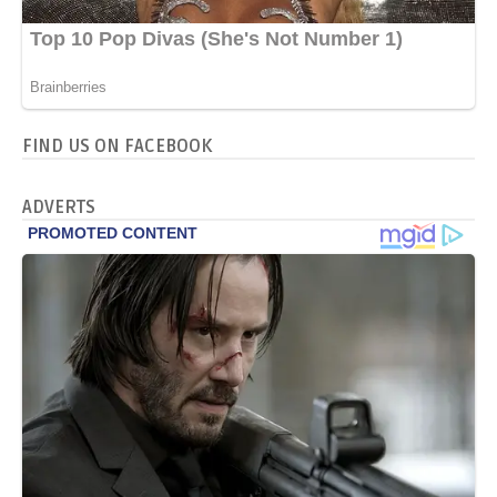
FIND US ON FACEBOOK
ADVERTS