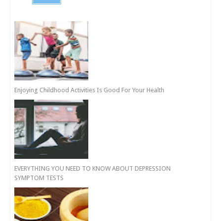
Enjoying Childhood Activities Is Good For Your Health
EVERYTHING YOU NEED TO KNOW ABOUT DEPRESSION
SYMPTOM TESTS