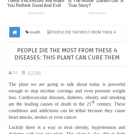
Health
PEOPLE DIE THE MOST FROM THESE 4
DISEASES: THIS PLANT CAN CURE THEM
PEOPLE DIE THE MOST FROM THESE 4
DISEASES: THIS PLANT CAN CURE THEM
D.K.
9:37 AM
The plant we are going to talk about today is powerful
enough to stop nicotine cravings and even promote weight
loss. Cardiovascular diseases, diabetes, obesity and smoking
st
are the leading causes of death in the 21
century. These
conditions and addictions can be lethal because they cause
heart attacks, strokes or even cancer.
Luckily there is a way to treat obesity, hypertension and
diabetes with just one plant. This plant is also able to help