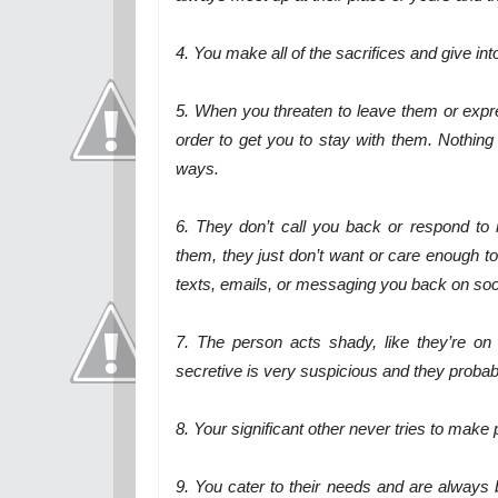
4. You make all of the sacrifices and give i
5. When you threaten to leave them or expr
order to get you to stay with them. Nothin
ways.
6. They don’t call you back or respond to 
them, they just don’t want or care enough to
texts, emails, or messaging you back on social
7. The person acts shady, like they’re o
secretive is very suspicious and they probab
8. Your significant other never tries to make
9. You cater to their needs and are always by