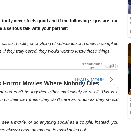
iority never feels good and if the following signs are true
 a serious talk with your partner:
y, career, health, or anything of substance and show a complete
t. If they truly cared, they would want to know these things.
you can’t be together either exclusively or at all. This is a
on on their part mean they don’t care as much as they should
t, see a movie, or do anything social as a couple. Instead, you
they always have an excuse to avoid going out.