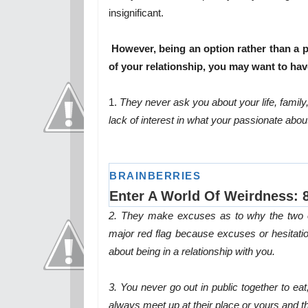
insignificant.
However, being an option rather than a pr
of your relationship, you may want to have
1.
They never ask you about your life, famil
lack of interest in what your passionate abou
2. They make excuses as to why the two of 
major red flag because excuses or hesitati
about being in a relationship with you.
3. You never go out in public together to ea
always meet up at their place or yours and 