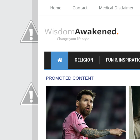
Home
Contact
Medical Disclaimer
RELIGION
FUN & INSPIRATI