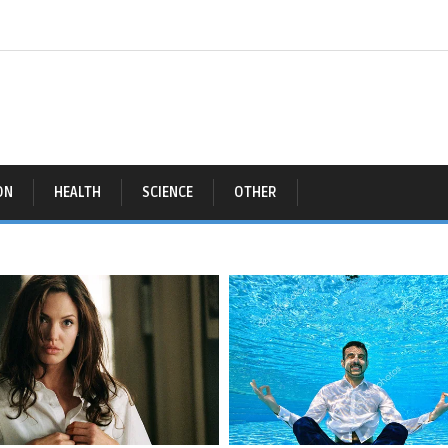
ON
HEALTH
SCIENCE
OTHER