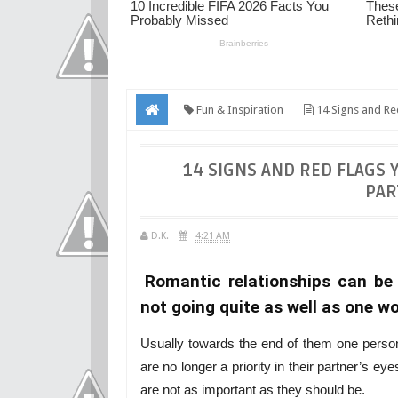
Fun & Inspiration
14 Signs and Red
14 SIGNS AND RED FLAGS 
PAR
D.K.
4:21 AM
Romantic relationships can be 
not going quite as well as one wo
Usually towards the end of them one person 
are no longer a priority in their partner’s e
are not as important as they should be.