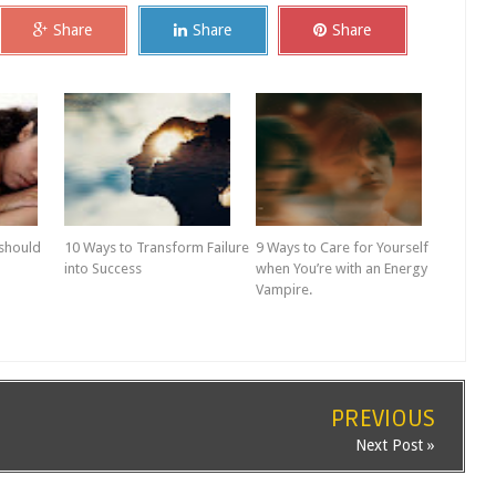
Share
Share
Share
 should
10 Ways to Transform Failure
9 Ways to Care for Yourself
into Success
when You’re with an Energy
Vampire.
PREVIOUS
Next Post »