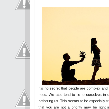
It’s no secret that people are complex and
need. We also tend to lie to ourselves in or
bothering us. This seems to be especially tr
that you are not a priority may be right 