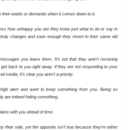
nto their wants or demands when it comes down to it.
ess how unhappy you are they know just what to do or say in
g truly changes and soon enough they revert to their same old
messages you leave them. It’s not that they aren’t receiving
 get back to you right away. If they are not responding to your
 media, it’s clear you aren’t a priority.
n high alert and want to keep something from you. Being so
ly are indeed hiding something.
 plans with you ahead of time.
 their side, yet the opposite isn’t true because they’re either