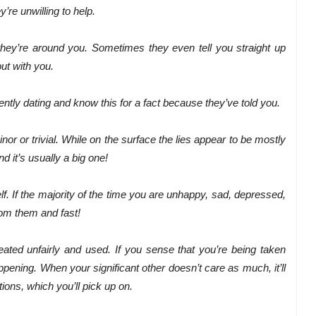
re unwilling to help.
ey’re around you. Sometimes they even tell you straight up
out with you.
ently dating and know this for a fact because they’ve told you.
nor or trivial. While on the surface the lies appear to be mostly
nd it’s usually a big one!
f. If the majority of the time you are unhappy, sad, depressed,
from them and fast!
reated unfairly and used. If you sense that you’re being taken
appening. When your significant other doesn’t care as much, it’ll
ions, which you’ll pick up on.