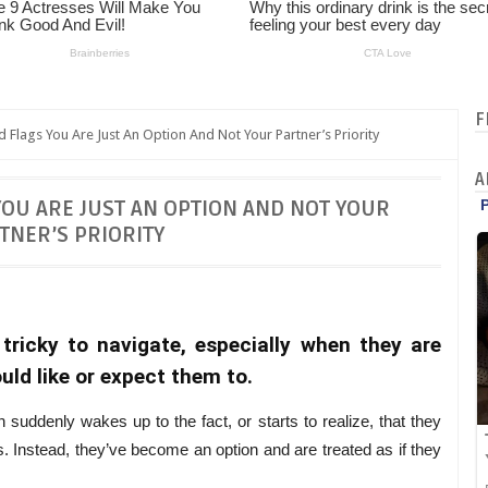
F
 Flags You Are Just An Option And Not Your Partner’s Priority
A
YOU ARE JUST AN OPTION AND NOT YOUR
TNER’S PRIORITY
tricky to navigate, especially when they are
uld like or expect them to.
suddenly wakes up to the fact, or starts to realize, that they
yes. Instead, they’ve become an option and are treated as if they