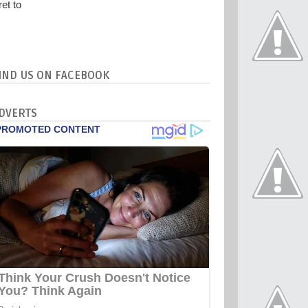
IND US ON FACEBOOK
DVERTS