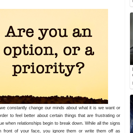
 we constantly change our minds about what it is we want or
der to feel better about certain things that are frustrating or
ue when relationships begin to break down. While all the signs
in front of your face, you ignore them or write them off as