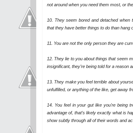
not around when you need them most, or they’
10. They seem bored and detached when th
that they have better things to do than hang 
11. You are not the only person they are curr
12. They lie to you about things that seem mi
insignificant, they’re being told for a reason a
13. They make you feel terrible about yoursel
unfulfilled, or anything of the like, get away 
14. You feel in your gut like you’re being t
advantage of, that’s likely exactly what is h
show subtly through all of their words and act