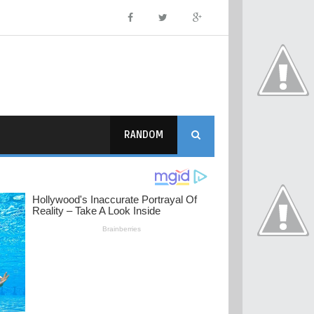
RANDOM