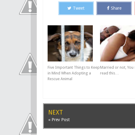
Tweet
Share
Five Important Things to Keep
Married or not, You
in Mind When Adopting a
read this…
Rescue Animal
NEXT
« Prev Post