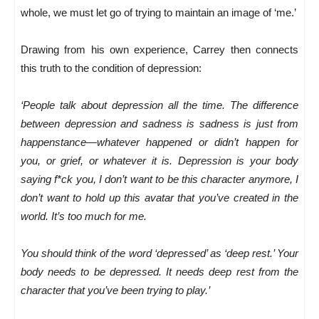
whole, we must let go of trying to maintain an image of ‘me.’
Drawing from his own experience, Carrey then connects
this truth to the condition of depression:
‘People talk about depression all the time. The difference
between depression and sadness is sadness is just from
happenstance—whatever happened or didn’t happen for
you, or grief, or whatever it is. Depression is your body
saying f*ck you, I don’t want to be this character anymore, I
don’t want to hold up this avatar that you’ve created in the
world. It’s too much for me.
You should think of the word ‘depressed’ as ‘deep rest.’ Your
body needs to be depressed. It needs deep rest from the
character that you’ve been trying to play.’