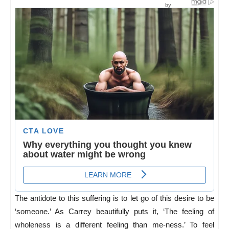
The antidote to this suffering is to let go of this desire to be
‘someone.’ As Carrey beautifully puts it, ‘
The feeling of
wholeness is a different feeling than me-ness.’ To feel