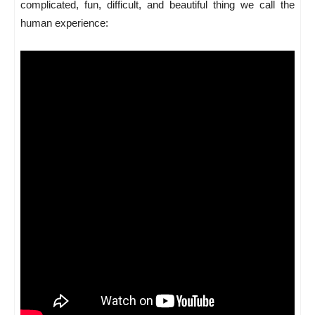
complicated, fun, difficult, and beautiful thing we call the
human experience: