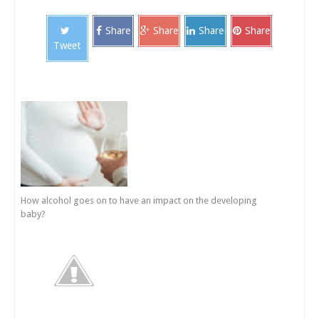
Share
Share
Share
Share
Tweet
How alcohol goes on to have an impact on the developing
baby?