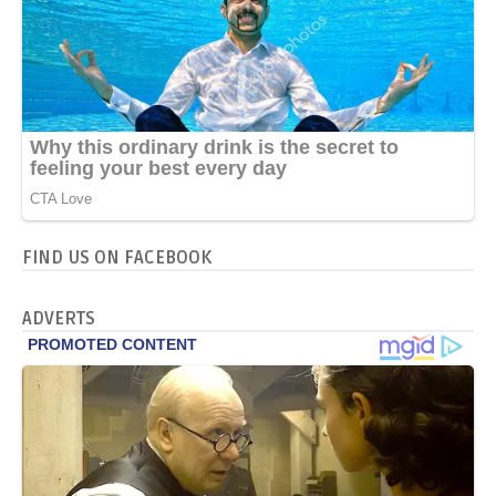
FIND US ON FACEBOOK
ADVERTS