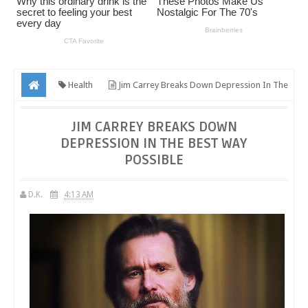
Health
Jim Carrey Breaks Down Depression In The
Best Way Possible
JIM CARREY BREAKS DOWN
DEPRESSION IN THE BEST WAY
POSSIBLE
D.K.
4:13 AM