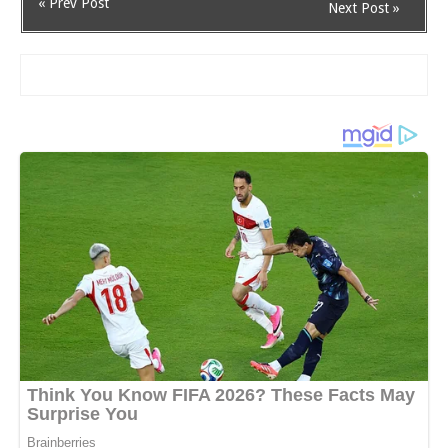
« Prev Post
Next Post »