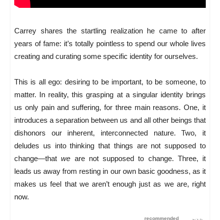
Carrey shares the startling realization he came to after
years of fame: it’s totally pointless to spend our whole lives
creating and curating some specific identity for ourselves.
This is all ego: desiring to be important, to be someone, to
matter. In reality, this grasping at a singular identity brings
us only pain and suffering, for three main reasons. One, it
introduces a separation between us and all other beings that
dishonors our inherent, interconnected nature. Two, it
deludes us into thinking that things are not supposed to
change—that
we
are not supposed to change. Three, it
leads us away from resting in our own basic goodness, as it
makes us feel that we aren’t enough just as we are, right
now.