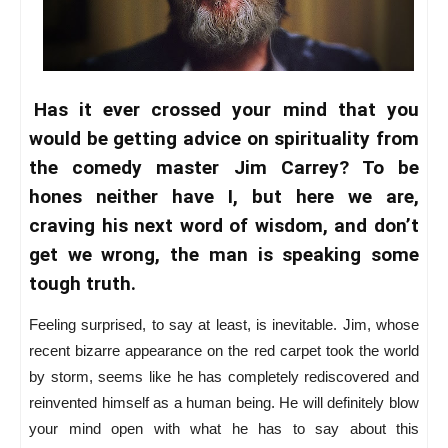
Has it ever crossed your mind that you
would be getting advice on spirituality from
the comedy master Jim Carrey? To be
hones neither have I, but here we are,
craving his next word of wisdom, and don’t
get we wrong, the man is speaking some
tough truth.
Feeling surprised, to say at least, is inevitable. Jim, whose
recent bizarre appearance on the red carpet took the world
by storm, seems like he has completely rediscovered and
reinvented himself as a human being. He will definitely blow
your mind open with what he has to say about this