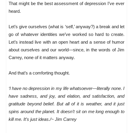
That might be the best assessment of depression I’ve ever
heard.
Let’s give ourselves (what is ‘self,’ anyway?) a break and let
go of whatever identities we’ve worked so hard to create.
Let’s instead live with an open heart and a sense of humor
about ourselves and our world—since, in the words of Jim
Carrey, none of it matters anyway.
And that’s a comforting thought.
‘I have no depression in my life whatsoever—literally none. I
have sadness, and joy, and elation, and satisfaction, and
gratitude beyond belief. But all of it is weather, and it just
spins around the planet. It doesn’t sit on me long enough to
kill me. It’s just ideas./~ Jim Carrey