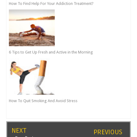
How To Find Help For Your Addiction Treatment?
6 Tips to Get Up Fresh and Active in the Morning
How To Quit Smoking And Avoid Stress
NEXT
PREVIOUS