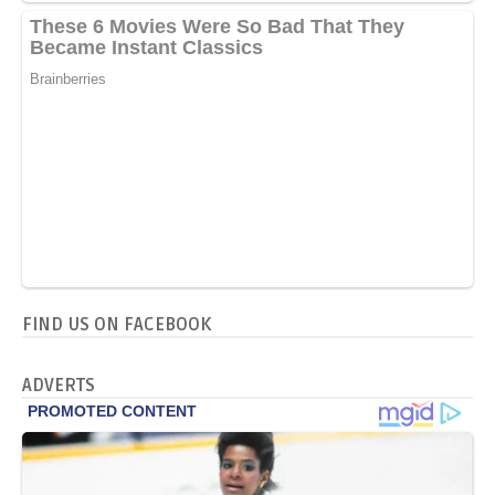
FIND US ON FACEBOOK
ADVERTS