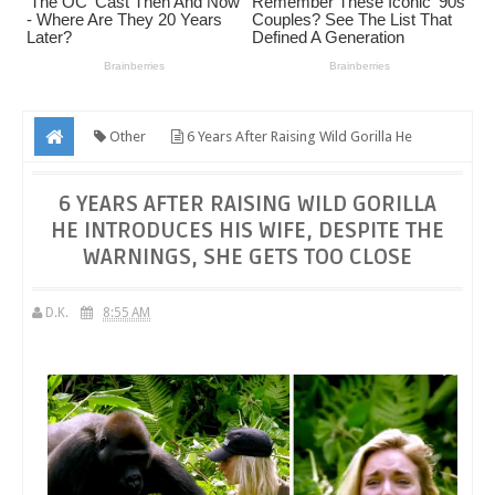
Other
6 Years After Raising Wild Gorilla He
Introduces His Wife, Despite The Warnings, She Gets Too Close
6 YEARS AFTER RAISING WILD GORILLA
HE INTRODUCES HIS WIFE, DESPITE THE
WARNINGS, SHE GETS TOO CLOSE
D.K.
8:55 AM