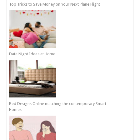
Top Tricks to Save Money on Your Next Plane Flight
Date Night Ideas at Home
Bed Designs Online matching the contemporary Smart
Homes