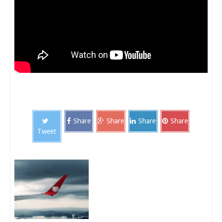
Share
Share
Share
Share
Tweet