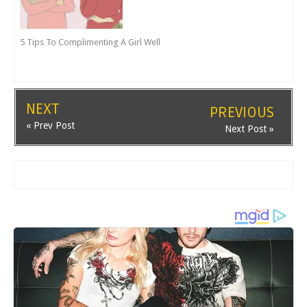
5 Tips To Complimenting A Girl Well
NEXT
PREVIOUS
« Prev Post
Next Post »