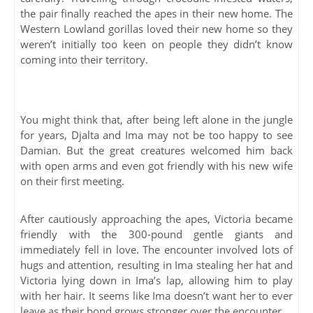
the pair finally reached the apes in their new home. The
Western Lowland gorillas loved their new home so they
weren’t initially too keen on people they didn’t know
coming into their territory.
You might think that, after being left alone in the jungle
for years, Djalta and Ima may not be too happy to see
Damian. But the great creatures welcomed him back
with open arms and even got friendly with his new wife
on their first meeting.
After cautiously approaching the apes, Victoria became
friendly with the 300-pound gentle giants and
immediately fell in love. The encounter involved lots of
hugs and attention, resulting in Ima stealing her hat and
Victoria lying down in Ima’s lap, allowing him to play
with her hair. It seems like Ima doesn’t want her to ever
leave as their bond grows stronger over the encounter.