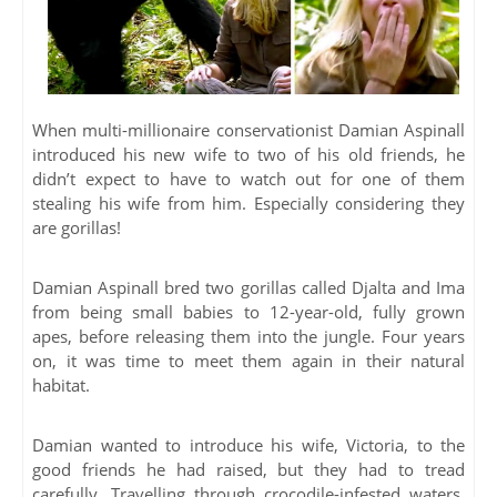
When multi-millionaire conservationist Damian Aspinall
introduced his new wife to two of his old friends, he
didn’t expect to have to watch out for one of them
stealing his wife from him. Especially considering they
are gorillas!
Damian Aspinall bred two gorillas called Djalta and Ima
from being small babies to 12-year-old, fully grown
apes, before releasing them into the jungle. Four years
on, it was time to meet them again in their natural
habitat.
Damian wanted to introduce his wife, Victoria, to the
good friends he had raised, but they had to tread
carefully. Travelling through crocodile-infested waters,