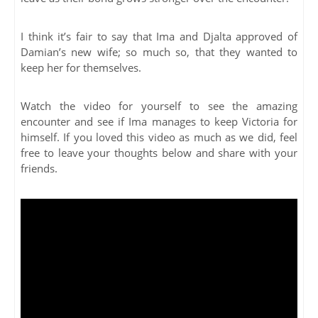
I think it’s fair to say that Ima and Djalta approved of
Damian’s new wife; so much so, that they wanted to
keep her for themselves.
Watch the video for yourself to see the amazing
encounter and see if Ima manages to keep Victoria for
himself. If you loved this video as much as we did, feel
free to leave your thoughts below and share with your
friends.