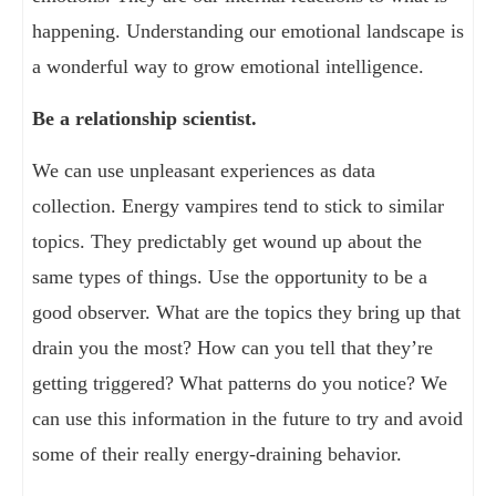
happening. Understanding our emotional landscape is
a wonderful way to grow emotional intelligence.
Be a relationship scientist.
We can use unpleasant experiences as data
collection. Energy vampires tend to stick to similar
topics. They predictably get wound up about the
same types of things. Use the opportunity to be a
good observer. What are the topics they bring up that
drain you the most? How can you tell that they’re
getting triggered? What patterns do you notice? We
can use this information in the future to try and avoid
some of their really energy-draining behavior.