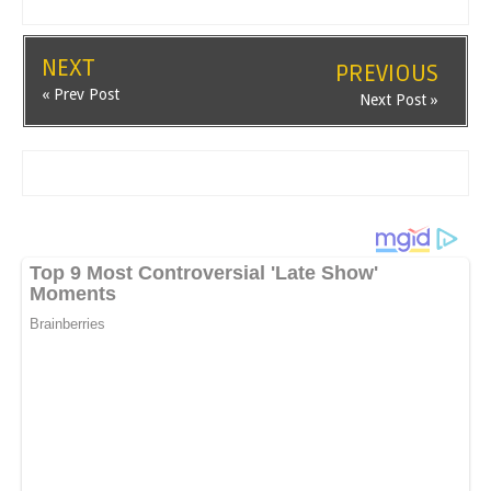
NEXT
PREVIOUS
« Prev Post
Next Post »