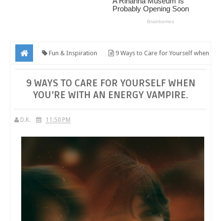
Fun & Inspiration
9 Ways to Care for Yourself when
You’re with an Energy Vampire.
9 WAYS TO CARE FOR YOURSELF WHEN
YOU’RE WITH AN ENERGY VAMPIRE.
D.K.
11:50 PM