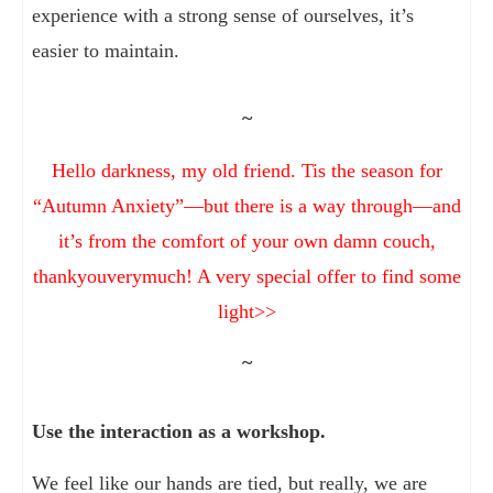
experience with a strong sense of ourselves, it’s
easier to maintain.
~
Hello darkness, my old friend. Tis the season for
“Autumn Anxiety”—but there is a way through—and
it’s from the comfort of your own damn couch,
thankyouverymuch! A very special offer to find some
light>>
~
Use the interaction as a workshop.
We feel like our hands are tied, but really, we are