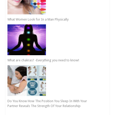
What Women Look for In a Man Physically
What are chakras? -Everything you need to know!
Do You Know How The Position You Sleep In With Your
Partner Reveals The Strength Of Your Relationship