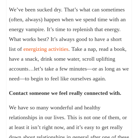
We’ve been sucked dry. That’s what can sometimes
(often, always) happen when we spend time with an
energy vampire. It’s time to replenish that energy.
What works best? It’s always good to have a short
list of
energizing activities
. Take a nap, read a book,
have a snack, drink some water, scroll uplifting
accounts…let’s take a few minutes—or as long as we
need—to begin to feel like ourselves again.
Contact someone we feel really connected with.
We have so many wonderful and healthy
relationships in our lives. This is not one of them, or
at least it isn’t right now, and it’s easy to get really
down about relationships in general after one of these