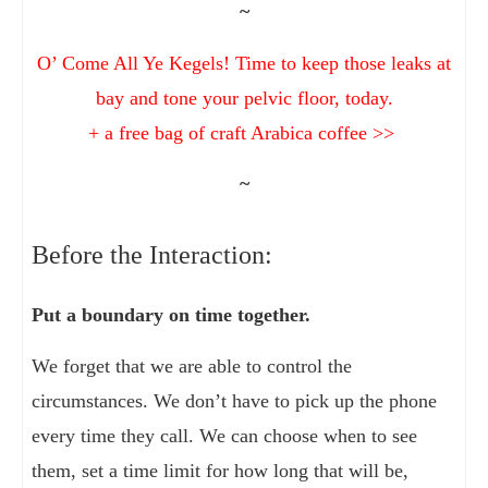
~
O’ Come All Ye Kegels! Time to keep those leaks at
bay and tone your pelvic floor, today.
+ a free bag of craft Arabica coffee >>
~
Before the Interaction:
Put a boundary on time together.
We forget that we are able to control the
circumstances. We don’t have to pick up the phone
every time they call. We can choose when to see
them, set a time limit for how long that will be,