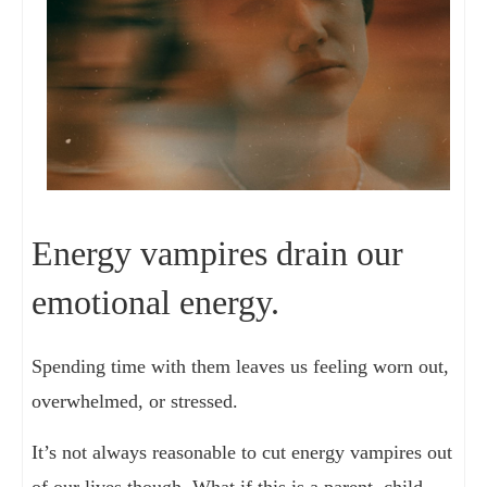
Energy vampires drain our
emotional energy.
Spending time with them leaves us feeling worn out,
overwhelmed, or stressed.
It’s not always reasonable to cut energy vampires out