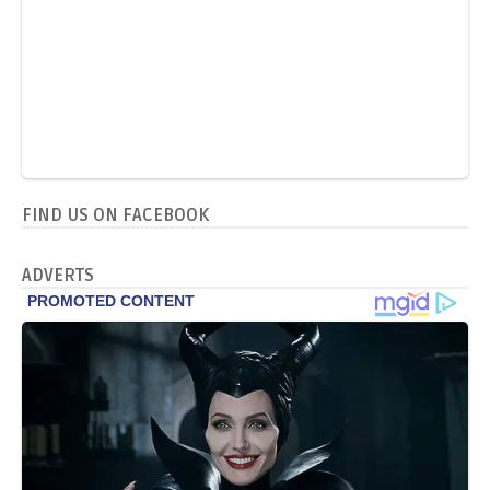
FIND US ON FACEBOOK
ADVERTS