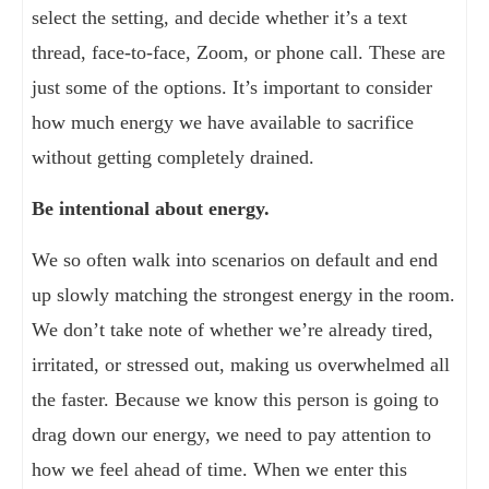
select the setting, and decide whether it’s a text
thread, face-to-face, Zoom, or phone call. These are
just some of the options. It’s important to consider
how much energy we have available to sacrifice
without getting completely drained.
Be intentional about energy.
We so often walk into scenarios on default and end
up slowly matching the strongest energy in the room.
We don’t take note of whether we’re already tired,
irritated, or stressed out, making us overwhelmed all
the faster. Because we know this person is going to
drag down our energy, we need to pay attention to
how we feel ahead of time. When we enter this