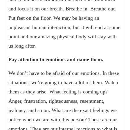
and focus it on our breath. Breathe in. Breathe out.
Put feet on the floor. We may be having an
unpleasant human interaction, but it will end at some
point and our amazing physical body will stay with
us long after.
Pay attention to emotions and name them.
We don’t have to be afraid of our emotions. In these
situations, we’re going to have a lot of them. Watch
them as they arise. What feeling is coming up?
Anger, frustration, righteousness, resentment,
jealousy, and so on. What are the exact feelings we
notice when we are with this person? These are our
emotions. They are our internal reactions to what is