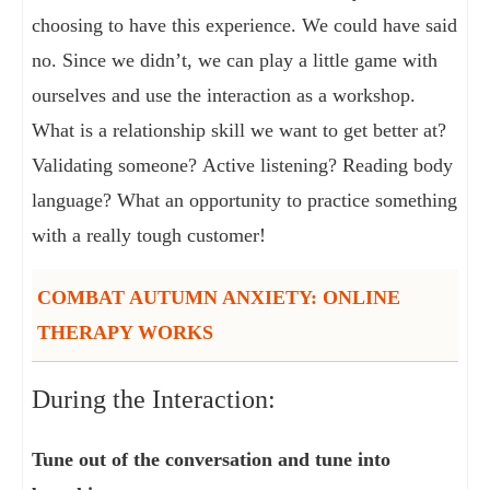
choosing to have this experience. We could have said
no. Since we didn’t, we can play a little game with
ourselves and use the interaction as a workshop.
What is a relationship skill we want to get better at?
Validating someone? Active listening? Reading body
language? What an opportunity to practice something
with a really tough customer!
COMBAT AUTUMN ANXIETY: ONLINE
THERAPY WORKS
During the Interaction:
Tune out of the conversation and tune into