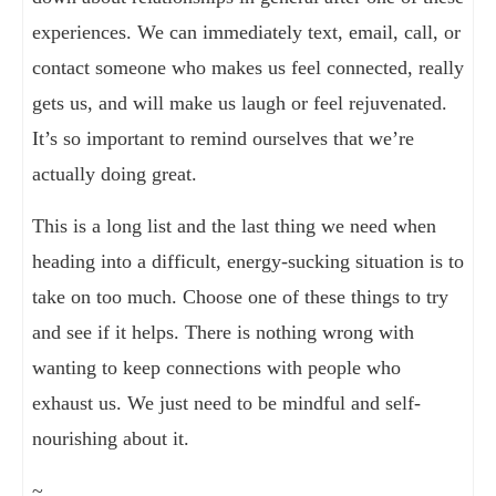
experiences. We can immediately text, email, call, or
contact someone who makes us feel connected, really
gets us, and will make us laugh or feel rejuvenated.
It’s so important to remind ourselves that we’re
actually doing great.
This is a long list and the last thing we need when
heading into a difficult, energy-sucking situation is to
take on too much. Choose one of these things to try
and see if it helps. There is nothing wrong with
wanting to keep connections with people who
exhaust us. We just need to be mindful and self-
nourishing about it.
~