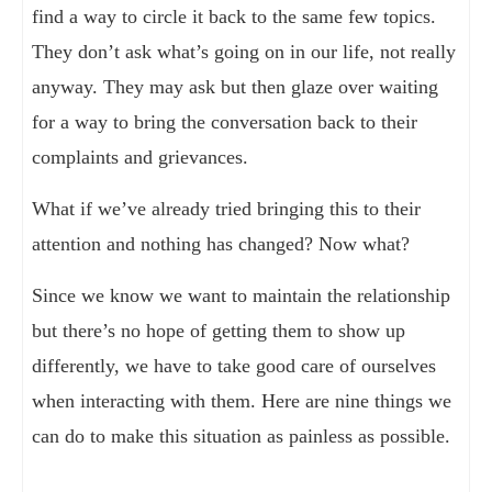
find a way to circle it back to the same few topics.
They don’t ask what’s going on in our life, not really
anyway. They may ask but then glaze over waiting
for a way to bring the conversation back to their
complaints and grievances.
What if we’ve already tried bringing this to their
attention and nothing has changed? Now what?
Since we know we want to maintain the relationship
but there’s no hope of getting them to show up
differently, we have to take good care of ourselves
when interacting with them. Here are nine things we
can do to make this situation as painless as possible.