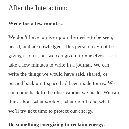
After the Interaction:
Write for a few minutes.
We don’t have to give up on the desire to be seen,
heard, and acknowledged. This person may not be
giving it to us, but we can give it to ourselves. Let’s
take a few minutes to write in a journal. We can
write the things we would have said, shared, or
pushed back on if space had been made for us. We
can come back to the observations we made. We can
think about what worked, what didn’t, and what
we’ll try next time to protect our energy.
Do something energizing to reclaim energy.