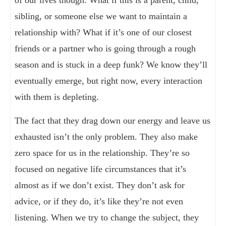
of our lives though. What if this is a parent, child,
sibling, or someone else we want to maintain a
relationship with? What if it’s one of our closest
friends or a partner who is going through a rough
season and is stuck in a deep funk? We know they’ll
eventually emerge, but right now, every interaction
with them is depleting.
The fact that they drag down our energy and leave us
exhausted isn’t the only problem. They also make
zero space for us in the relationship. They’re so
focused on negative life circumstances that it’s
almost as if we don’t exist. They don’t ask for
advice, or if they do, it’s like they’re not even
listening. When we try to change the subject, they