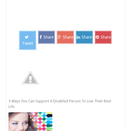
Share
Share
Share
Share
Tweet
5 Ways You Can Support A Disabled Person To Live Their Best
Life