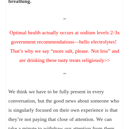
breathing.
~
Optimal health actually occurs at sodium levels 2-3x
government recommendations—hello electrolytes!
That’s why we say “more salt, please. Not less” and
are drinking these tasty treats religiously>>
~
We think we have to be fully present in every
conversation, but the good news about someone who
is singularly focused on their own experience is that
they’re not paying that close of attention. We can
take a minute to withdraw our attention from them