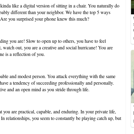
nda like a digital version of sitting in a chair. You naturally do
robably different than your neighbor. We have the top 5 ways
. Are you surprised your phone knew this much?
ing you are! Slow to open up to others, you have to feel
 watch out, you are a creative and social hurricane! You are
e is a reflection of you.
pable and modest person. You attack everything with the same
 have a tendency of succeeding professionally and personally.
tive and an open mind as you stride through life.
t you are practical, capable, and enduring. In your private life,
In relationships, you seem to constantly be playing catch up, but