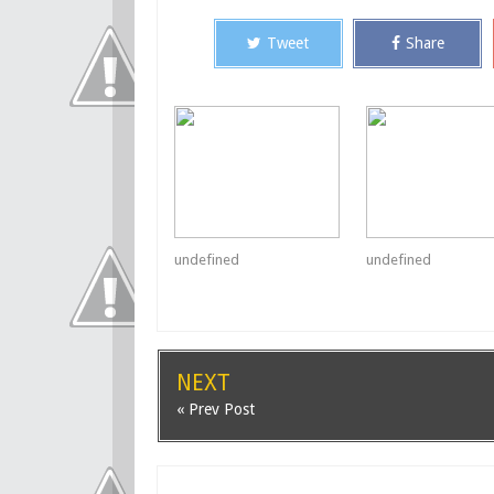
Tweet
Share
undefined
undefined
NEXT
« Prev Post