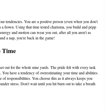
your tendencies. You are a positive person (even when you don't
h a frown. Using that time tested charisma, you build and pepp
 energy and motion can wear you out, after all you aren't as
 and a nap, you're back in the game!
e Time
t out for the whole nine yards. The pride felt with every task
. You have a tendency of overestimating your time and abilities.
e of responsibilities. You choose this as it always keeps you
nder stress. Don't wait until you hit burn out to take a breath