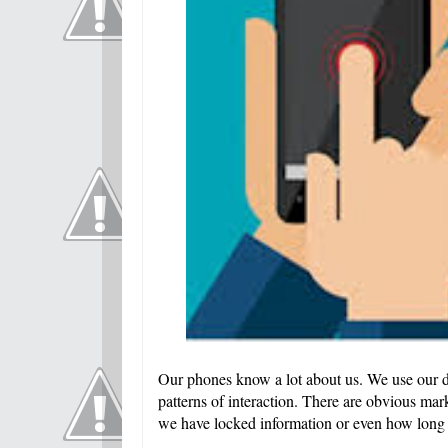
Our phones know a lot about us. We use our de
patterns of interaction. There are obvious mark
we have locked information or even how long 