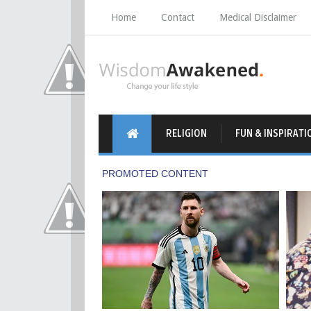
Home
Contact
Medical Disclaimer
RELIGION
FUN & INSPIRATI