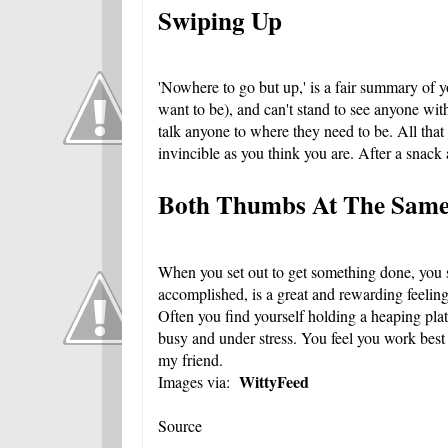
Swiping Up
'Nowhere to go but up,' is a fair summary of 
want to be), and can't stand to see anyone wit
talk anyone to where they need to be. All that
invincible as you think you are. After a snack
Both Thumbs At The Sam
When you set out to get something done, you se
accomplished, is a great and rewarding feeling
Often you find yourself holding a heaping plat
busy and under stress. You feel you work best u
my friend.
WittyFeed
Images via:
Source