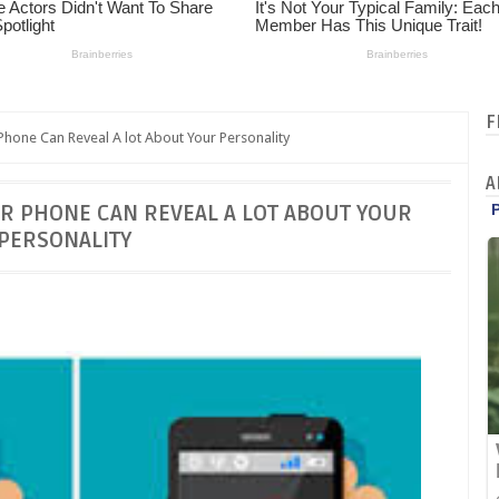
F
hone Can Reveal A lot About Your Personality
A
R PHONE CAN REVEAL A LOT ABOUT YOUR
PERSONALITY