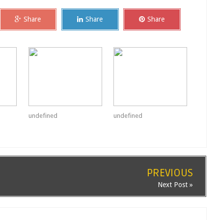
Share
Share
Share
undefined
undefined
PREVIOUS
Next Post »