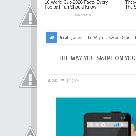
Uncategories
The Way You Swipe On Your P
THE WAY YOU SWIPE ON YOU
D.K.
8:46 AM