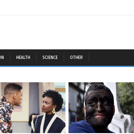
ON
HEALTH
SCIENCE
OTHER