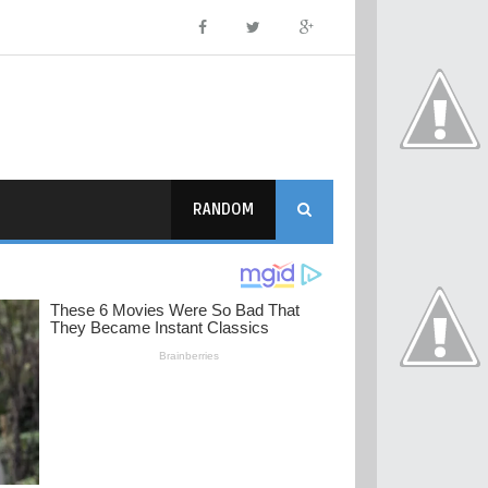
RANDOM