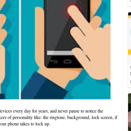
vices every day for years, and never pause to notice the
ers of personality like: the ringtone, background, lock screen, if
our phone takes to lock up.