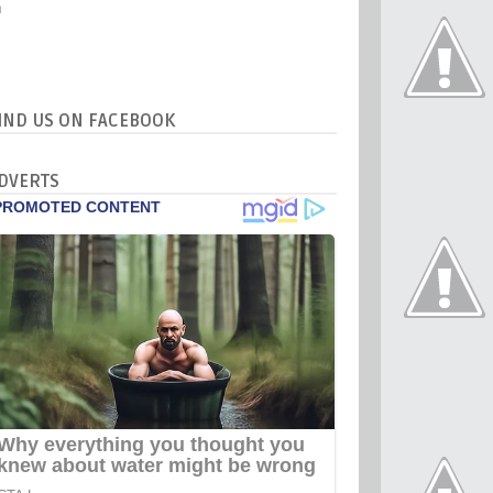
IND US ON FACEBOOK
DVERTS