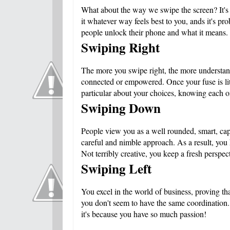
What about the way we swipe the screen? It's ki
it whatever way feels best to you, ands it's p
people unlock their phone and what it means
Swiping Right
The more you swipe right, the more understand
connected or empowered. Once your fuse is lit,
particular about your choices, knowing each on
Swiping Down
People view you as a well rounded, smart, ca
careful and nimble approach. As a result, you
Not terribly creative, you keep a fresh perspec
Swiping Left
You excel in the world of business, proving tha
you don't seem to have the same coordination. 
it's because you have so much passion!