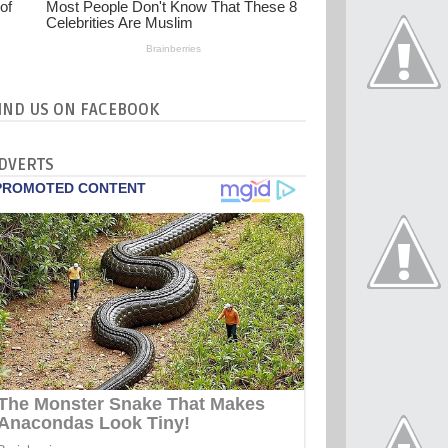
IND US ON FACEBOOK
DVERTS