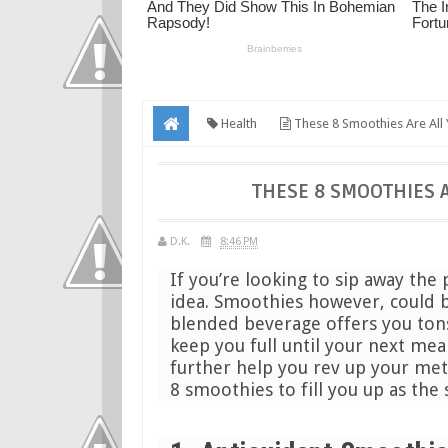
Health
These 8 Smoothies Are All
THESE 8 SMOOTHIES 
D.K.
8:46 PM
If you’re looking to sip away the
idea. Smoothies however, could b
blended beverage offers you tons 
keep you full until your next mea
further help you rev up your met
8 smoothies to fill you up as the 