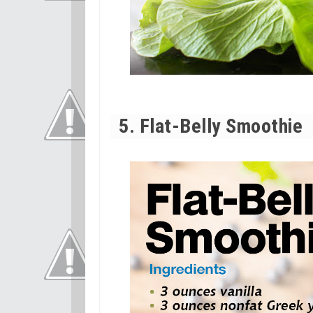
5. Flat-Belly Smoothie