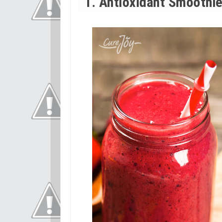
1. Antioxidant Smoothi