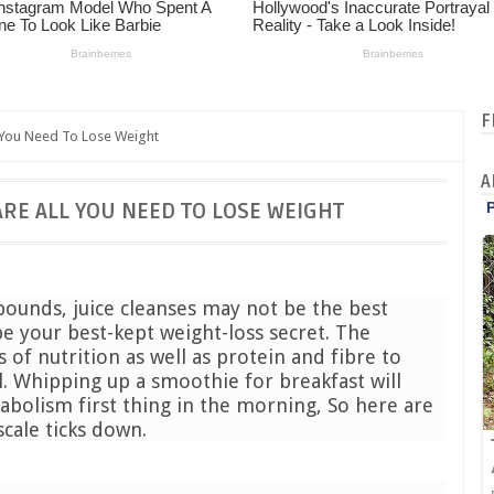
F
 You Need To Lose Weight
A
ARE ALL YOU NEED TO LOSE WEIGHT
 pounds, juice cleanses may not be the best
e your best-kept weight-loss secret. The
of nutrition as well as protein and fibre to
l. Whipping up a smoothie for breakfast will
abolism first thing in the morning, So here are
scale ticks down.