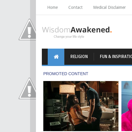
Home
Contact
Medical Disclaimer
RELIGION
FUN & INSPIRATI