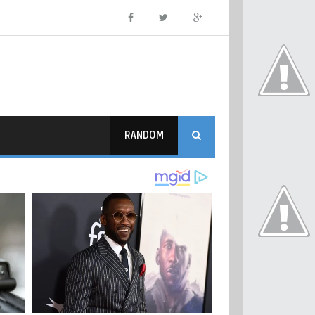
RANDOM