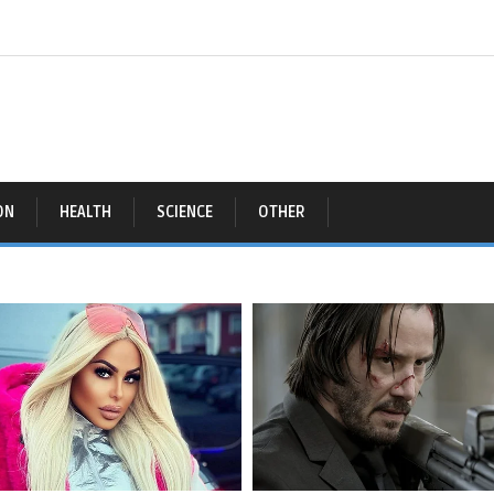
ON
HEALTH
SCIENCE
OTHER