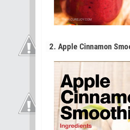
2. Apple Cinnamon Smo