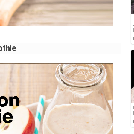
othie