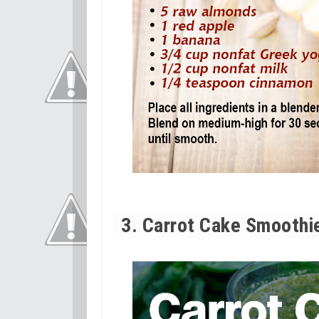
3. Carrot Cake Smoothi