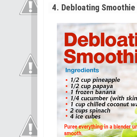
4. Debloating Smoothie