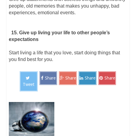
people, old memories that makes you unhappy, bad
experiences, emotional events.
15. Give up living your life to other people’s
expectations
Start living a life that you love, start doing things that
you find best for you.
Share
Share
Share
Share
Tweet