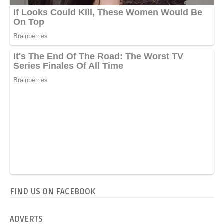
FIND US ON FACEBOOK
ADVERTS