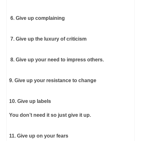
6. Give up complaining
7. Give up the luxury of criticism
8. Give up your need to impress others.
9. Give up your resistance to change
10. Give up labels
You don’t need it so just give it up.
11. Give up on your fears