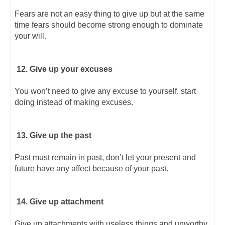
Fears are not an easy thing to give up but at the same
time fears should become strong enough to dominate
your will.
12. Give up your excuses
You won’t need to give any excuse to yourself, start
doing instead of making excuses.
13. Give up the past
Past must remain in past, don’t let your present and
future have any affect because of your past.
14. Give up attachment
Give up attachments with useless things and unworthy