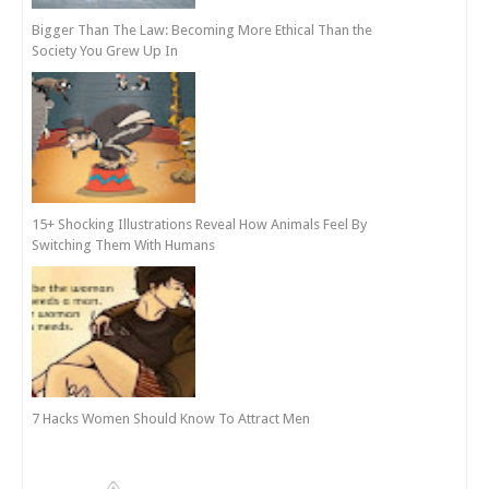
Bigger Than The Law: Becoming More Ethical Than the
Society You Grew Up In
15+ Shocking Illustrations Reveal How Animals Feel By
Switching Them With Humans
7 Hacks Women Should Know To Attract Men