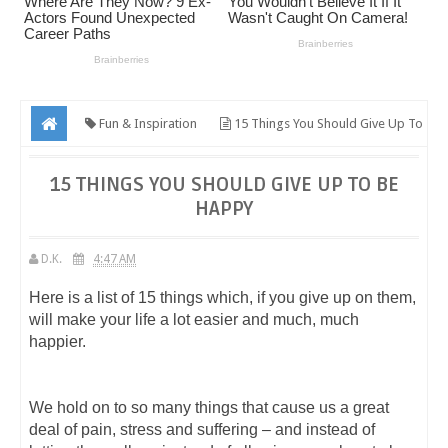
Fun & Inspiration
15 Things You Should Give Up To
Be Happy
15 THINGS YOU SHOULD GIVE UP TO BE
HAPPY
D.K.
4:47 AM
Here is a list of 15 things which, if you give up on them,
will make your life a lot easier and much, much
happier.
We hold on to so many things that cause us a great
deal of pain, stress and suffering – and instead of