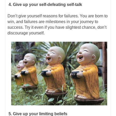
4. Give up your self-defeating self-talk
Don’t give yourself reasons for failures. You are born to
win, and failures are milestones in your journey to
success. Try it even if you have slightest chance, don’t
discourage yourself.
5. Give up your limiting beliefs