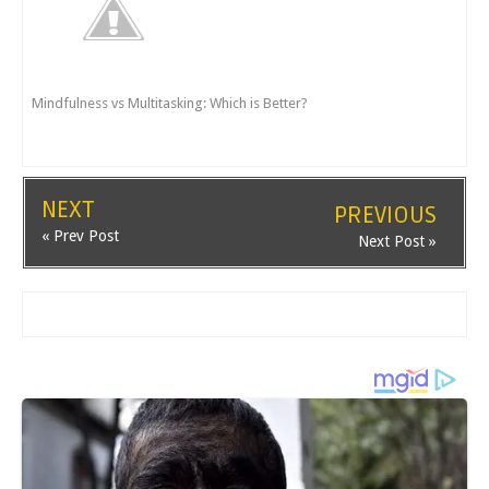
Mindfulness vs Multitasking: Which is Better?
NEXT
PREVIOUS
« Prev Post
Next Post »