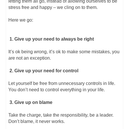
letting them all go, instead of allowing ourselves to be
stress free and happy – we cling on to them.
Here we go:
1. Give up your need to always be right
It’s ok being wrong, it’s ok to make some mistakes, you
are not an exception.
2. Give up your need for control
Let yourself be free from unnecessary controls in life.
You don’t need to control everything in your life.
3. Give up on blame
Take the charge, take the responsibility, be a leader.
Don’t blame, it never works.