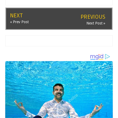
NEXT
PREVIOUS
« Prev Post
Next Post »