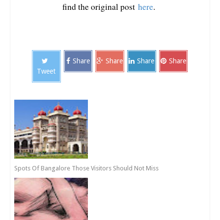
find the original post
here
.
Share
Share
Share
Share
Tweet
Spots Of Bangalore Those Visitors Should Not Miss