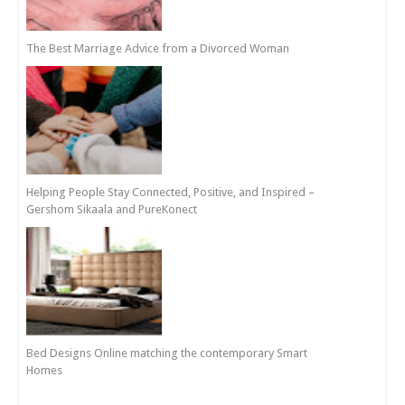
The Best Marriage Advice from a Divorced Woman
Helping People Stay Connected, Positive, and Inspired –
Gershom Sikaala and PureKonect
Bed Designs Online matching the contemporary Smart
Homes