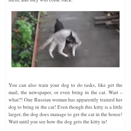
You can also train your dog to do tasks, like get the
mail, the newspaper, or even bring in the cat. Wait –
what?! One Russian woman has apparently trained her
dog to bring in the cat! Even though this kitty is a little
larger, the dog does manage to get the cat in the house!
Wait until you see how the dog gets the kitty in!