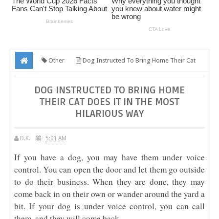
Other
Dog Instructed To Bring Home Their Cat
Does It In The Most Hilarious Way
DOG INSTRUCTED TO BRING HOME
THEIR CAT DOES IT IN THE MOST
HILARIOUS WAY
D.K.
5:01 AM
If you have a dog, you may have them under voice
control. You can open the door and let them go outside
to do their business. When they are done, they may
come back in on their own or wander around the yard a
bit. If your dog is under voice control, you can call
them, and they will come back.