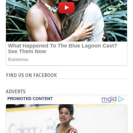
FIND US ON FACEBOOK
ADVERTS