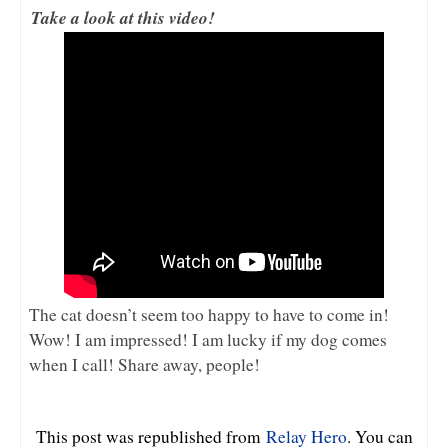
Take a look at this video!
The cat doesn’t seem too happy to have to come in!
Wow! I am impressed! I am lucky if my dog comes
when I call! Share away, people!
This post was republished from
Relay Hero
. You can