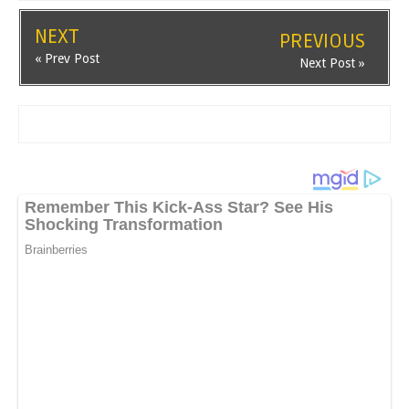
NEXT
PREVIOUS
« Prev Post
Next Post »