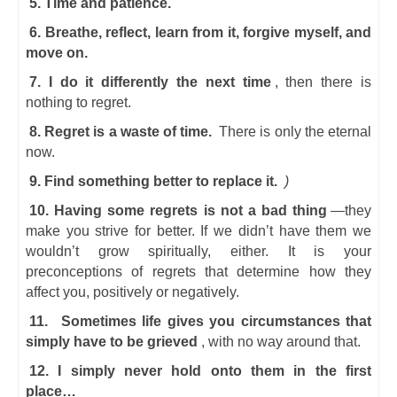
5. Time and patience.
6. Breathe, reflect, learn from it, forgive myself, and
move on.
7. I do it differently the next time
, then there is
nothing to regret.
8. Regret is a waste of time.
There is only the eternal
now.
9. Find something better to replace it.
)
10. Having some regrets is not a bad thing
—they
make you strive for better. If we didn’t have them we
wouldn’t grow spiritually, either. It is your
preconceptions of regrets that determine how they
affect you, positively or negatively.
11.
Sometimes life gives you circumstances that
simply have to be grieved
, with no way around that.
12. I simply never hold onto them in the first
place…