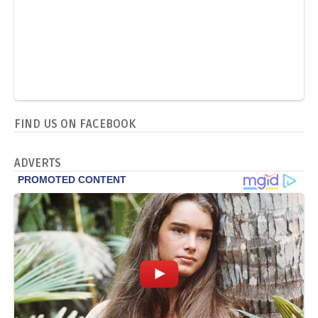
FIND US ON FACEBOOK
ADVERTS