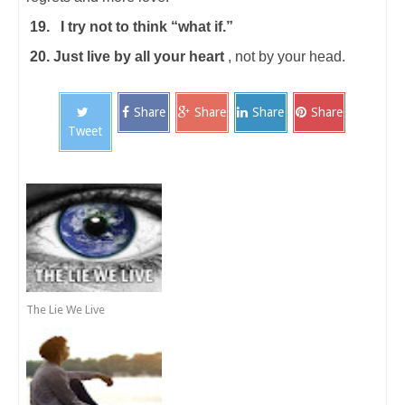
19.
I try not to think “what if.”
20. Just live by all your heart
, not by your head.
Share
Share
Share
Share
Tweet
The Lie We Live