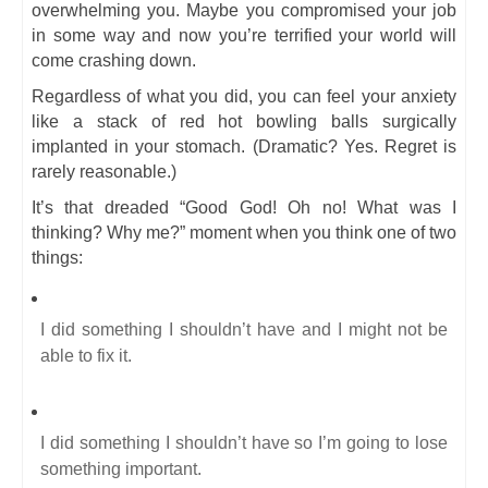
overwhelming you. Maybe you compromised your job
in some way and now you’re terrified your world will
come crashing down.
Regardless of what you did, you can feel your anxiety
like a stack of red hot bowling balls surgically
implanted in your stomach. (Dramatic? Yes. Regret is
rarely reasonable.)
It’s that dreaded “Good God! Oh no! What was I
thinking? Why me?” moment when you think one of two
things:
I did something I shouldn’t have and I might not be
able to fix it.
I did something I shouldn’t have so I’m going to lose
something important.