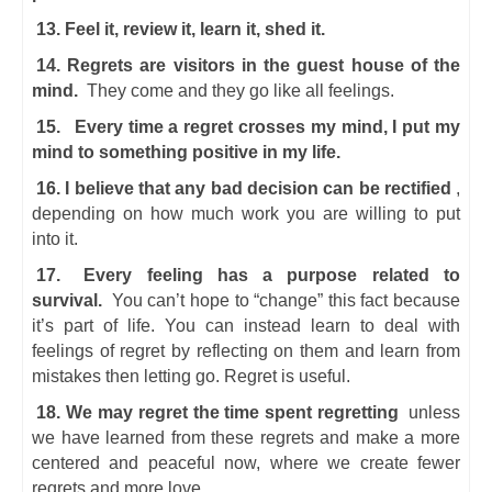
13. Feel it, review it, learn it, shed it.
14. Regrets are visitors in the guest house of the
mind.
They come and they go like all feelings.
15.
Every time a regret crosses my mind, I put my
mind to something positive in my life.
16. I believe that any bad decision can be rectified
,
depending on how much work you are willing to put
into it.
17.
Every feeling has a purpose related to
survival.
You can’t hope to “change” this fact because
it’s part of life. You can instead learn to deal with
feelings of regret by reflecting on them and learn from
mistakes then letting go. Regret is useful.
18. We may regret the time spent regretting
unless
we have learned from these regrets and make a more
centered and peaceful now, where we create fewer
regrets and more love.