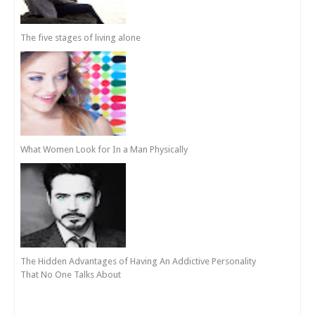
The five stages of living alone
What Women Look for In a Man Physically
The Hidden Advantages of Having An Addictive Personality
That No One Talks About