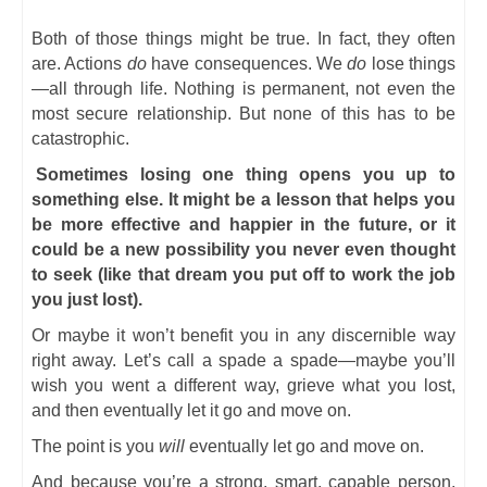
Both of those things might be true. In fact, they often
are. Actions
do
have consequences. We
do
lose things
—all through life. Nothing is permanent, not even the
most secure relationship. But none of this has to be
catastrophic.
Sometimes losing one thing opens you up to
something else. It might be a lesson that helps you
be more effective and happier in the future, or it
could be a new possibility you never even thought
to seek (like that dream you put off to work the job
you just lost).
Or maybe it won’t benefit you in any discernible way
right away. Let’s call a spade a spade—maybe you’ll
wish you went a different way, grieve what you lost,
and then eventually let it go and move on.
The point is you
will
eventually let go and move on.
And because you’re a strong, smart, capable person,