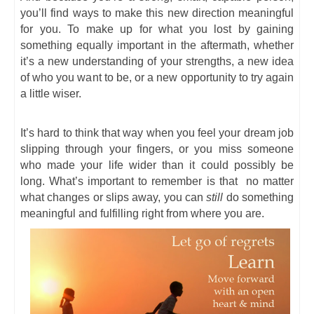
you’ll find ways to make this new direction meaningful
for you. To make up for what you lost by gaining
something equally important in the aftermath, whether
it’s a new understanding of your strengths, a new idea
of who you want to be, or a new opportunity to try again
a little wiser.
It’s hard to think that way when you feel your dream job
slipping through your fingers, or you miss someone
who made your life wider than it could possibly be
long. What’s important to remember is that no matter
what changes or slips away, you can
still
do something
meaningful and fulfilling right from where you are.