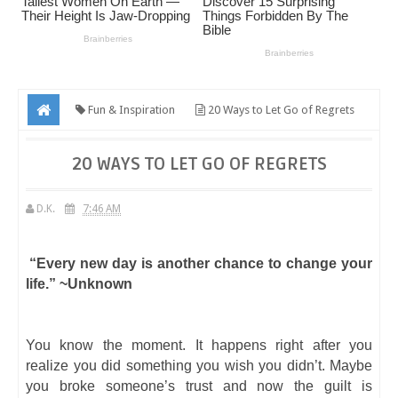
Fun & Inspiration
20 Ways to Let Go of Regrets
20 WAYS TO LET GO OF REGRETS
D.K.
7:46 AM
“Every new day is another chance to change your
life.” ~Unknown
You know the moment. It happens right after you
realize you did something you wish you didn’t. Maybe
you broke someone’s trust and now the guilt is