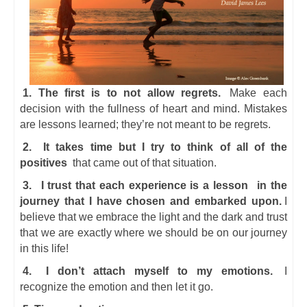
1. The first is to not allow regrets.
Make each
decision with the fullness of heart and mind. Mistakes
are lessons learned; they’re not meant to be regrets.
2.
It takes time but I try to think of all of the
positives
that came out of that situation.
3.
I trust that each experience is a lesson
in the
journey that I have chosen and embarked upon.
I
believe that we embrace the light and the dark and trust
that we are exactly where we should be on our journey
in this life!
4.
I don’t attach myself to my emotions.
I
recognize the emotion and then let it go.