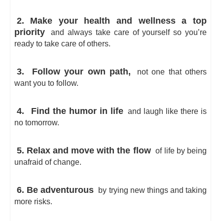
2. Make your health and wellness a top
priority
and always take care of yourself so you’re
ready to take care of others.
3.
Follow your own path,
not one that others
want you to follow.
4.
Find the humor in life
and laugh like there is
no tomorrow.
5. Relax and move with the flow
of life by being
unafraid of change.
6. Be adventurous
by trying new things and taking
more risks.