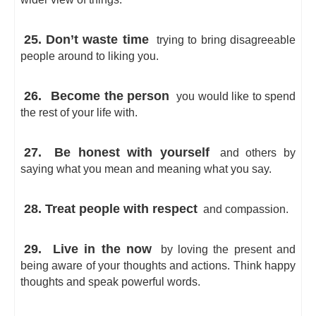
25. Don’t waste time
trying to bring disagreeable
people around to liking you.
26.
Become the person
you would like to spend
the rest of your life with.
27.
Be honest with yourself
and others by
saying what you mean and meaning what you say.
28. Treat people with respect
and compassion.
29.
Live in the now
by loving the present and
being aware of your thoughts and actions. Think happy
thoughts and speak powerful words.