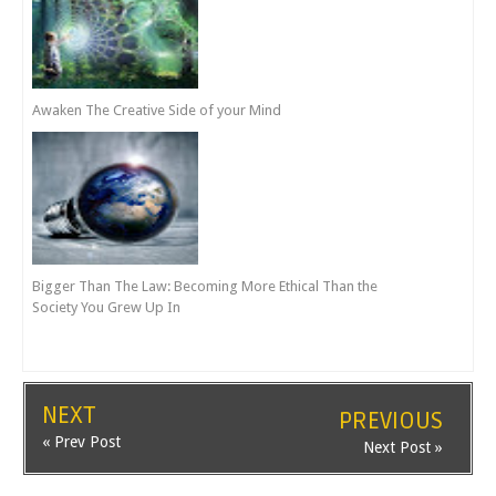
Awaken The Creative Side of your Mind
Bigger Than The Law: Becoming More Ethical Than the
Society You Grew Up In
NEXT
PREVIOUS
« Prev Post
Next Post »