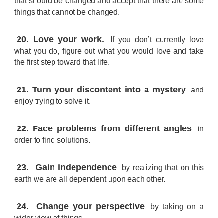
that should be changed and accept that there are some
things that cannot be changed.
20. Love your work.
If you don’t currently love
what you do, figure out what you would love and take
the first step toward that life.
21. Turn your discontent into a mystery
and
enjoy trying to solve it.
22. Face problems from different angles
in
order to find solutions.
23.
Gain independence
by realizing that on this
earth we are all dependent upon each other.
24.
Change your perspective
by taking on a
wider view of things.