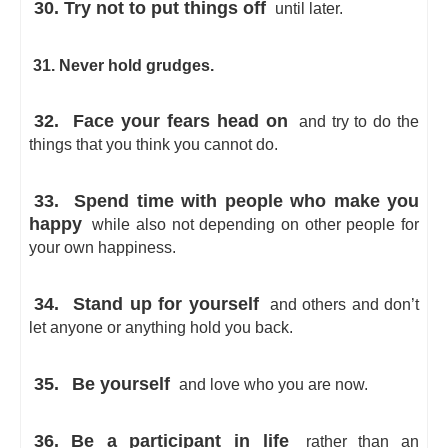
30. Try not to put things off
until later.
31. Never hold grudges.
32.
Face your fears head on
and try to do the
things that you think you cannot do.
33.
Spend time with people who make you
happy
while also not depending on other people for
your own happiness.
34.
Stand up for yourself
and others and don’t
let anyone or anything hold you back.
35.
Be yourself
and love who you are now.
36. Be a participant in life
rather than an