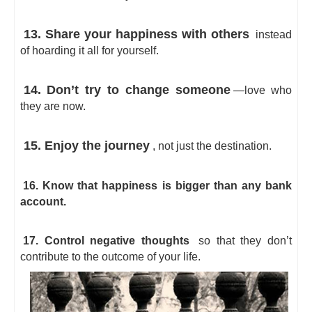
13. Share your happiness with others
instead
of hoarding it all for yourself.
14. Don’t try to change someone
—love who
they are now.
15. Enjoy the journey
, not just the destination.
16. Know that happiness is bigger than any bank
account.
17. Control negative thoughts
so that they don’t
contribute to the outcome of your life.