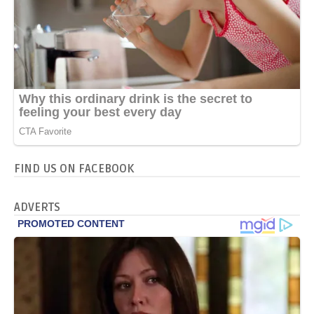
FIND US ON FACEBOOK
ADVERTS