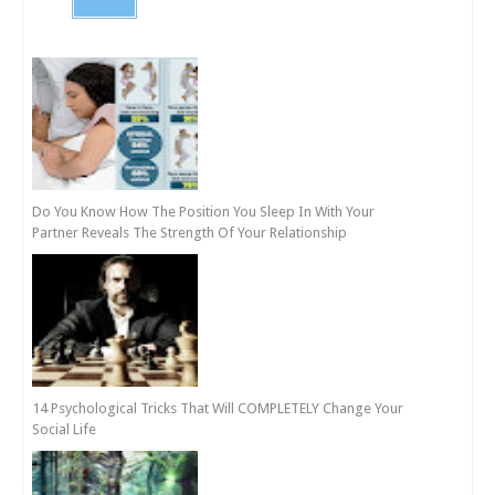
Do You Know How The Position You Sleep In With Your
Partner Reveals The Strength Of Your Relationship
14 Psychological Tricks That Will COMPLETELY Change Your
Social Life