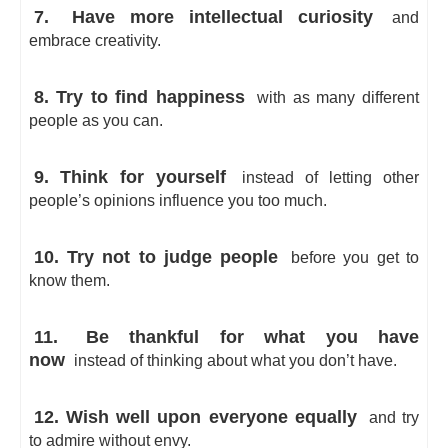
7.
Have more intellectual curiosity
and
embrace creativity.
8. Try to find happiness
with as many different
people as you can.
9. Think for yourself
instead of letting other
people’s opinions influence you too much.
10. Try not to judge people
before you get to
know them.
11.
Be thankful for what you have
now
instead of thinking about what you don’t have.
12. Wish well upon everyone equally
and try
to admire without envy.