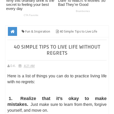
Fun & Inspiration
40 Simple Tips to Live Life
Without Regrets
40 SIMPLE TIPS TO LIVE LIFE WITHOUT
REGRETS
D.K.
4:21 AM
Here is a list of things you can do to practice living life
with no regrets:
1.
Realize that it’s okay to make
mistakes.
Just make sure to learn from them, forgive
yourself, and move on.