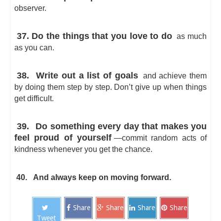
observer.
37. Do the things that you love to do
as much
as you can.
38.
Write out a list of goals
and achieve them
by doing them step by step. Don’t give up when things
get difficult.
39.
Do something every day that makes you
feel proud of yourself
—commit random acts of
kindness whenever you get the chance.
40.
And always keep on moving forward.
Share
Share
Share
Share
Tweet