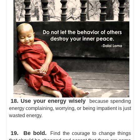
18. Use your energy wisely
because spending
energy complaining, worrying, or being impatient is just
wasted energy.
19.
Be bold.
Find the courage to change things