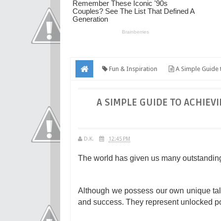
Fun & Inspiration
A Simple Guide t
A SIMPLE GUIDE TO ACHIEV
D.K.
12:45 PM
The world has given us many outstandin
Although we possess our own unique tale
and success. They represent unlocked pote