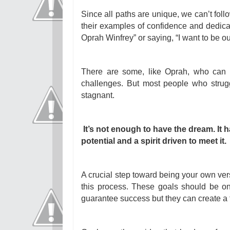
Since all paths are unique, we can’t fol
their examples of confidence and dedicati
Oprah Winfrey” or saying, “I want to be o
There are some, like Oprah, who can
challenges. But most people who strugg
stagnant.
It’s not enough to have the dream. It 
potential and a spirit driven to meet it.
A crucial step toward being your own versi
this process. These goals should be o
guarantee success but they can create a f