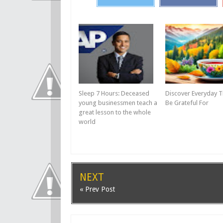
Sleep 7 Hours: Deceased
Discover Everyday T
young businessmen teach a
Be Grateful For
great lesson to the whole
world
NEXT
« Prev Post