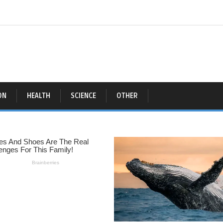
ON
HEALTH
SCIENCE
OTHER