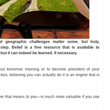
d geographic challenges matter some, but truly,
step. Belief is a free resource that is available to
but it can indeed be learned, if necessary.
out tomorrow morning or to become president of your
ors, believing you can actually do it is an engine that is
er that means to you—is much more valuable if you use