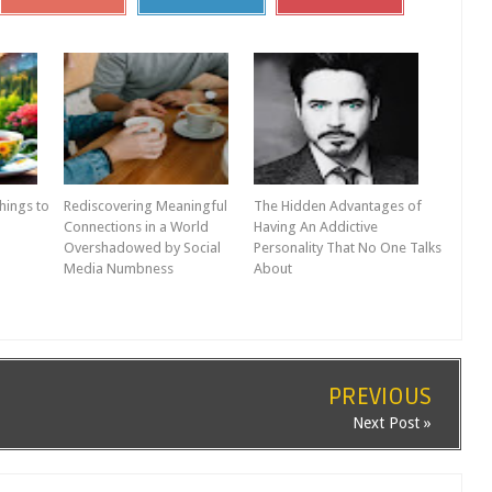
hings to
Rediscovering Meaningful
The Hidden Advantages of
Connections in a World
Having An Addictive
Overshadowed by Social
Personality That No One Talks
Media Numbness
About
PREVIOUS
Next Post »