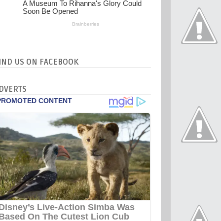
IND US ON FACEBOOK
DVERTS