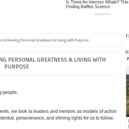
F
o Achieving Personal Greatness & Living with Purpose
A
ING PERSONAL GREATNESS & LIVING WITH
PURPOSE
g people.
nts, we look to leaders and mentors as models of action
ntial, perseverance, and shining lights for us to follow.