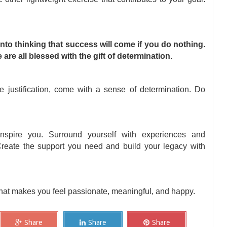
 into thinking that success will come if you do nothing.
are all blessed with the gift of determination.
e justification, come with a sense of determination. Do
spire you. Surround yourself with experiences and
 Create the support you need and build your legacy with
that makes you feel passionate, meaningful, and happy.
Share
Share
Share