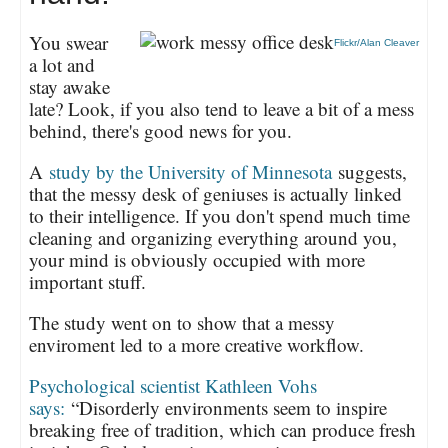
You swear
Flickr/Alan Cleaver
a lot and
stay awake
late? Look, if you also tend to leave a bit of a mess
behind, there's good news for you.
A
study by the University of Minnesota
suggests,
that the messy desk of geniuses is actually linked
to their intelligence. If you don't spend much time
cleaning and organizing everything around you,
your mind is obviously occupied with more
important stuff.
The study went on to show that a messy
enviroment led to a more creative workflow.
Psychological scientist Kathleen Vohs
says:
“Disorderly environments seem to inspire
breaking free of tradition, which can produce fresh