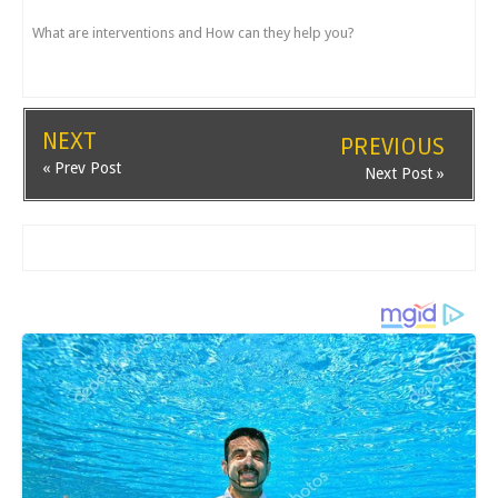
What are interventions and How can they help you?
NEXT
PREVIOUS
« Prev Post
Next Post »