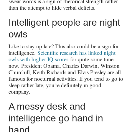
swear words is a sign of rhetorical strength rather
than the attempt to hide verbal deficits.
Intelligent people are night
owls
Like to stay up late? This also could be a sign for
intelligence.
Scientific research has linked night
owls with higher IQ scores
for quite some time
now. President Obama, Charles Darwin, Winston
Churchill, Keith Richards and Elvis Presley are all
famous for nocturnal activities. If you tend to go to
sleep rather late, you're definitely in good
company.
A messy desk and
intelligence go hand in
hand.