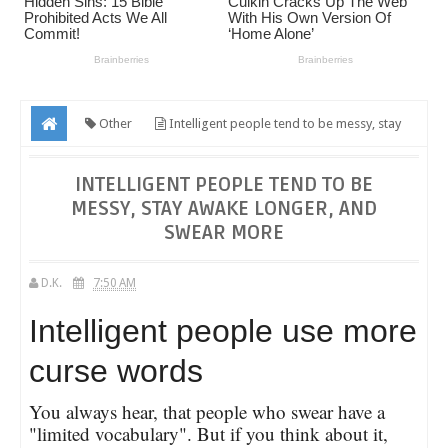
Other
Intelligent people tend to be messy, stay
awake longer, and swear more
INTELLIGENT PEOPLE TEND TO BE
MESSY, STAY AWAKE LONGER, AND
SWEAR MORE
D.K.
7:50 AM
Intelligent people use more
curse words
You always hear, that people who swear have a
"limited vocabulary". But if you think about it,