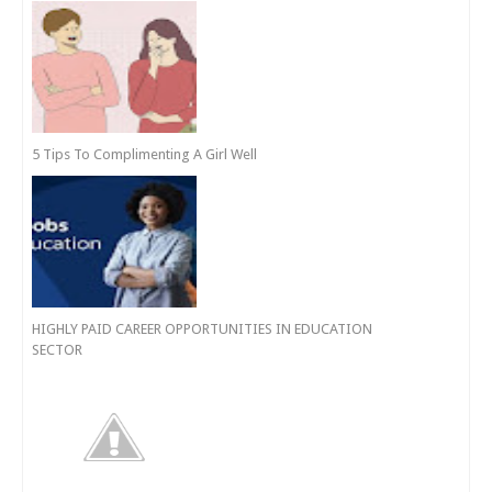
5 Tips To Complimenting A Girl Well
HIGHLY PAID CAREER OPPORTUNITIES IN EDUCATION
SECTOR