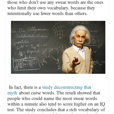
those who don't use any swear words are the ones
who limit their own vocabulary, because they
intentionally use fewer words than others.
In fact, there is a
study deconstructing that
myth
about curse words. The result showed that
people who could name the most swear words
within a minute also tend to score higher on an IQ
test. The study concludes that a rich vocabulary of