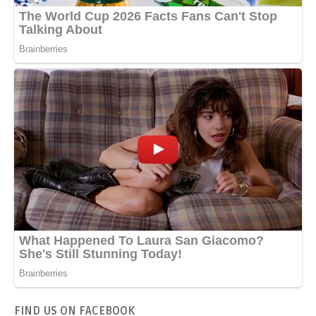
FIND US ON FACEBOOK