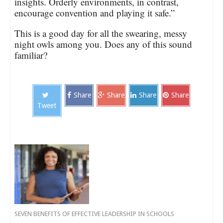
insights. Orderly environments, in contrast,
encourage convention and playing it safe.”
This is a good day for all the swearing, messy
night owls among you. Does any of this sound
familiar?
Share
Share
Share
Share
Tweet
SEVEN BENEFITS OF EFFECTIVE LEADERSHIP IN SCHOOLS