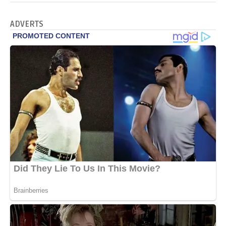
ADVERTS