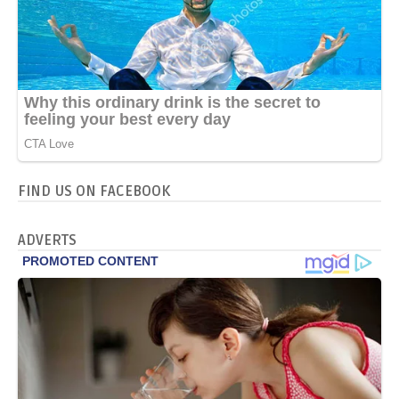
FIND US ON FACEBOOK
ADVERTS