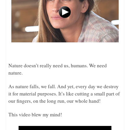
Nature doesn’t really need us, humans. We need
nature.
As nature falls, we fall. And yet, every day we destroy
it for material purposes. It’s like cutting a small part of
our fingers, on the long run, our whole hand!
This video blew my mind!