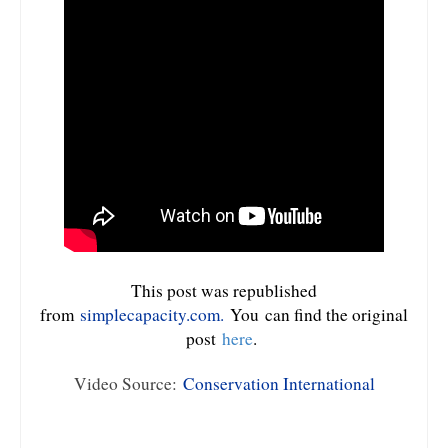
This post was republished
from
simplecapacity.com.
You
can find the original
post
here
.
Video Source:
Conservation International