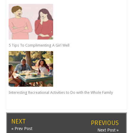
5 Tips To Complimenting A Girl Well
Interesting Recreational Activities to Do with the Whole Family
NEXT
PREVIOUS
« Prev Post
Next Post »