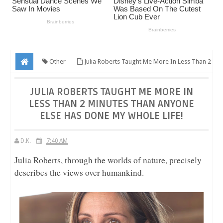
Other
Julia Roberts Taught Me More In Less Than 2
Minutes Than Anyone Else Has Done My WHOLE Life!
JULIA ROBERTS TAUGHT ME MORE IN
LESS THAN 2 MINUTES THAN ANYONE
ELSE HAS DONE MY WHOLE LIFE!
D.K.
7:40 AM
Julia Roberts, through the worlds of nature, precisely
describes the views over humankind.