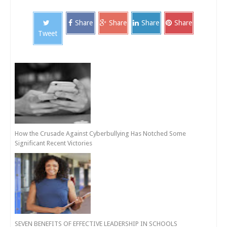
Share
Share
Share
Share
Tweet
How the Crusade Against Cyberbullying Has Notched Some
Significant Recent Victories
SEVEN BENEFITS OF EFFECTIVE LEADERSHIP IN SCHOOLS