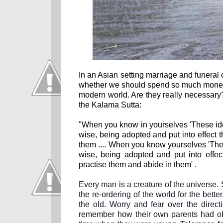
In an Asian setting marriage and funeral 
whether we should spend so much money a
modern world. Are they really necessary
the Kalama Sutta:
"When you know in yourselves 'These ide
wise, being adopted and put into effect 
them .... When you know yourselves 'T
wise, being adopted and put into effe
practise them and abide in them' .
Every man is a creature of the universe
the re-ordering of the world for the bet
the old. Worry and fear over the direct
remember how their own parents had obj