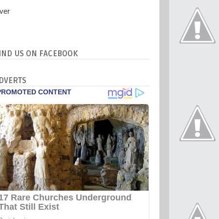
IND US ON FACEBOOK
DVERTS