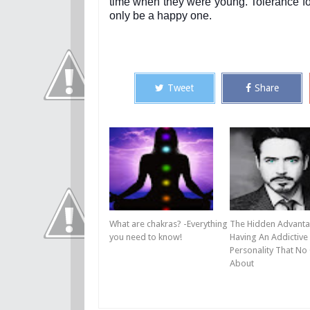
time when they were young. Tolerance for
only be a happy one.
Tweet
Share
What are chakras? -Everything
The Hidden Advanta
you need to know!
Having An Addictive
Personality That No
About