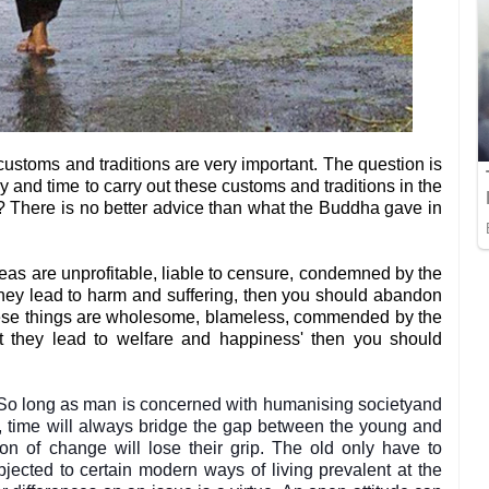
customs and traditions are very important. The question is
nd time to carry out these customs and traditions in the
? There is no better advice than what the Buddha gave in
as are unprofitable, liable to censure, condemned by the
they lead to harm and suffering, then you should abandon
hese things are wholesome, blameless, commended by the
ct they lead to welfare and happiness' then you should
. So long as man is concerned with humanising societyand
ter, time will always bridge the gap between the young and
ion of change will lose their grip. The old only have to
ected to certain modern ways of living prevalent at the