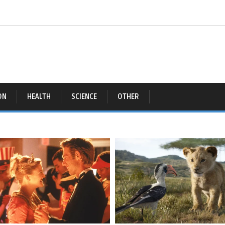
ON
HEALTH
SCIENCE
OTHER