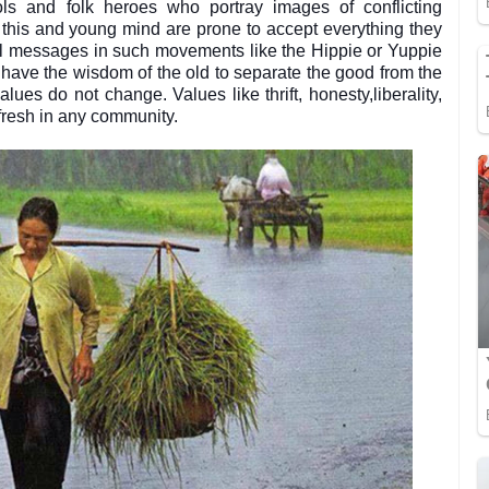
ls and folk heroes who portray images of conflicting
e this and young mind are prone to accept everything they
ial messages in such movements like the Hippie or Yuppie
o have the wisdom of the old to separate the good from the
ues do not change. Values like thrift, honesty,liberality,
 fresh in any community.