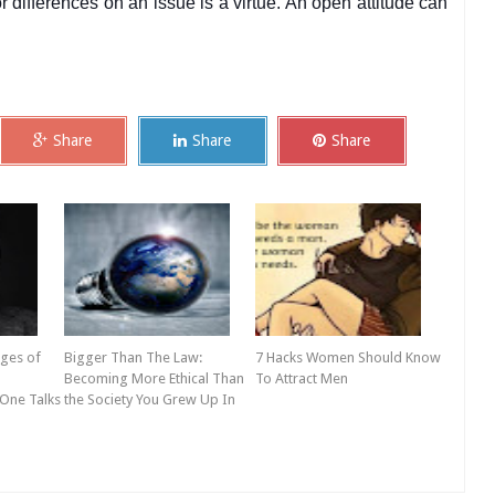
 differences on an issue is a virtue. An open attitude can
Share
Share
Share
ges of
Bigger Than The Law:
7 Hacks Women Should Know
Becoming More Ethical Than
To Attract Men
 One Talks
the Society You Grew Up In