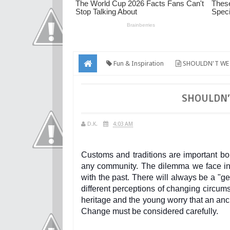
Fun & Inspiration
SHOULDN'T WE 
SHOULDN'
D.K.
4:03 AM
Customs and traditions are important bo
any community. The dilemma we face in 
with the past. There will always be a "
different perceptions of changing circu
heritage and the young worry that an anc
Change must be considered carefully.