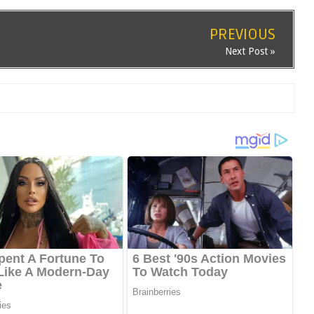
PREVIOUS
Next Post »