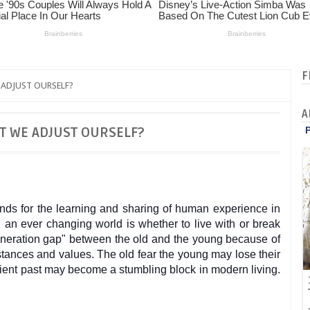
F
ADJUST OURSELF?
A
T WE ADJUST OURSELF?
nds for the learning and sharing of human experience in
an ever changing world is whether to live with or break
generation gap" between the old and the young because of
mstances and values. The o
ld fear the young may lose their
ient past may become a stumbling block in modern living.