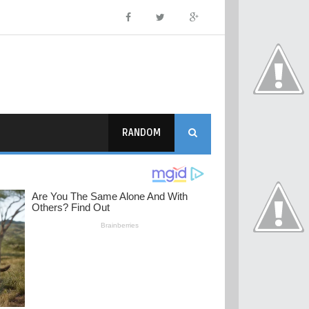
RANDOM