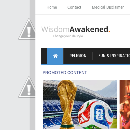
Home
Contact
Medical Disclaimer
RELIGION
FUN & INSPIRATI