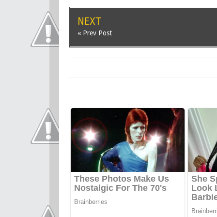
NEXT
« Prev Post