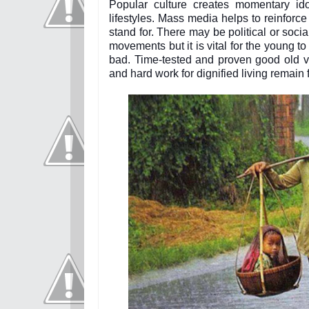
Popular culture creates momentary ido
lifestyles. Mass media helps to reinforc
stand for. There may be political or soc
movements but it is vital for the young t
bad. Time-tested and proven good old val
and hard work for dignified living remain