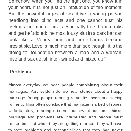
Somehow, when you find the right one, you know it in
your heart. It is not just an infatuation of the moment.
But the powerful urges of sex drive a young person
headlong into blind acts and one cannot trust his
feelings too much. This is especially true if one drinks
and get befuddled; the most lousy slut in a dark bar can
look like a Venus then, and her charms become
irresistible. Love is much more than sex though; it is the
biological foundation between a man and a woman;
love and sex get all inter-twined and mixed up."
Problems:
Almost everyday we hear people complaining about their
marriages. Very seldom do we hear stories about a happy
marriage. Young people reading romantic novels and seeing
romantic films often conclude that marriage is a bed of roses.
Unfortunately, marriage is not as sweet as one thinks.
Marriage and problems are interrelated and people must
remember that when they are getting married, they will have
to face problems and responsibilities that they had never