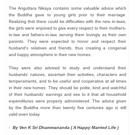
The Anguttara Nikaya contains some valuable advice which
the Buddha gave to young girls prior to their marriage.
Realizing that there could be difficulties with the new in-laws,
the girls were enjoined to give every respect to their mothers-
in-law and fathers-in-law, serving them lovingly as their own
parents. They were expected to honor and respect their
husband's relatives and friends, thus creating a congenial
and happy atmosphere in their new homes.
They were also advised to study and understand their
husbands' natures, ascertain their activities, characters and
temperaments, and to be useful and cooperative at all times
in their new homes. They should be polite, kind and watchful
of their husbands' earnings and see to it that all household
expenditures were properly administered. The advice given
by the Buddha more than twenty five centuries ago is still
valid even today.
-
By Ven K Sri Dhammananda ( A Happy Married Life )