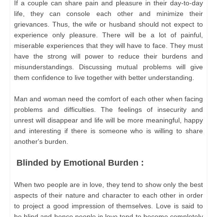
If a couple can share pain and pleasure in their day-to-day
life, they can console each other and minimize their
grievances. Thus, the wife or husband should not expect to
experience only pleasure. There will be a lot of painful,
miserable experiences that they will have to face. They must
have the strong will power to reduce their burdens and
misunderstandings. Discussing mutual problems will give
them confidence to live together with better understanding.
Man and woman need the comfort of each other when facing
problems and difficulties. The feelings of insecurity and
unrest will disappear and life will be more meaningful, happy
and interesting if there is someone who is willing to share
another's burden.
Blinded by Emotional Burden :
When two people are in love, they tend to show only the best
aspects of their nature and character to each other in order
to project a good impression of themselves. Love is said to
be blind and hence people in love tend to become completely