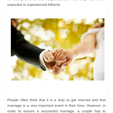
expected or experienced hitherto.
People often think that it is a duty to get married and that
marriage is a very important event in their lives. However, in
order to ensure a successful marriage, a couple has to