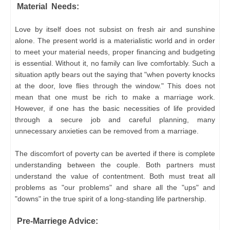
Material Needs:
Love by itself does not subsist on fresh air and sunshine
alone. The present world is a materialistic world and in order
to meet your material needs, proper financing and budgeting
is essential. Without it, no family can live comfortably. Such a
situation aptly bears out the saying that "when poverty knocks
at the door, love flies through the window." This does not
mean that one must be rich to make a marriage work.
However, if one has the basic necessities of life provided
through a secure job and careful planning, many
unnecessary anxieties can be removed from a marriage.
The discomfort of poverty can be averted if there is complete
understanding between the couple. Both partners must
understand the value of contentment. Both must treat all
problems as "our problems" and share all the "ups" and
"downs" in the true spirit of a long-standing life partnership.
Pre-Marriege Advice: