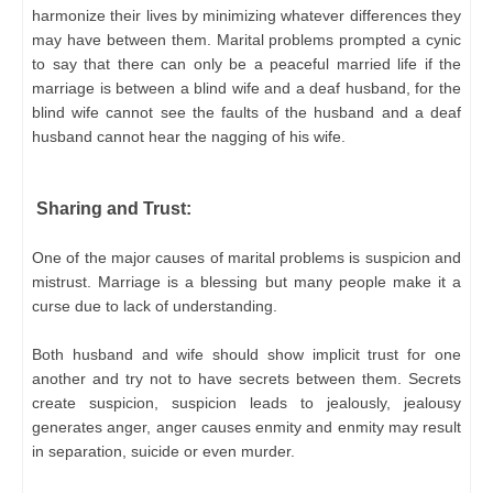
harmonize their lives by minimizing whatever differences they
may have between them. Marital problems prompted a cynic
to say that there can only be a peaceful married life if the
marriage is between a blind wife and a deaf husband, for the
blind wife cannot see the faults of the husband and a deaf
husband cannot hear the nagging of his wife.
Sharing and Trust:
One of the major causes of marital problems is suspicion and
mistrust. Marriage is a blessing but many people make it a
curse due to lack of understanding.
Both husband and wife should show implicit trust for one
another and try not to have secrets between them. Secrets
create suspicion, suspicion leads to jealously, jealousy
generates anger, anger causes enmity and enmity may result
in separation, suicide or even murder.