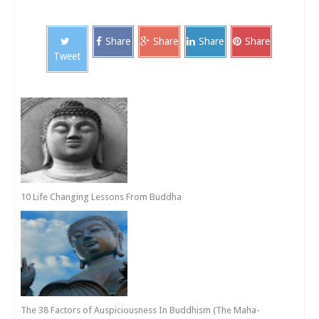
Share
Share
Share
Share
Tweet
10 Life Changing Lessons From Buddha
The 38 Factors of Auspiciousness In Buddhism (The Maha-