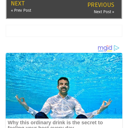
NEXT
PREVIOUS
« Prev Post
Next Post »