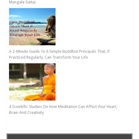
Mangala Sutta)
A 2-Minute Guide To 6 Simple Buddhist Principals That, if
Practiced Regularly, Can Transform Your Life
4 Scientific Studies On How Meditation Can Affect Your Heart,
Brain And Creativity