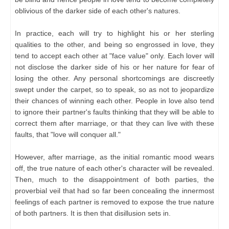
oblivious of the darker side of each other's natures.
In practice, each will try to highlight his or her sterling
qualities to the other, and being so engrossed in love, they
tend to accept each other at "face value" only. Each lover will
not disclose the darker side of his or her nature for fear of
losing the other. Any personal shortcomings are discreetly
swept under the carpet, so to speak, so as not to jeopardize
their chances of winning each other. People in love also tend
to ignore their partner's faults thinking that they will be able to
correct them after marriage, or that they can live with these
faults, that "love will conquer all."
However, after marriage, as the initial romantic mood wears
off, the true nature of each other's character will be revealed.
Then, much to the disappointment of both parties, the
proverbial veil that had so far been concealing the innermost
feelings of each partner is removed to expose the true nature
of both partners. It is then that disillusion sets in.