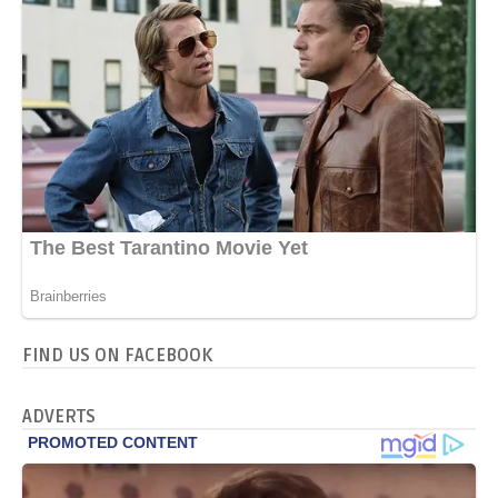
FIND US ON FACEBOOK
ADVERTS