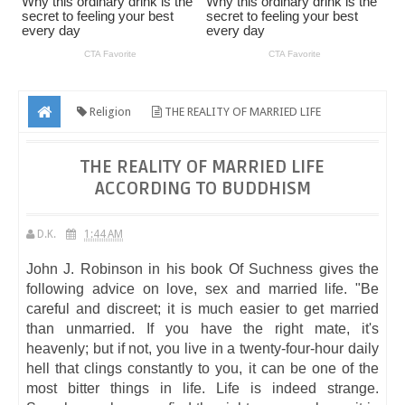
Religion
THE REALITY OF MARRIED LIFE
ACCORDING TO BUDDHISM
THE REALITY OF MARRIED LIFE
ACCORDING TO BUDDHISM
D.K.
1:44 AM
John J. Robinson in his book Of Suchness gives the
following advice on love, sex and married life. "Be
careful and discreet; it is much easier to get married
than unmarried. If you have the right mate, it's
heavenly; but if not, you live in a twenty-four-hour daily
hell that clings constantly to you, it can be one of the
most bitter things in life. Life is indeed strange.