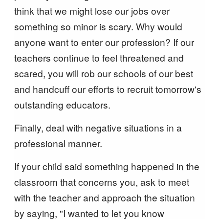
think that we might lose our jobs over
something so minor is scary. Why would
anyone want to enter our profession? If our
teachers continue to feel threatened and
scared, you will rob our schools of our best
and handcuff our efforts to recruit tomorrow's
outstanding educators.
Finally, deal with negative situations in a
professional manner.
If your child said something happened in the
classroom that concerns you, ask to meet
with the teacher and approach the situation
by saying, "I wanted to let you know