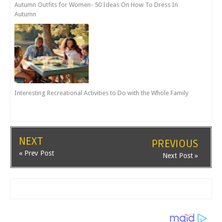
Autumn Outfits for Women- 50 Ideas On How To Dress In
Autumn
Interesting Recreational Activities to Do with the Whole Family
NEXT
PREVIOUS
« Prev Post
Next Post »