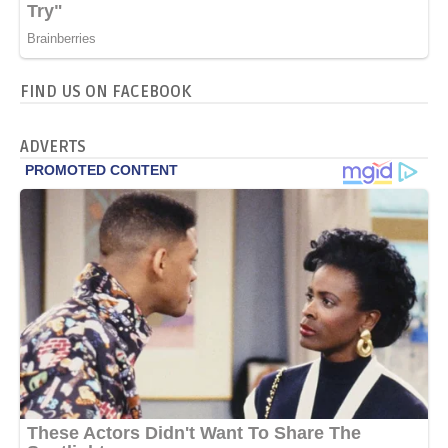
FIND US ON FACEBOOK
ADVERTS