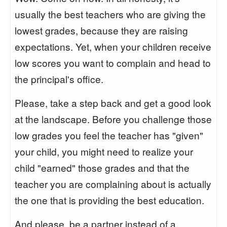
usually the best teachers who are giving the
lowest grades, because they are raising
expectations. Yet, when your children receive
low scores you want to complain and head to
the principal's office.
Please, take a step back and get a good look
at the landscape. Before you challenge those
low grades you feel the teacher has "given"
your child, you might need to realize your
child "earned" those grades and that the
teacher you are complaining about is actually
the one that is providing the best education.
And please, be a partner instead of a