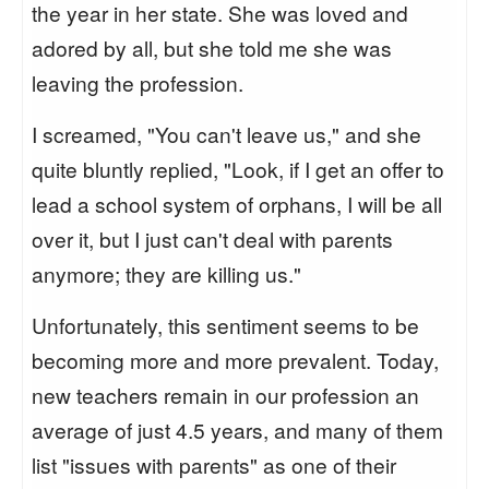
the year in her state. She was loved and
adored by all, but she told me she was
leaving the profession.
I screamed, "You can't leave us," and she
quite bluntly replied, "Look, if I get an offer to
lead a school system of orphans, I will be all
over it, but I just can't deal with parents
anymore; they are killing us."
Unfortunately, this sentiment seems to be
becoming more and more prevalent. Today,
new teachers remain in our profession an
average of just 4.5 years, and many of them
list "issues with parents" as one of their