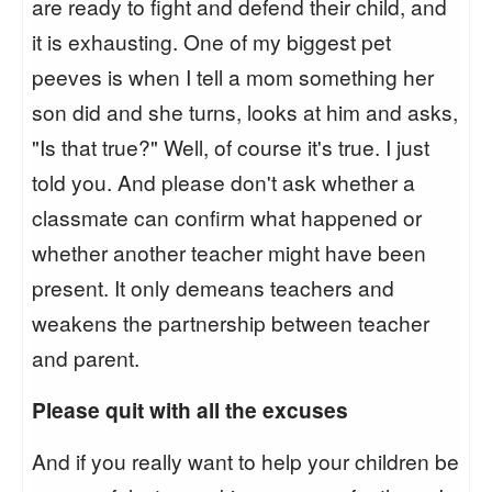
are ready to fight and defend their child, and
it is exhausting. One of my biggest pet
peeves is when I tell a mom something her
son did and she turns, looks at him and asks,
"Is that true?" Well, of course it's true. I just
told you. And please don't ask whether a
classmate can confirm what happened or
whether another teacher might have been
present. It only demeans teachers and
weakens the partnership between teacher
and parent.
Please quit with all the excuses
And if you really want to help your children be