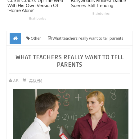
Other
What teachers really want to tell parents
WHAT TEACHERS REALLY WANT TO TELL
PARENTS
D.K.
2:32 AM