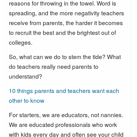
reasons for throwing in the towel. Word is
spreading, and the more negativity teachers
receive from parents, the harder it becomes
to recruit the best and the brightest out of
colleges.
So, what can we do to stem the tide? What
do teachers really need parents to
understand?
10 things parents and teachers want each
other to know
For starters, we are educators, not nannies.
We are educated professionals who work
with kids every day and often see your child