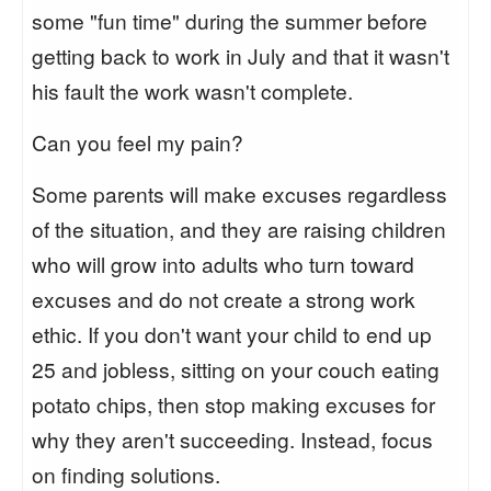
some "fun time" during the summer before
getting back to work in July and that it wasn't
his fault the work wasn't complete.
Can you feel my pain?
Some parents will make excuses regardless
of the situation, and they are raising children
who will grow into adults who turn toward
excuses and do not create a strong work
ethic. If you don't want your child to end up
25 and jobless, sitting on your couch eating
potato chips, then stop making excuses for
why they aren't succeeding. Instead, focus
on finding solutions.