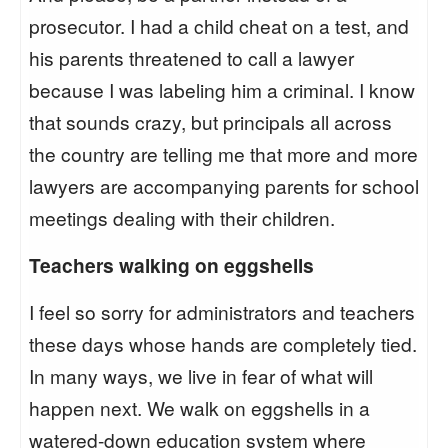
prosecutor. I had a child cheat on a test, and
his parents threatened to call a lawyer
because I was labeling him a criminal. I know
that sounds crazy, but principals all across
the country are telling me that more and more
lawyers are accompanying parents for school
meetings dealing with their children.
Teachers walking on eggshells
I feel so sorry for administrators and teachers
these days whose hands are completely tied.
In many ways, we live in fear of what will
happen next. We walk on eggshells in a
watered-down education system where