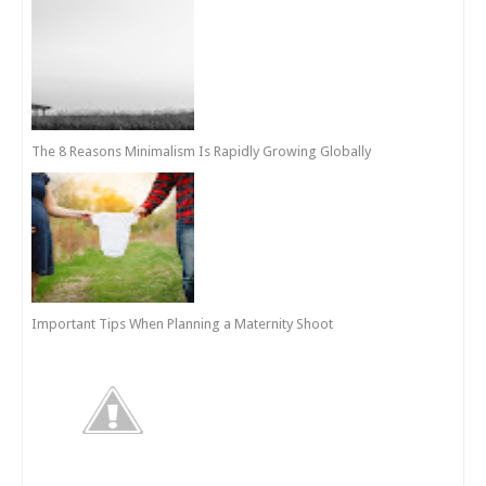
The 8 Reasons Minimalism Is Rapidly Growing Globally
Important Tips When Planning a Maternity Shoot