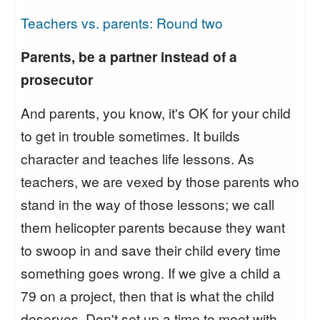
Teachers vs. parents: Round two
Parents, be a partner instead of a
prosecutor
And parents, you know, it's OK for your child
to get in trouble sometimes. It builds
character and teaches life lessons. As
teachers, we are vexed by those parents who
stand in the way of those lessons; we call
them helicopter parents because they want
to swoop in and save their child every time
something goes wrong. If we give a child a
79 on a project, then that is what the child
deserves. Don't set up a time to meet with