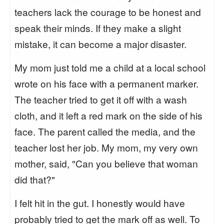
teachers lack the courage to be honest and
speak their minds. If they make a slight
mistake, it can become a major disaster.
My mom just told me a child at a local school
wrote on his face with a permanent marker.
The teacher tried to get it off with a wash
cloth, and it left a red mark on the side of his
face. The parent called the media, and the
teacher lost her job. My mom, my very own
mother, said, "Can you believe that woman
did that?"
I felt hit in the gut. I honestly would have
probably tried to get the mark off as well. To