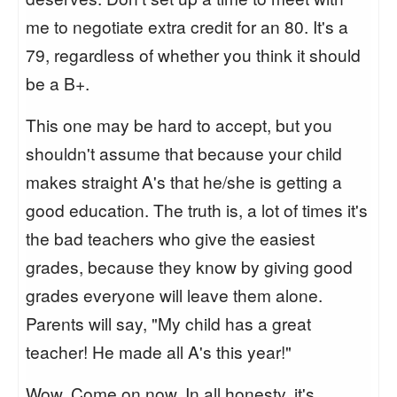
me to negotiate extra credit for an 80. It's a
79, regardless of whether you think it should
be a B+.
This one may be hard to accept, but you
shouldn't assume that because your child
makes straight A's that he/she is getting a
good education. The truth is, a lot of times it's
the bad teachers who give the easiest
grades, because they know by giving good
grades everyone will leave them alone.
Parents will say, "My child has a great
teacher! He made all A's this year!"
Wow. Come on now. In all honesty, it's