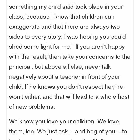
something my child said took place in your
class, because I know that children can
exaggerate and that there are always two
sides to every story. I was hoping you could
shed some light for me." If you aren't happy
with the result, then take your concerns to the
principal, but above all else, never talk
negatively about a teacher in front of your
child. If he knows you don't respect her, he
won't either, and that will lead to a whole host
of new problems.
We know you love your children. We love
them, too. We just ask -- and beg of you -- to