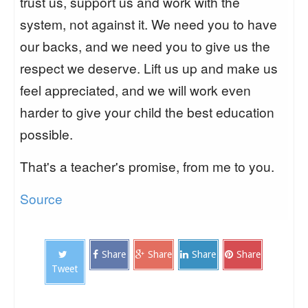
trust us, support us and work with the
system, not against it. We need you to have
our backs, and we need you to give us the
respect we deserve. Lift us up and make us
feel appreciated, and we will work even
harder to give your child the best education
possible.
That's a teacher's promise, from me to you.
Source
Share
Share
Share
Share
Tweet