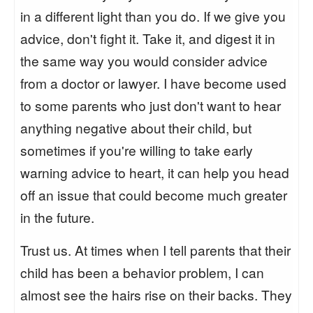
in a different light than you do. If we give you
advice, don't fight it. Take it, and digest it in
the same way you would consider advice
from a doctor or lawyer. I have become used
to some parents who just don't want to hear
anything negative about their child, but
sometimes if you're willing to take early
warning advice to heart, it can help you head
off an issue that could become much greater
in the future.
Trust us. At times when I tell parents that their
child has been a behavior problem, I can
almost see the hairs rise on their backs. They