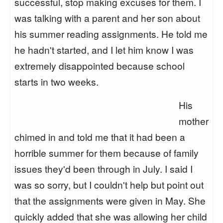
successful, stop making excuses for them. I
was talking with a parent and her son about
his summer reading assignments. He told me
he hadn't started, and I let him know I was
extremely disappointed because school
starts in two weeks.
His
mother
chimed in and told me that it had been a
horrible summer for them because of family
issues they'd been through in July. I said I
was so sorry, but I couldn't help but point out
that the assignments were given in May. She
quickly added that she was allowing her child