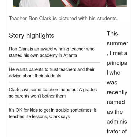
Teacher Ron Clark is pictured with his students.
This
Story highlights
summer
Ron Clark is an award-winning teacher who
, I met a
started his own academy in Atlanta
principa
He wants parents to trust teachers and their
l who
advice about their students
was
Clark says some teachers hand out A grades
recently
so parents won't bother them
named
It's OK for kids to get in trouble sometimes; it
as the
teaches life lessons, Clark says
adminis
trator of