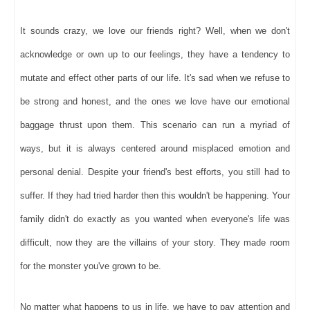
It sounds crazy, we love our friends right? Well, when we don't
acknowledge or own up to our feelings, they have a tendency to
mutate and effect other parts of our life. It's sad when we refuse to
be strong and honest, and the ones we love have our emotional
baggage thrust upon them. This scenario can run a myriad of
ways, but it is always centered around misplaced emotion and
personal denial. Despite your friend's best efforts, you still had to
suffer. If they had tried harder then this wouldn't be happening. Your
family didn't do exactly as you wanted when everyone's life was
difficult, now they are the villains of your story. They made room
for the monster you've grown to be.
No matter what happens to us in life, we have to pay attention and