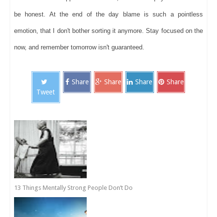
be honest. At the end of the day blame is such a pointless
emotion, that I don't bother sorting it anymore. Stay focused on the
now, and remember tomorrow isn't guaranteed.
Share
Share
Share
Share
Tweet
13 Things Mentally Strong People Don’t Do