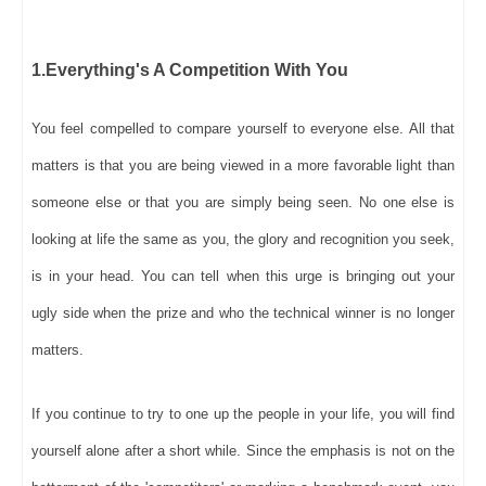
1.Everything's A Competition With You
You feel compelled to compare yourself to everyone else. All that
matters is that you are being viewed in a more favorable light than
someone else or that you are simply being seen. No one else is
looking at life the same as you, the glory and recognition you seek,
is in your head. You can tell when this urge is bringing out your
ugly side when the prize and who the technical winner is no longer
matters.
If you continue to try to one up the people in your life, you will find
yourself alone after a short while. Since the emphasis is not on the