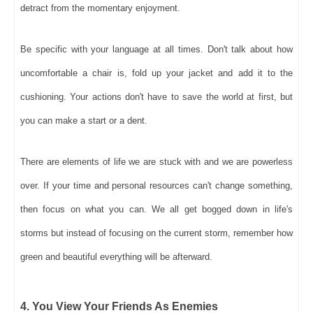
detract from the momentary enjoyment.
Be specific with your language at all times. Don't talk about how
uncomfortable a chair is, fold up your jacket and add it to the
cushioning. Your actions don't have to save the world at first, but
you can make a start or a dent.
There are elements of life we are stuck with and we are powerless
over. If your time and personal resources can't change something,
then focus on what you can. We all get bogged down in life's
storms but instead of focusing on the current storm, remember how
green and beautiful everything will be afterward.
4. You View Your Friends As Enemies