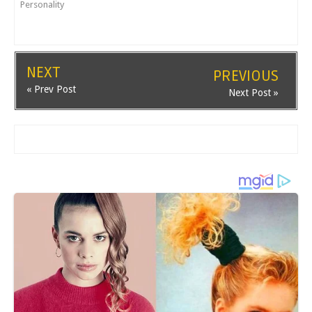
Personality
NEXT
PREVIOUS
« Prev Post
Next Post »