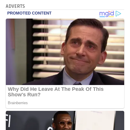
ADVERTS