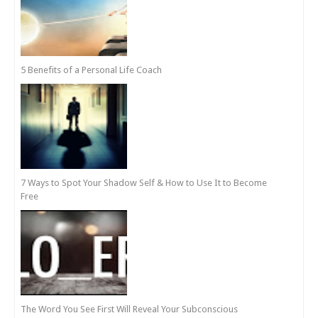
5 Benefits of a Personal Life Coach
7 Ways to Spot Your Shadow Self & How to Use It to Become
Free
The Word You See First Will Reveal Your Subconscious