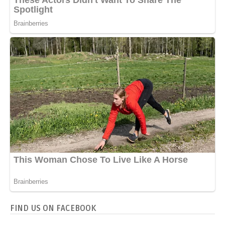
FIND US ON FACEBOOK