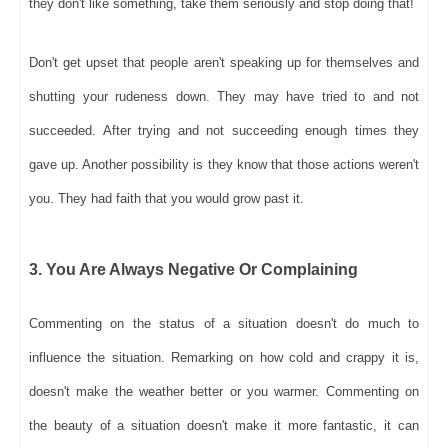
they don't like something, take them seriously and stop doing that!
Don't get upset that people aren't speaking up for themselves and
shutting your rudeness down. They may have tried to and not
succeeded. After trying and not succeeding enough times they
gave up. Another possibility is they know that those actions weren't
you. They had faith that you would grow past it.
3. You Are Always Negative Or Complaining
Commenting on the status of a situation doesn't do much to
influence the situation. Remarking on how cold and crappy it is,
doesn't make the weather better or you warmer. Commenting on
the beauty of a situation doesn't make it more fantastic, it can