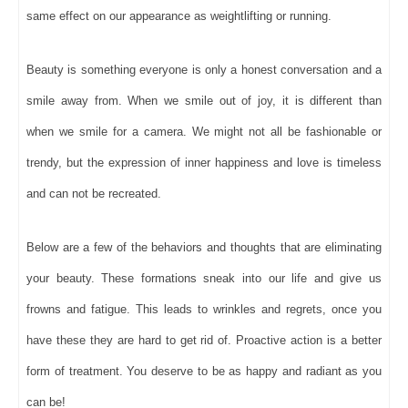
same effect on our appearance as weightlifting or running.
Beauty is something everyone is only a honest conversation and a
smile away from. When we smile out of joy, it is different than
when we smile for a camera. We might not all be fashionable or
trendy, but the expression of inner happiness and love is timeless
and can not be recreated.
Below are a few of the behaviors and thoughts that are eliminating
your beauty. These formations sneak into our life and give us
frowns and fatigue. This leads to wrinkles and regrets, once you
have these they are hard to get rid of. Proactive action is a better
form of treatment. You deserve to be as happy and radiant as you
can be!