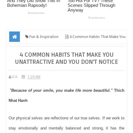
Fun & Inspiration
4 Common Habits That Make You
Unattractive And You Don't Notice
4 COMMON HABITS THAT MAKE YOU
UNATTRACTIVE AND YOU DON'T NOTICE
D.K.
1:29 AM
"Because of your smile, you make life more beautiful."
Thich
Nhat Hanh
Our physical selves are reflections of our true selves. If we work to
stay emotionally and mentally balanced and strong, it has the