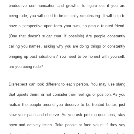
productive communication and growth. To figure out if you are
being rude, you will need to be critically scrutinizing. It will help to
have a perspective apart form your own, so grab a trusted friend.
(One that doesn't sugar coat, if possible) Are people constantly
calling you names, asking why you are doing things or constantly
bringing up past situations? You need to be honest with yourself,
are you being rude?
Disrespect can look different to each person. You may use slang
that upsets them, or not consider their feelings or position. As you
realize the people around you deserve to be treated better, just
slow your pace and observe. As you ask probing questions, stay
open and actively listen. Take people at face value: if they say