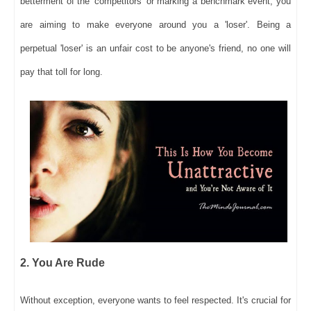
betterment of the 'competitors' or marking a benchmark event, you
are aiming to make everyone around you a 'loser'. Being a
perpetual 'loser' is an unfair cost to be anyone's friend, no one will
pay that toll for long.
2. You Are Rude
Without exception, everyone wants to feel respected. It's crucial for