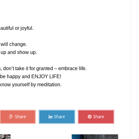
autiful or joyful.
 will change.
s up and show up.
don’t take it for granted – embrace life.
o, be happy and ENJOY LIFE!
 know yourself by meditation.
Share
Share
Share