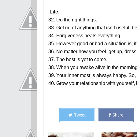
Life:
32. Do the right things.
33. Get rid of anything that isn’t useful, be
34. Forgiveness heals everything.
35. However good or bad a situation is, it
36. No matter how you feel, get up, dres
37. The best is yet to come.
38. When you awake alive in the morning, 
39. Your inner most is always happy. S
40. Grow your relationship with yourself,
Tweet
Share