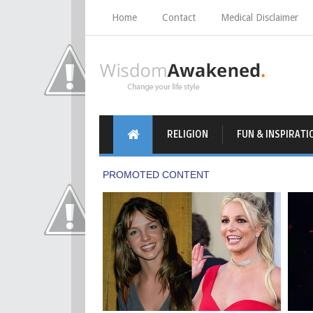
Home
Contact
Medical Disclaimer
RELIGION
FUN & INSPIRATI