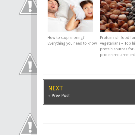
How to stop snoring? –
Protein rich food fo
Everything you need to know
vegetarians – Top h
protein sources for 
protein requirement
NEXT
« Prev Post