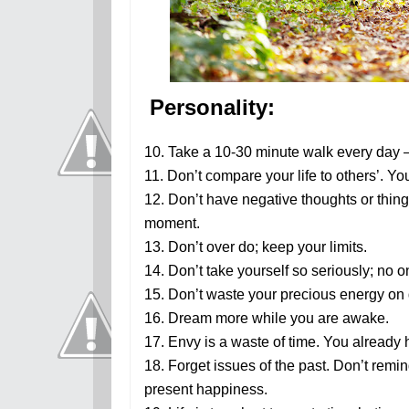
Personality:
10. Take a 10-30 minute walk every day 
11. Don’t compare your life to others’. Yo
12. Don’t have negative thoughts or thing
moment.
13. Don’t over do; keep your limits.
14. Don’t take yourself so seriously; no 
15. Don’t waste your precious energy on 
16. Dream more while you are awake.
17. Envy is a waste of time. You already 
18. Forget issues of the past. Don’t remin
present happiness.