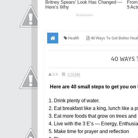
Health
40 Ways To Get Better Heal
40 WAYS 
D.K.
3:16 AM
Here are 40 small steps to get you on t
1. Drink plenty of water.
2. Eat breakfast like a king, lunch like a 
3. Eat more foods that grow on trees and p
4. Live with the 3 E’s — Energy, Enthus
5. Make time for prayer and reflection