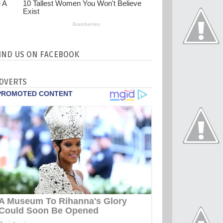
IND US ON FACEBOOK
DVERTS