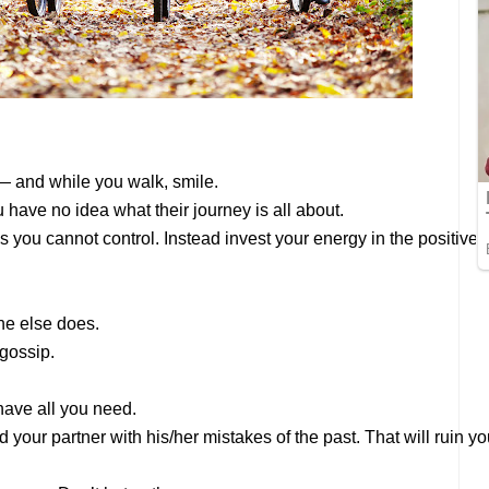
— and while you walk, smile.
u have no idea what their journey is all about.
s you cannot control. Instead invest your energy in the positive 
one else does.
gossip.
have all you need.
d your partner with his/her mistakes of the past. That will ruin yo