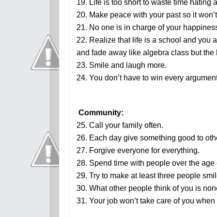
19. Life is too short to waste time hating
20. Make peace with your past so it won’t
21. No one is in charge of your happines
22. Realize that life is a school and you 
and fade away like algebra class but the l
23. Smile and laugh more.
24. You don’t have to win every argument
Community:
25. Call your family often.
26. Each day give something good to oth
27. Forgive everyone for everything.
28. Spend time with people over the age 
29. Try to make at least three people smi
30. What other people think of you is non
31. Your job won’t take care of you when y