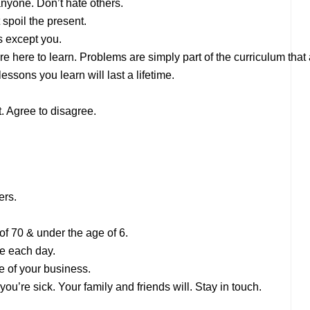
 anyone. Don’t hate others.
 spoil the present.
s except you.
are here to learn. Problems are simply part of the curriculum tha
essons you learn will last a lifetime.
. Agree to disagree.
ers.
of 70 & under the age of 6.
le each day.
e of your business.
ou’re sick. Your family and friends will. Stay in touch.