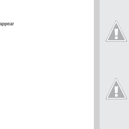
t appear