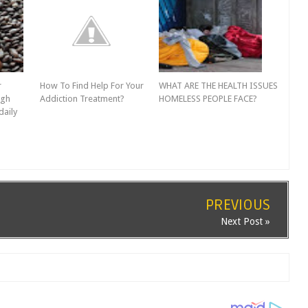
r
How To Find Help For Your
WHAT ARE THE HEALTH ISSUES
igh
Addiction Treatment?
HOMELESS PEOPLE FACE?
daily
PREVIOUS
Next Post »