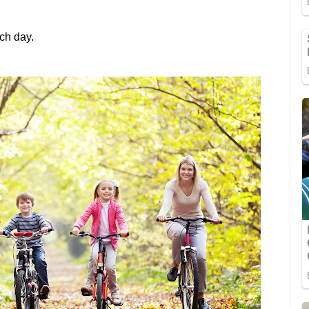
ach day.