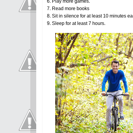
6. Play more games.
7. Read more books
8. Sit in silence for at least 10 minutes e
9.
Sleep for at least 7 hours.