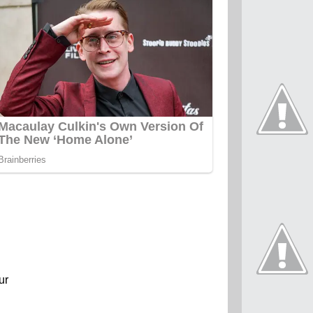
present
ur