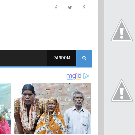
RANDOM