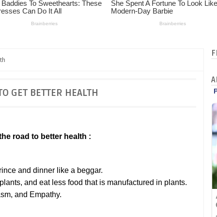
F
th
A
TO GET BETTER HEALTH
he road to better health :
prince and dinner like a beggar.
lants, and eat less food that is manufactured in plants.
iasm, and Empathy.