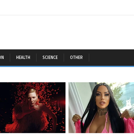
ON
HEALTH
SCIENCE
OTHER