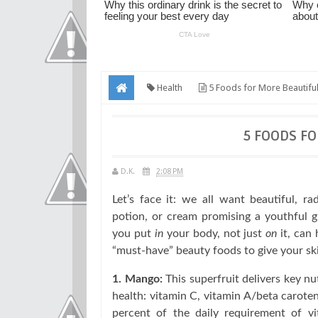
Health
5 Foods for More Beautiful
5 FOODS FO
D.K.
2:08 PM
Let’s face it: we all want beautiful, ra
potion, or cream promising a youthful 
you put
in
your body, not just
on
it, can 
“must-have” beauty foods to give your sk
1. Mango:
This superfruit delivers key n
health: vitamin C, vitamin A/beta carot
percent of the daily requirement of vi