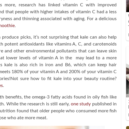
’s more, research has linked vitamin C with improved
d that people with higher intakes of vitamin C had a less
ness and thinning associated with aging. For a delicious
moothie
.
produce picks, it’s not surprising that kale can also help
ith potent antioxidants like vitamins A, C, and carotenoids
e and other environmental pollutants that can leave skin
at lower levels of vitamin A in the may lead to a more
 kale is also rich in iron and B6, which can keep hair
le meets 180% of your vitamin A and 200% of your vitamin C
alories!Not sure how to fit kale into your beauty routine?
es
.
th benefits, the omega-3 fatty acids found in oily fish like
h. While the research is still early,
one study
published in
Nutrition found that older people who consumed more fish
those who ate more meat.