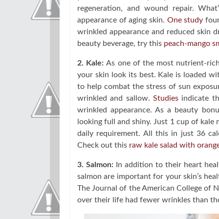
regeneration, and wound repair. What
appearance of aging skin.
One study
foun
wrinkled appearance and reduced skin dry
beauty beverage, try this
peach-mango s
2. Kale:
As one of the most nutrient-rich 
your skin look its best. Kale is loaded w
to help combat the stress of sun exposur
wrinkled and sallow.
Studies
indicate th
wrinkled appearance. As a beauty bonus
looking full and shiny. Just 1 cup of ka
daily requirement. All this in just 36 c
Check out this
raw kale salad with orang
3. Salmon:
In addition to their heart heal
salmon are important for your skin’s healt
The Journal of the American College of 
over their life had fewer wrinkles than 