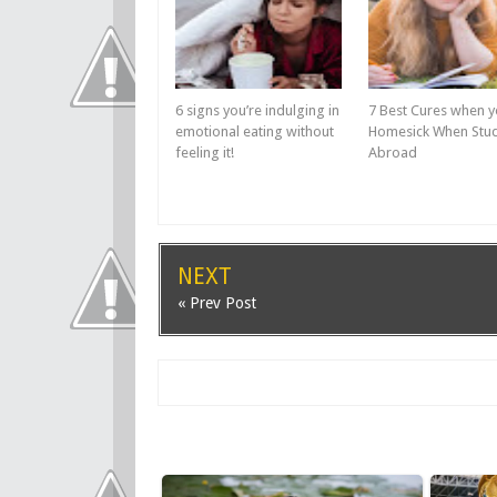
6 signs you’re indulging in
7 Best Cures when y
emotional eating without
Homesick When Stu
feeling it!
Abroad
NEXT
« Prev Post