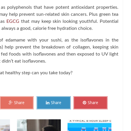
s polyphenols that have potent antioxidant properties.
ay help prevent sun-related skin cancers. Plus green tea
 as
EGCG
that may keep skin looking youthful. Potential
 always a good, calorie free hydration choice.
of edamame with your sushi, as the isoflavones in the
) help prevent the breakdown of collagen, keeping skin
 fed foods with isoflavones and then exposed to UV light
didn’t eat isoflavones.
hat healthy step can you take today?
Share
Share
Share