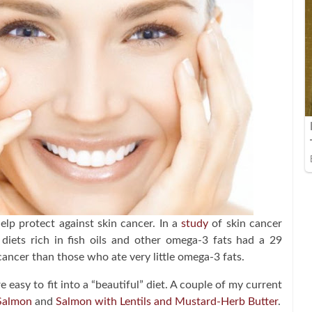
p protect against skin cancer. In a
study
of skin cancer
diets rich in fish oils and other omega-3 fats had a 29
cancer than those who ate very little omega-3 fats.
 easy to fit into a “beautiful” diet. A couple of my current
 Salmon
and
Salmon with Lentils and Mustard-Herb Butter
.