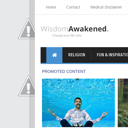
Home
Contact
Medical Disclaimer
RELIGION
FUN & INSPIRATI