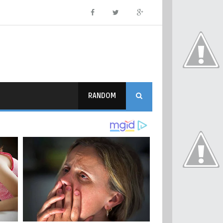
RANDOM