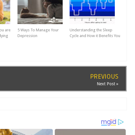
ou are
5 Ways To Manage Your
Understanding the Sleep
dying
Depression
Cycle and How it Benefits You
PREVIOUS
Next Post »