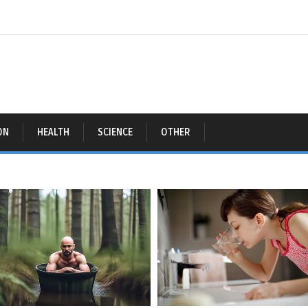
ON
HEALTH
SCIENCE
OTHER