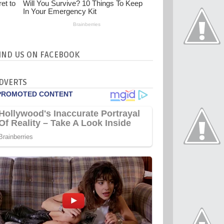
IND US ON FACEBOOK
DVERTS