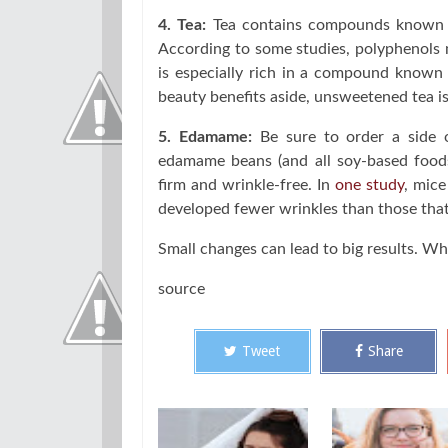
4. Tea:
Tea contains compounds known a
According to some studies, polyphenols m
is especially rich in a compound known
beauty benefits aside, unsweetened tea is
5. Edamame:
Be sure to order a side 
edamame beans (and all soy-based foods
firm and wrinkle-free. In
one study
, mice
developed fewer wrinkles than those that 
Small changes can lead to big results. W
source
Tweet
Share