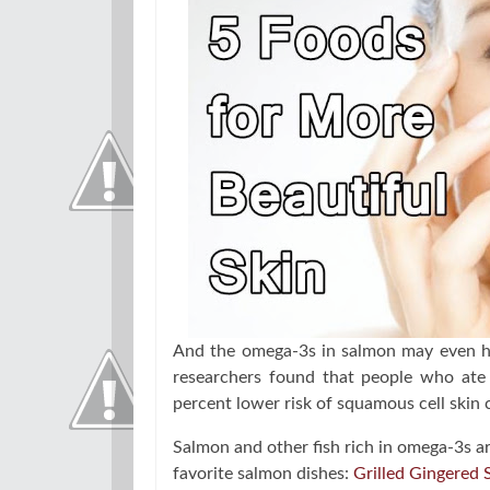
And the omega-3s in salmon may even hel
researchers found that people who ate 
percent lower risk of squamous cell skin 
Salmon and other fish rich in omega-3s are
favorite salmon dishes:
Grilled Gingered