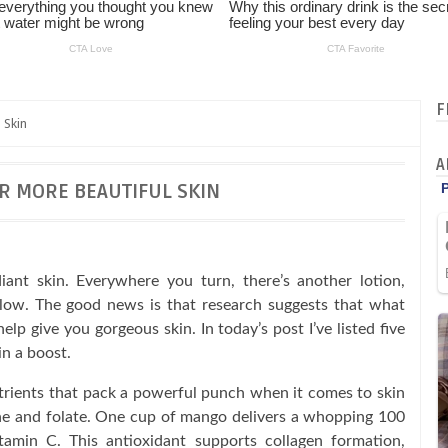
F
 Skin
A
R MORE BEAUTIFUL SKIN
diant skin. Everywhere you turn, there’s another lotion,
glow. The good news is that research suggests that what
help give you gorgeous skin. In today’s post I’ve listed five
in a boost.
utrients that pack a powerful punch when it comes to skin
ene and folate. One cup of mango delivers a whopping 100
tamin C. This antioxidant supports collagen formation,