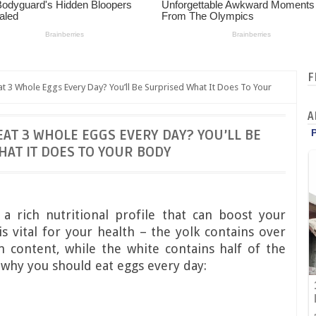
F
3 Whole Eggs Every Day? You’ll Be Surprised What It Does To Your
A
T 3 WHOLE EGGS EVERY DAY? YOU’LL BE
AT IT DOES TO YOUR BODY
 rich nutritional profile that can boost your
is vital for your health – the yolk contains over
m content, while the white contains half of the
 why you should eat eggs every day: