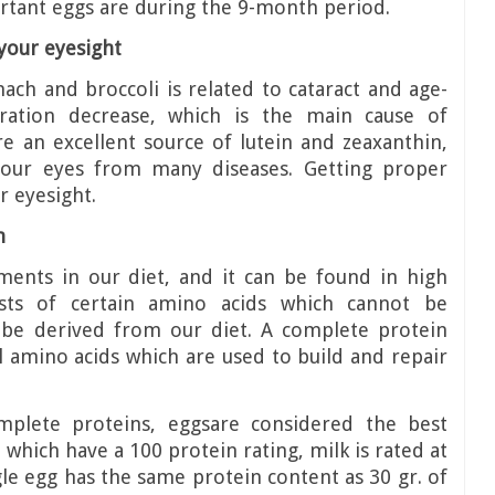
tant eggs are during the 9-month period.
your eyesight
ach and broccoli is related to cataract and age-
eration decrease, which is the main cause of
re an excellent source of lutein and zeaxanthin,
your eyes from many diseases. Getting proper
r eyesight.
n
ements in our diet, and it can be found in high
sts of certain amino acids which cannot be
be derived from our diet. A complete protein
al amino acids which are used to build and repair
plete proteins, eggsare considered the best
which have a 100 protein rating, milk is rated at
gle egg has the same protein content as 30 gr. of