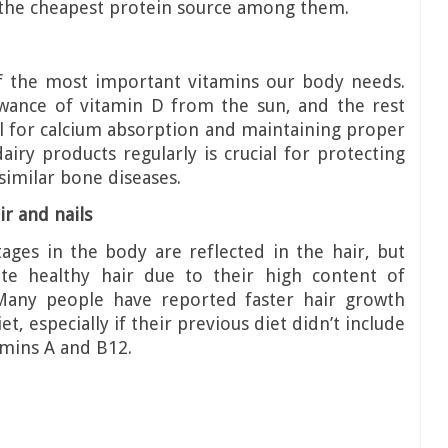
so the cheapest protein source among them.
of the most important vitamins our body needs.
wance of vitamin D from the sun, and the rest
al for calcium absorption and maintaining proper
iry products regularly is crucial for protecting
imilar bone diseases.
ir and nails
ages in the body are reflected in the hair, but
te healthy hair due to their high content of
 Many people have reported faster hair growth
et, especially if their previous diet didn’t include
amins A and B12.