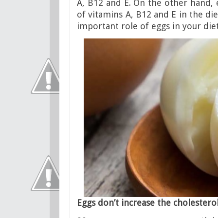
A, B12 and E. On the other hand,
of vitamins A, B12 and E in the di
important role of eggs in your diet
Eggs don’t increase the cholesterol