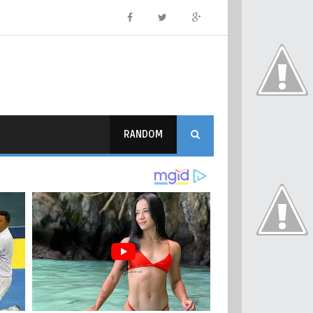
RANDOM