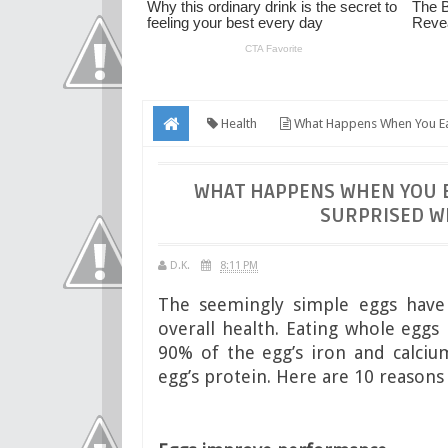
Health
What Happens When You Eat 
Body
WHAT HAPPENS WHEN YOU EA
SURPRISED WH
D.K.
8:11 PM
The seemingly simple eggs have a
overall health. Eating whole eggs 
90% of the egg’s iron and calciu
egg’s protein. Here are 10 reasons