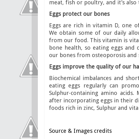
meat, fish or poultry, and it’s al
Eggs protect our bones
Eggs are rich in vitamin D, one 
We obtain some of our daily allo
from our food. This vitamin is vit
bone health, so eating eggs and da
our bones from osteoporosis and s
Eggs improve the quality of our ha
Biochemical imbalances and short
eating eggs regularly can promo
Sulphur-containing amino acids.
after incorporating eggs in their di
foods rich in zinc, Sulphur and vit
Source & Images credits