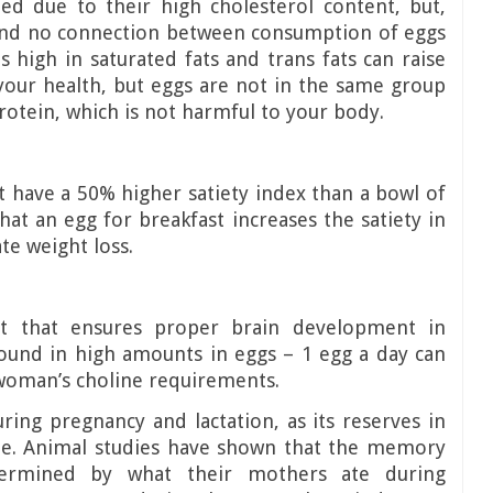
zed due to their high cholesterol content, but,
und no connection between consumption of eggs
 high in saturated fats and trans fats can raise
your health, but eggs are not in the same group
protein, which is not harmful to your body.
t have a 50% higher satiety index than a bowl of
at an egg for breakfast increases the satiety in
te weight loss.
nt that ensures proper brain development in
found in high amounts in eggs – 1 egg a day can
woman’s choline requirements.
ring pregnancy and lactation, as its reserves in
me. Animal studies have shown that the memory
termined by what their mothers ate during