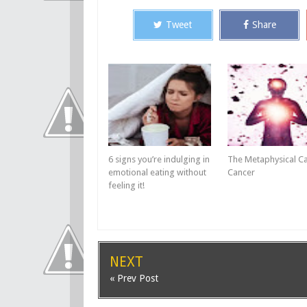
Tweet
Share
6 signs you’re indulging in
The Metaphysical C
emotional eating without
Cancer
feeling it!
NEXT
« Prev Post