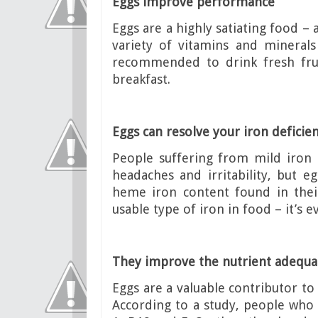
Eggs improve performance
Eggs are a highly satiating food – 
variety of vitamins and minerals
recommended to drink fresh frui
breakfast.
Eggs can resolve your iron deficie
People suffering from mild iron 
headaches and irritability, but e
heme iron content found in thei
usable type of iron in food – it’s
They improve the nutrient adequac
Eggs are a valuable contributor to 
According to a study, people who