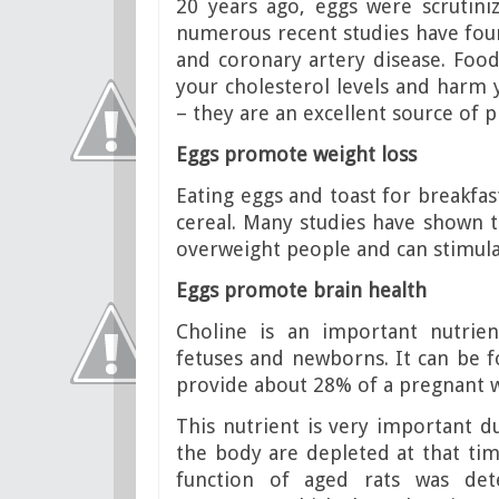
20 years ago, eggs were scrutini
numerous recent studies have fo
and coronary artery disease. Foods
your cholesterol levels and harm 
– they are an excellent source of 
Eggs promote weight loss
Eating eggs and toast for breakfas
cereal. Many studies have shown th
overweight people and can stimula
Eggs promote brain health
Choline is an important nutrie
fetuses and newborns. It can be 
provide about 28% of a pregnant 
This nutrient is very important du
the body are depleted at that ti
function of aged rats was de