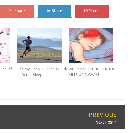
Share
Share
Share
ause Of
Healthy Sleep- Runner’s Guide
WI-FI: A SILENT KILLER THAT
to Better Sleep
KILLS US SLOWLY!
PREVIOUS
Next Post »