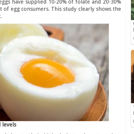
 eggs have supplied 10-20% of folate and 20-30%
et of egg consumers. This study clearly shows the
.
 levels