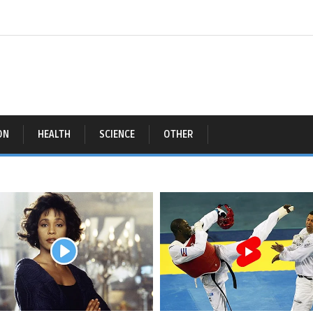
ON
HEALTH
SCIENCE
OTHER