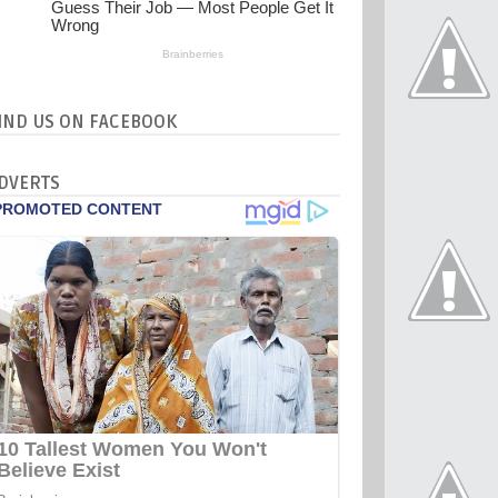
IND US ON FACEBOOK
DVERTS