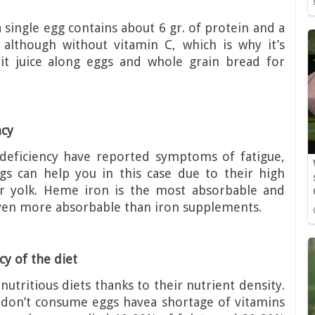
a single egg contains about 6 gr. of protein and a
 although without vitamin C, which is why it’s
t juice along eggs and whole grain bread for
ncy
deficiency have reported symptoms of fatigue,
ggs can help you in this case due to their high
r yolk. Heme iron is the most absorbable and
 even more absorbable than iron supplements.
y of the diet
nutritious diets thanks to their nutrient density.
 don’t consume eggs havea shortage of vitamins