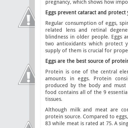
pregnancy, which shows how impor
Eggs prevent cataract and protect 
Regular consumption of eggs, spin
related lens and retinal degen
blindness in older people. Eggs a
two antioxidants which protect 
supply of them is crucial for prope
Eggs are the best source of protei
Protein is one of the central el
amounts in eggs. Protein consi
produced by the body and must 
food contains all of the 9 essenti
tissues.
Although milk and meat are com
protein source. Compared to eggs, 
83 while meat is rated at 75. A sin