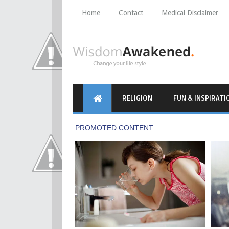
Home
Contact
Medical Disclaimer
RELIGION
FUN & INSPIRATI