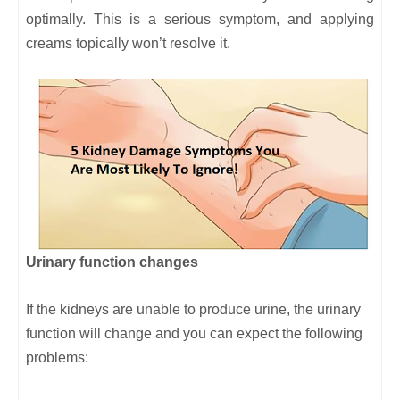
optimally. This is a serious symptom, and applying
creams topically won’t resolve it.
Urinary function changes
If the kidneys are unable to produce urine, the urinary
function will change and you can expect the following
problems: