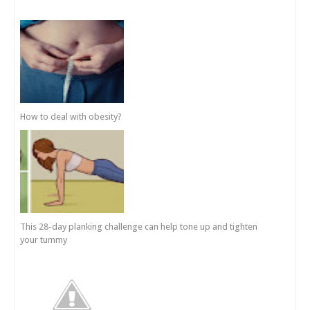
How to deal with obesity?
This 28-day planking challenge can help tone up and tighten
your tummy