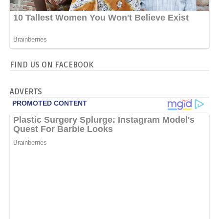
FIND US ON FACEBOOK
ADVERTS