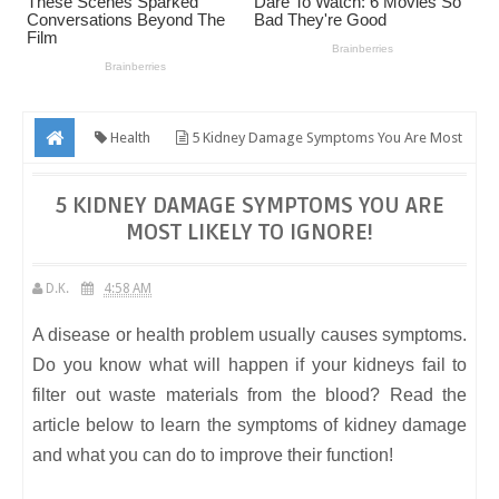
Health
5 Kidney Damage Symptoms You Are Most
Likely To Ignore!
5 KIDNEY DAMAGE SYMPTOMS YOU ARE
MOST LIKELY TO IGNORE!
D.K.
4:58 AM
A disease or health problem usually causes symptoms.
Do you know what will happen if your kidneys fail to
filter out waste materials from the blood? Read the
article below to learn the symptoms of kidney damage
and what you can do to improve their function!