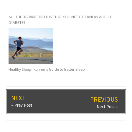
ALL THE BIZARRE TRUTHS THAT YOU NEED TO KNOW ABOUT
DIABETES
Healthy Sleep- Runner’s Guide to Better Sleep
NEXT
PREVIOUS
« Prev Post
Next Post »