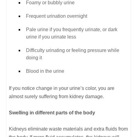
Foamy or bubbly urine
Frequent urination overnight
Pale urine if you frequently urinate, or dark
urine if you urinate less
Difficulty urinating or feeling pressure while
doing it
Blood in the urine
If you notice change in your urine’s color, you are
almost surely suffering from kidney damage.
Swelling in different parts of the body
Kidneys eliminate waste materials and extra fluids from