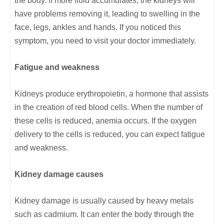
the body. If more fluid accumulates, the kidneys will
have problems removing it, leading to swelling in the
face, legs, ankles and hands. If you noticed this
symptom, you need to visit your doctor immediately.
Fatigue and weakness
Kidneys produce erythropoietin, a hormone that assists
in the creation of red blood cells. When the number of
these cells is reduced, anemia occurs. If the oxygen
delivery to the cells is reduced, you can expect fatigue
and weakness.
Kidney damage causes
Kidney damage is usually caused by heavy metals
such as cadmium. It can enter the body through the