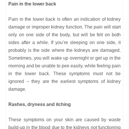
Pain in the lower back
Pain in the lower back is often an indication of kidney
damage or improper kidney function. The pain will start
only on one side of the body, but will be felt on both
sides after a while. If you’re sleeping on one side, it
probably is the side where the kidneys are damaged.
Sometimes, you will wake up overnight or get up in the
morning and be unable to pee easily, while feeling pain
in the lower back. These symptoms must not be
ignored – they are the earliest symptoms of kidney
damage.
Rashes, dryness and itching
These symptoms on your skin are caused by waste
build-up in the blood due to the kidneys not functioning