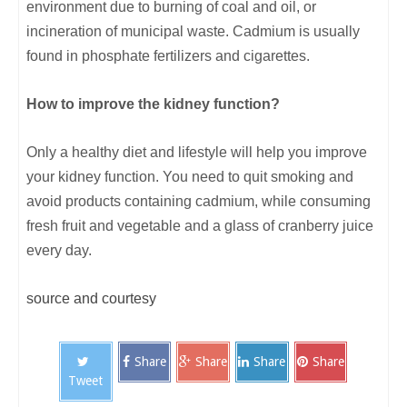
environment due to burning of coal and oil, or
incineration of municipal waste. Cadmium is usually
found in phosphate fertilizers and cigarettes.
How to improve the kidney function?
Only a healthy diet and lifestyle will help you improve
your kidney function. You need to quit smoking and
avoid products containing cadmium, while consuming
fresh fruit and vegetable and a glass of cranberry juice
every day.
source and courtesy
Share
Share
Share
Share
Tweet