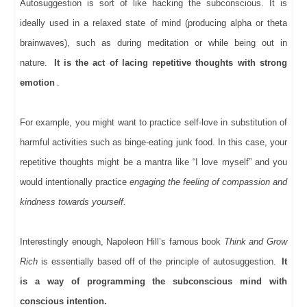
Autosuggestion is sort of like hacking the subconscious. It is
ideally used in a relaxed state of mind (producing alpha or theta
brainwaves), such as during meditation or while being out in
nature.
It is the act of lacing repetitive thoughts with strong
emotion
.
For example, you might want to practice self-love in substitution of
harmful activities such as binge-eating junk food. In this case, your
repetitive thoughts might be a mantra like “I love myself” and you
would intentionally practice
engaging the feeling of compassion and
kindness towards yourself.
Interestingly enough, Napoleon Hill’s famous book
Think and Grow
Rich
is essentially based off of the principle of autosuggestion.
It
is a way of programming the subconscious mind with
conscious intention.