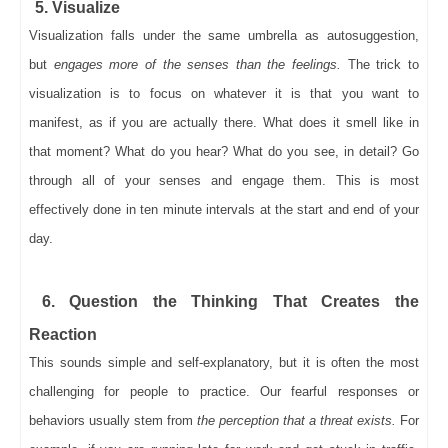
5. Visualize
Visualization falls under the same umbrella as autosuggestion,
but
engages more of the senses than the feelings.
The trick to
visualization is to focus on whatever it is that you want to
manifest, as if you are actually there. What does it smell like in
that moment? What do you hear? What do you see, in detail? Go
through all of your senses and engage them. This is most
effectively done in ten minute intervals at the start and end of your
day.
6. Question the Thinking That Creates the
Reaction
This sounds simple and self-explanatory, but it is often the most
challenging for people to practice. Our fearful responses or
behaviors usually stem from
the perception that a threat exists.
For