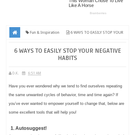
Fun & Inspiration
6 WAYS TO EASILY STOP YOUR
NEGATIVE HABITS
6 WAYS TO EASILY STOP YOUR NEGATIVE
HABITS
D.K.
6:51 AM
Have you ever wondered why we tend to find ourselves repeating
the same unwanted cycles of behavior, time and time again? If
you’ve ever wanted to empower yourself to change that, below are
some excellent tools that will help you!
1. Autosuggest!