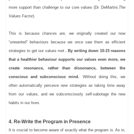
more support than challenge to our core values (Dr. DeMartini,
The
Values Factor
).
This is because chances are, we originally created our now
“unwanted” behaviours because we once saw them as efficient
strategies to get our values met
. By writing down 10-15 reasons
that a healthier behaviour supports our values even more, we
create resonance, rather than dissonance, between the
conscious and subconscious mind.
Without doing this, we
often automatically perceive new strategies as taking time away
from our values, and we subconsciously self-sabotage the new
habits in our lives.
4. Re-Write the Program in Presence
It is crucial to become aware of exactly what the program is. As in
,