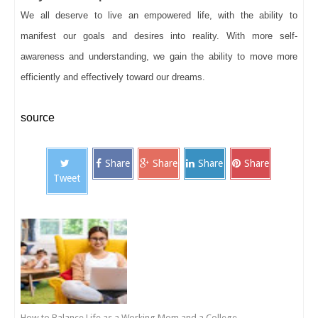
We all deserve to live an empowered life, with the ability to
manifest our goals and desires into reality. With more self-
awareness and understanding, we gain the ability to move more
efficiently and effectively toward our dreams.
source
Share
Share
Share
Share
Tweet
How to Balance Life as a Working Mom and a College