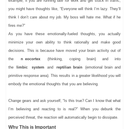
example, if you are running late for work and get stuck in traffic,
you might have thoughts like, “Everyone will think I’m lazy. They’ll
think I don’t care about my job. My boss will hate me. What if he
fires me?”
As you have these emotionally-fueled thoughts, you actually
minimize your own ability to think rationally and make good
decisions. This is because have moved your brain activity out of
the
n
eocortex
(thinking, coping brain) and into
the
limbic
system
and
reptilian brain
(emotional brain and
primitive response area). This results in a greater likelihood you will
embody the emotional thoughts that you are believing.
Change gears and ask yourself, “Is this true? Can I know that what
I’m believing and reacting to is real?” When you debunk the
perceived threat, the reaction will automatically begin to dissipate.
Why This is Important