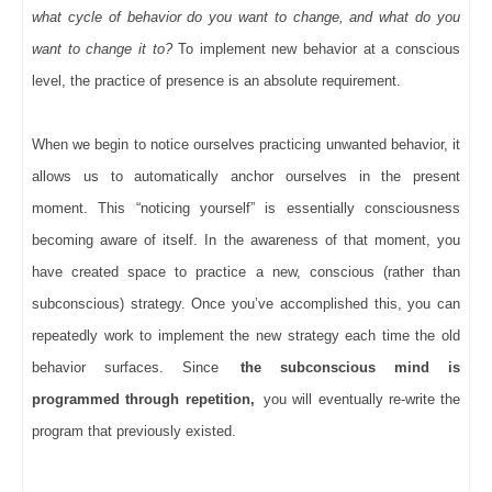
what cycle of behavior do you want to change, and what do you
want to change it to?
To implement new behavior at a conscious
level, the practice of presence is an absolute requirement.
When we begin to notice ourselves practicing unwanted behavior, it
allows us to automatically anchor ourselves in the present
moment. This “noticing yourself” is essentially consciousness
becoming aware of itself. In the awareness of that moment, you
have created space to practice a new, conscious (rather than
subconscious) strategy. Once you’ve accomplished this, you can
repeatedly work to implement the new strategy each time the old
behavior surfaces. Since
the subconscious mind is
programmed through repetition,
you will eventually re-write the
program that previously existed.