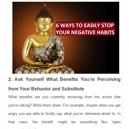
2. Ask Yourself What Benefits You’re Perceiving
from Your Behavior and Substitute
What benefits are you currently receiving from the action that
you’re taking? Write them down. For example, maybe when you get
angry you are able to finally say what you’re otherwise afraid to. In
that case, the benefit might be something like “open