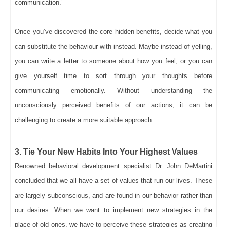
communication.”
Once you’ve discovered the core hidden benefits, decide what you
can substitute the behaviour with instead. Maybe instead of yelling,
you can write a letter to someone about how you feel, or you can
give yourself time to sort through your thoughts before
communicating emotionally. Without understanding the
unconsciously perceived benefits of our actions, it can be
challenging to create a more suitable approach.
3. Tie Your New Habits Into Your Highest Values
Renowned behavioral development specialist Dr. John DeMartini
concluded that we all have a set of values that run our lives. These
are largely subconscious, and are found in our behavior rather than
our desires. When we want to implement new strategies in the
place of old ones, we have to perceive these strategies as creating