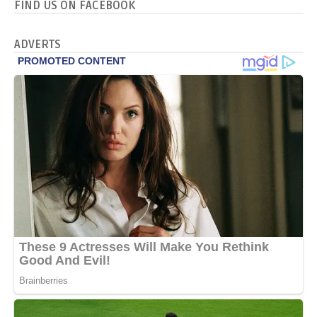
FIND US ON FACEBOOK
ADVERTS