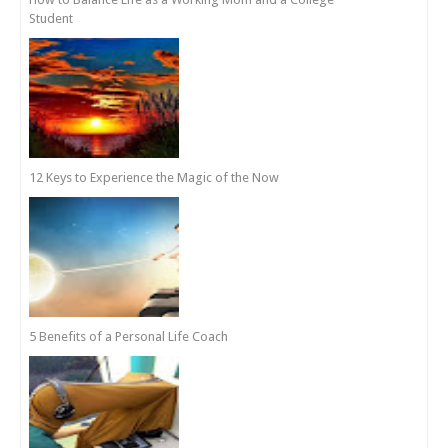
Student
12 Keys to Experience the Magic of the Now
5 Benefits of a Personal Life Coach