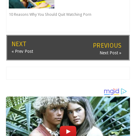
10 Reasons Why You Should Quit Watching Porn
NEXT
PREVIOUS
« Prev Post
Next Post »