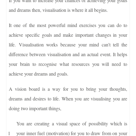
If you want to increase your chances of achieving your goals
and dreams then, visualisation is where it all begins.
It one of the most powerful mind exercises you can do to
achieve specific goals and make important changes in your
life. Visualisation works because your mind can’t tell the
difference between visualisation and an actual event. It helps
your brain to recognise what resources you will need to
achieve your dreams and goals.
A vision board is a way for you to bring your thoughts,
dreams and desires to life. When you are visualising you are
doing two important things,
You are creating a visual space of possibility which is
your inner fuel (motivation) for you to draw from on your