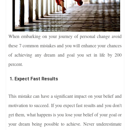
When embarking on your journey of personal change avoid
these 7 common mistakes and you will enhance your chances
of achieving any dream and goal you set in life by 200
percent.
1. Expect Fast Results
This mistake can have a significant impact on your belief and
motivation to succeed. If you expect fast results and you don’t
get them, what happens is you lose your belief of your goal or
your dream being possible to achieve. Never underestimate