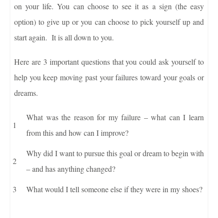
on your life. You can choose to see it as a sign (the easy
option) to give up or you can choose to pick yourself up and
start again. It is all down to you.
Here are 3 important questions that you could ask yourself to
help you keep moving past your failures toward your goals or
dreams.
What was the reason for my failure – what can I learn
from this and how can I improve?
Why did I want to pursue this goal or dream to begin with
– and has anything changed?
What would I tell someone else if they were in my shoes?