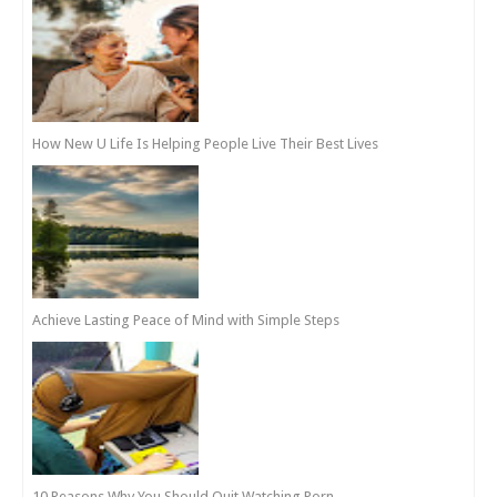
How New U Life Is Helping People Live Their Best Lives
Achieve Lasting Peace of Mind with Simple Steps
10 Reasons Why You Should Quit Watching Porn