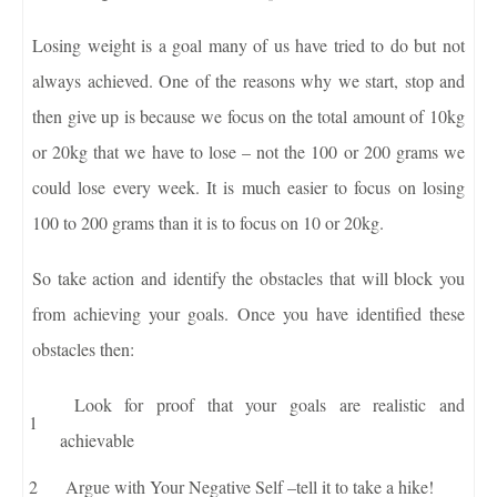
Losing weight is a goal many of us have tried to do but not
always achieved. One of the reasons why we start, stop and
then give up is because we focus on the total amount of 10kg
or 20kg that we have to lose – not the 100 or 200 grams we
could lose every week. It is much easier to focus on losing
100 to 200 grams than it is to focus on 10 or 20kg.
So take action and identify the obstacles that will block you
from achieving your goals. Once you have identified these
obstacles then:
Look for proof that your goals are realistic and
achievable
Argue with Your Negative Self –tell it to take a hike!