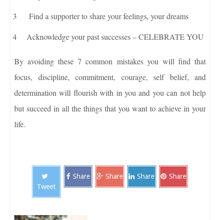
Find a supporter to share your feelings, your dreams
Acknowledge your past successes – CELEBRATE YOU
By avoiding these 7 common mistakes you will find that
focus, discipline, commitment, courage, self belief, and
determination will flourish with in you and you can not help
but succeed in all the things that you want to achieve in your
life.
Share
Share
Share
Share
Tweet