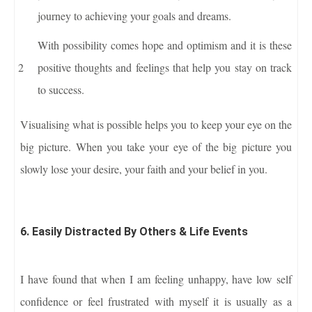
journey to achieving your goals and dreams.
With possibility comes hope and optimism and it is these
positive thoughts and feelings that help you stay on track
to success.
Visualising what is possible helps you to keep your eye on the
big picture. When you take your eye of the big picture you
slowly lose your desire, your faith and your belief in you.
6. Easily Distracted By Others & Life Events
I have found that when I am feeling unhappy, have low self
confidence or feel frustrated with myself it is usually as a