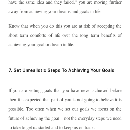
have the same idea and they failed,” you are moving further
away from achieving your dreams and goals in life.
Know that when you do this you are at risk of accepting the
short term comforts of life over the long term benefits of
achieving your goal or dream in life.
7. Set Unrealistic Steps To Achieving Your Goals
If you are setting goals that you have never achieved before
then it is expected that part of you is not going to believe it is
possible. Too often when we set our goals we focus on the
future of achieving the goal – not the everyday steps we need
to take to get us started and to keep us on track.