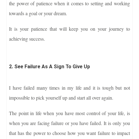
the power of patience when it comes to setting and working
towards a goal or your dream.
It is your patience that will keep you on your journey to
achieving success.
2. See Failure As A Sign To Give Up
I have failed many times in my life and it is tough but not
impossible to pick yourself up and start all over again.
The point in life when you have most control of your life, is
when you are facing failure or you have failed. It is only you
that has the power to choose how you want failure to impact