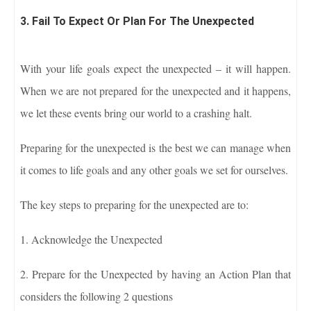
3. Fail To Expect Or Plan For The Unexpected
With your life goals expect the unexpected – it will happen.
When we are not prepared for the unexpected and it happens,
we let these events bring our world to a crashing halt.
Preparing for the unexpected is the best we can manage when
it comes to life goals and any other goals we set for ourselves.
The key steps to preparing for the unexpected are to:
1. Acknowledge the Unexpected
2. Prepare for the Unexpected by having an Action Plan that
considers the following 2 questions