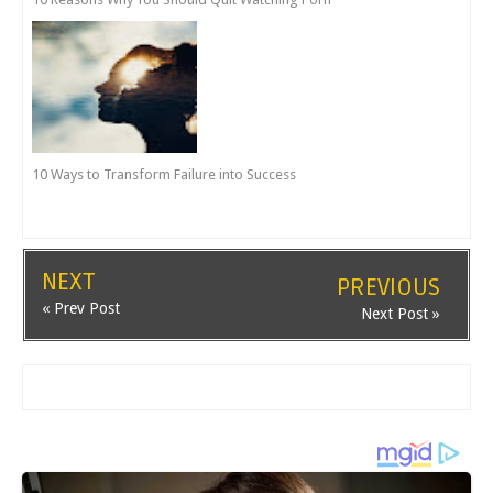
10 Ways to Transform Failure into Success
NEXT
PREVIOUS
« Prev Post
Next Post »