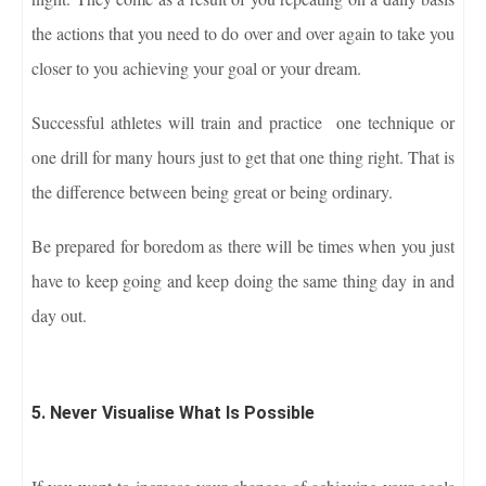
the actions that you need to do over and over again to take you
closer to you achieving your goal or your dream.
Successful athletes will train and practice one technique or
one drill for many hours just to get that one thing right. That is
the difference between being great or being ordinary.
Be prepared for boredom as there will be times when you just
have to keep going and keep doing the same thing day in and
day out.
5. Never Visualise What Is Possible