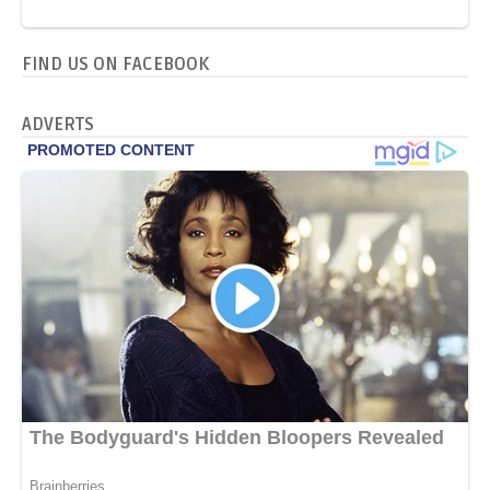
FIND US ON FACEBOOK
ADVERTS