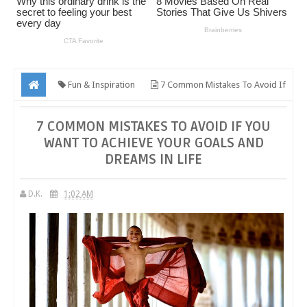
Fun & Inspiration
7 Common Mistakes To Avoid If
You Want To Achieve Your Goals And Dreams In Life
7 COMMON MISTAKES TO AVOID IF YOU
WANT TO ACHIEVE YOUR GOALS AND
DREAMS IN LIFE
D.K.
1:02 AM