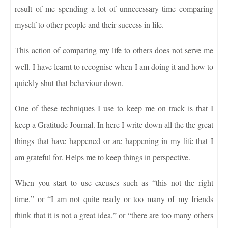
result of me spending a lot of unnecessary time comparing
myself to other people and their success in life.
This action of comparing my life to others does not serve me
well. I have learnt to recognise when I am doing it and how to
quickly shut that behaviour down.
One of these techniques I use to keep me on track is that I
keep a Gratitude Journal. In here I write down all the the great
things that have happened or are happening in my life that I
am grateful for. Helps me to keep things in perspective.
When you start to use excuses such as “this not the right
time,” or “I am not quite ready or too many of my friends
think that it is not a great idea,” or “there are too many others