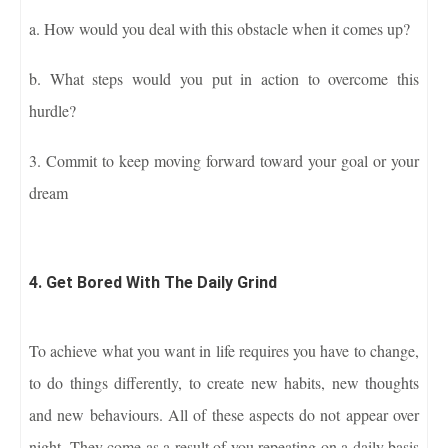
a. How would you deal with this obstacle when it comes up?
b. What steps would you put in action to overcome this
hurdle?
3. Commit to keep moving forward toward your goal or your
dream
4. Get Bored With The Daily Grind
To achieve what you want in life requires you have to change,
to do things differently, to create new habits, new thoughts
and new behaviours. All of these aspects do not appear over
night. They come as a result of you repeating on a daily basis